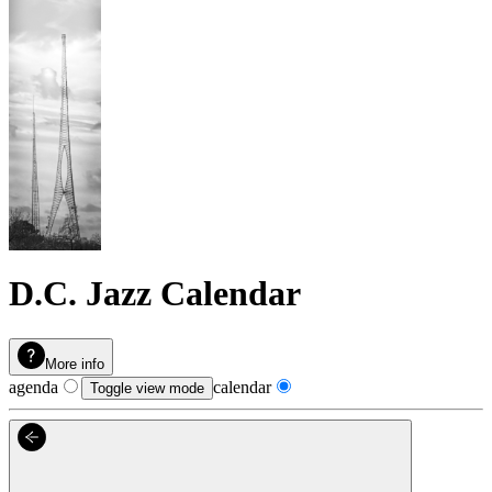
D.C. Jazz Calendar
More info
agenda
calendar
Toggle view mode