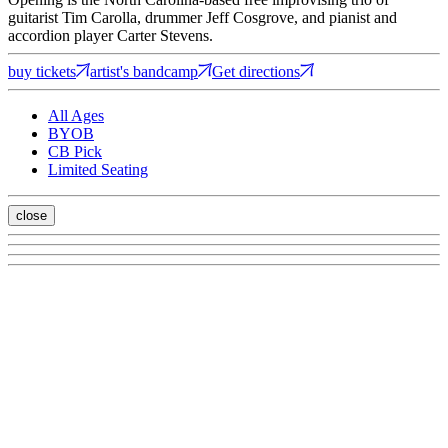
guitarist Tim Carolla, drummer Jeff Cosgrove, and pianist and
accordion player Carter Stevens.
buy tickets
artist's bandcamp
Get directions
All Ages
BYOB
CB Pick
Limited Seating
close