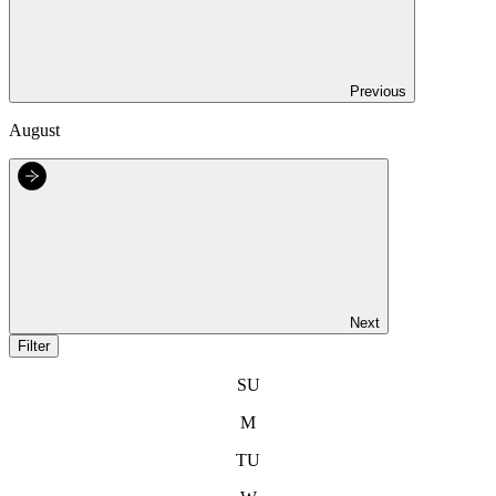
Previous
August
Next
Filter
SU
M
TU