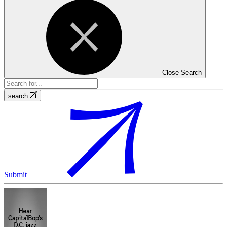
Close Search
search
Submit