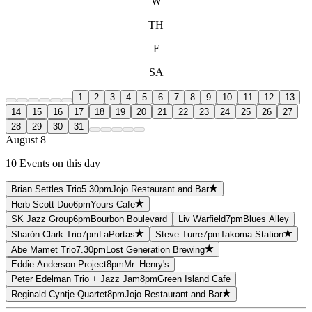
W
TH
F
SA
1
2
3
4
5
6
7
8
9
10
11
12
13
14
15
16
17
18
19
20
21
22
23
24
25
26
27
28
29
30
31
August 8
10 Events on this day
Brian Settles Trio
5.30pm
Jojo Restaurant and Bar
Herb Scott Duo
6pm
Yours Cafe
SK Jazz Group
6pm
Bourbon Boulevard
Liv Warfield
7pm
Blues Alley
Sharón Clark Trio
7pm
LaPortas
Steve Turre
7pm
Takoma Station
Abe Mamet Trio
7.30pm
Lost Generation Brewing
Eddie Anderson Project
8pm
Mr. Henry's
Peter Edelman Trio + Jazz Jam
8pm
Green Island Cafe
Reginald Cyntje Quartet
8pm
Jojo Restaurant and Bar