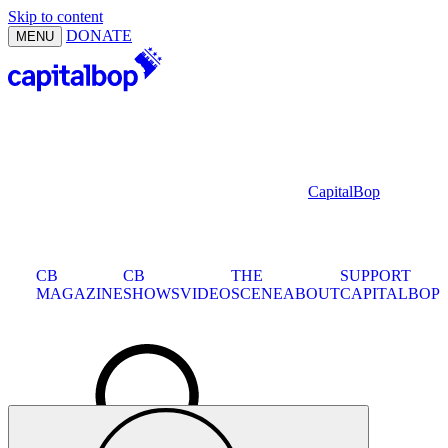
Skip to content
DONATE
MENU
CapitalBop
D.C.
CB
CB
JAZZ
THE
SUPPORT
MAGAZINE
SHOWS
CALENDAR
VIDEO
SCENE
ABOUT
CAPITALBOP