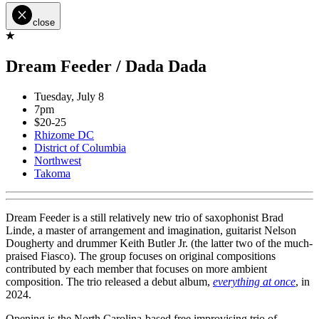
close
Dream Feeder / Dada Dada
Tuesday, July 8
7pm
$20-25
Rhizome DC
District of Columbia
Northwest
Takoma
Dream Feeder is a still relatively new trio of saxophonist Brad
Linde, a master of arrangement and imagination, guitarist Nelson
Dougherty and drummer Keith Butler Jr. (the latter two of the much-
praised Fiasco). The group focuses on original compositions
contributed by each member that focuses on more ambient
composition. The trio released a debut album,
everything at once
, in
2024.
Opening is the North Carolina-based free improvising trio of