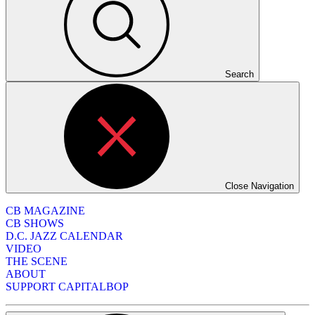
Search
Close Navigation
CB MAGAZINE
CB SHOWS
D.C. JAZZ CALENDAR
VIDEO
THE SCENE
ABOUT
SUPPORT CAPITALBOP