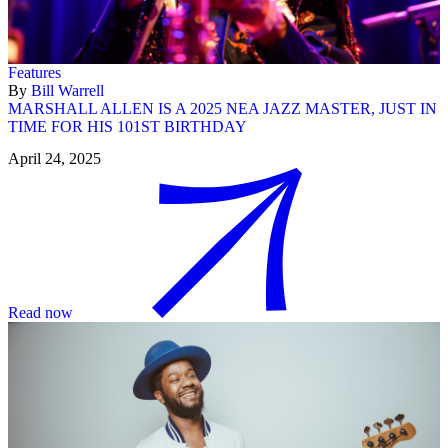
Features
By
Bill Warrell
MARSHALL ALLEN IS A 2025 NEA JAZZ MASTER, JUST IN
TIME FOR HIS 101ST BIRTHDAY
April 24, 2025
Read now