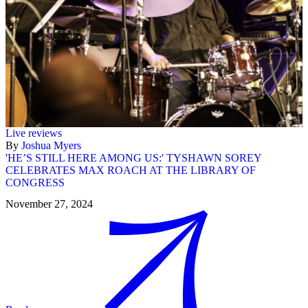
Live reviews
By
Joshua Myers
'HE’S STILL HERE AMONG US:' TYSHAWN SOREY
CELEBRATES MAX ROACH AT THE LIBRARY OF
CONGRESS
November 27, 2024