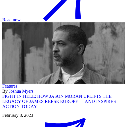
Read now
Features
By
Joshua Myers
FIGHT IN HELL: HOW JASON MORAN UPLIFTS THE
LEGACY OF JAMES REESE EUROPE — AND INSPIRES
ACTION TODAY
February 8, 2023