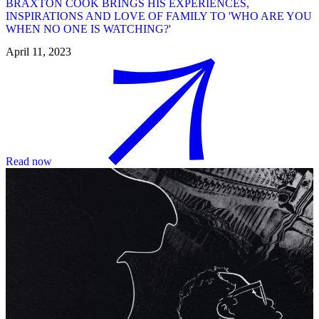
BRAXTON COOK BRINGS HIS EXPERIENCES,
INSPIRATIONS AND LOVE OF FAMILY TO 'WHO ARE YOU
WHEN NO ONE IS WATCHING?'
April 11, 2023
Read now