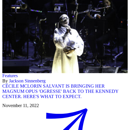
Features
By
Jackson Sinnenberg
CÉCILE MCLORIN SALVANT IS BRINGING HER
MAGNUM OPUS 'OGRESSE' BACK TO THE KENNEDY
CENTER. HERE'S WHAT TO EXPECT.
November 11, 2022