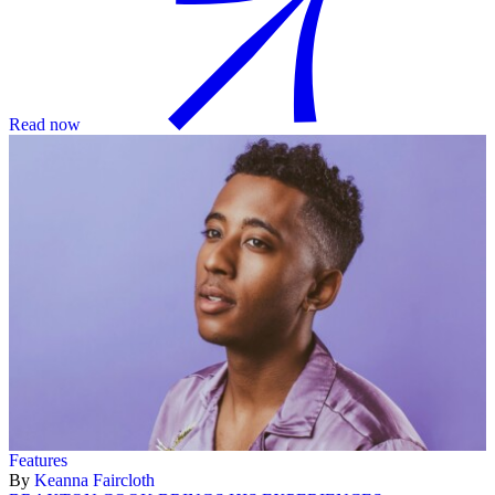
Read now
Features
By
Keanna Faircloth