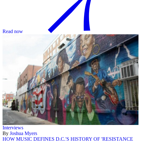
Read now
Interviews
By
Joshua Myers
HOW MUSIC DEFINES D.C.'S HISTORY OF 'RESISTANCE