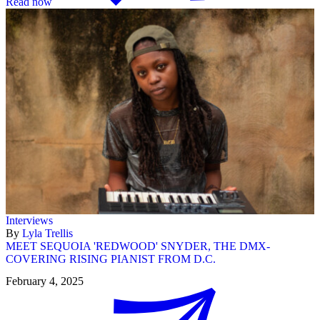
Read now
Interviews
By
Lyla Trellis
MEET SEQUOIA 'REDWOOD' SNYDER, THE DMX-
COVERING RISING PIANIST FROM D.C.
February 4, 2025