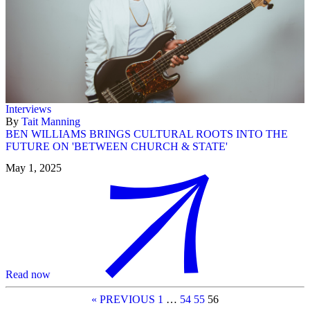
Interviews
By
Tait Manning
BEN WILLIAMS BRINGS CULTURAL ROOTS INTO THE
FUTURE ON 'BETWEEN CHURCH & STATE'
May 1, 2025
Read now
« PREVIOUS
1
…
54
55
56