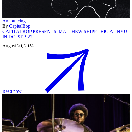
Announcing...
By
CapitalBop
CAPITALBOP PRESENTS: MATTHEW SHIPP TRIO AT NYU
IN DC, SEP. 27
August 20, 2024
Read now