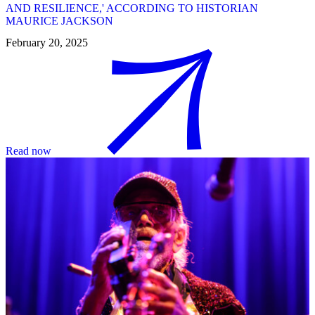
AND RESILIENCE,' ACCORDING TO HISTORIAN
MAURICE JACKSON
February 20, 2025
Read now