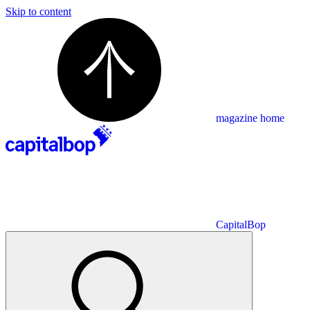
Skip to content
magazine home
CapitalBop