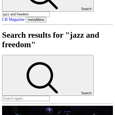
Search
CB Magazine
menu
Menu
Search results for "jazz and
freedom"
Search