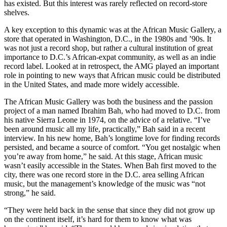
has existed. But this interest was rarely reflected on record-store
shelves.
A key exception to this dynamic was at the African Music Gallery, a
store that operated in Washington, D.C., in the 1980s and ’90s. It
was not just a record shop, but rather a cultural institution of great
importance to D.C.’s African-expat community, as well as an indie
record label. Looked at in retrospect, the AMG played an important
role in pointing to new ways that African music could be distributed
in the United States, and made more widely accessible.
The African Music Gallery was both the business and the passion
project of a man named Ibrahim Bah, who had moved to D.C. from
his native Sierra Leone in 1974, on the advice of a relative. “I’ve
been around music all my life, practically,” Bah said in a recent
interview. In his new home, Bah’s longtime love for finding records
persisted, and became a source of comfort. “You get nostalgic when
you’re away from home,” he said. At this stage, African music
wasn’t easily accessible in the States. When Bah first moved to the
city, there was one record store in the D.C. area selling African
music, but the management’s knowledge of the music was “not
strong,” he said.
“They were held back in the sense that since they did not grow up
on the continent itself, it’s hard for them to know what was