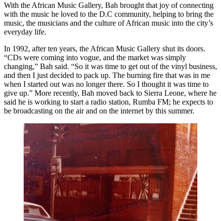
With the African Music Gallery, Bah brought that joy of connecting
with the music he loved to the D.C community, helping to bring the
music, the musicians and the culture of African music into the city’s
everyday life.
In 1992, after ten years, the African Music Gallery shut its doors.
“CDs were coming into vogue, and the market was simply
changing,” Bah said. “So it was time to get out of the vinyl business,
and then I just decided to pack up. The burning fire that was in me
when I started out was no longer there. So I thought it was time to
give up.” More recently, Bah moved back to Sierra Leone, where he
said he is working to start a radio station, Rumba FM; he expects to
be broadcasting on the air and on the internet by this summer.