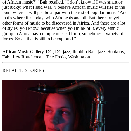
of African music?’” Bah recalled. “I don’t know if I was smart or
just lucky; what I said was, ‘I believe African music will rise to the
point where it will just be at par with the rest of popular music.’ And
that’s where it is today, with Afrobeats and all. But there are yet
other forms of music to be discovered in Africa. And there are a lot
of styles, you know, because when you think of it, every ethnic
group in Africa has a unique musical form, sometimes a variety of
forms. So all that is still to be explored.”
African Music Gallery
,
DC
,
DC jazz
,
Ibrahim Bah
,
jazz
,
Soukous
,
Tabu Ley Rouchereau
,
Tete Fredo
,
Washington
RELATED STORIES