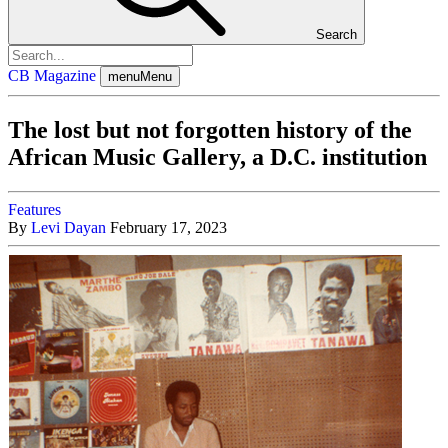
Search
CB Magazine
menu
Menu
The lost but not forgotten history of the
African Music Gallery, a D.C. institution
Features
By
Levi Dayan
February 17, 2023