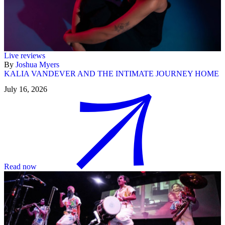
Live reviews
By
Joshua Myers
KALIA VANDEVER AND THE INTIMATE JOURNEY HOME
July 16, 2026
Read now