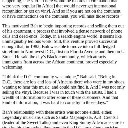
happening,” he said. “There would be records in circulation that
were very popular [in Africa] that would never get international
recognition or get on vinyl. And so if you are not on the continent,
or have connections on the continent, you will miss those records.”
This motivated Bah to begin importing records and selling them out
of his apartment, a process that involved a dense network of phone
calls and dead-ends. Today, in a search-engine world, it seems like
unimaginably tedious work. Still, this venture proved successful
enough that, in 1982, Bah was able to move into a full-fledged
storefront in Northwest D.C., first on Florida Avenue and then on U
Street. He said the city’s Black community, which attracts
immigrants from across the African continent, proved especially
welcoming.
“I think the D.C. community was unique,” Bah said. “Being in
D.C., there are lots and lots of Africans there who were in my shoes,
wanting to hear this music, and could not find it. And I was not only
selling the vinyl. Because I was in touch with the artists, I had a
wealth of information to offer some of these customers. And that
kind of information, it was hard to come by in those days.”
Bah’s relationship with these artists was not one-sided, either.
Legendary musicians such as
Samba Mapangkala
, A.B. Crentsil
(leader of the
Sweet Talks
) and even
King Sunny Ade
made sure to
stop by his store when they were in the D.C. area. One musician,