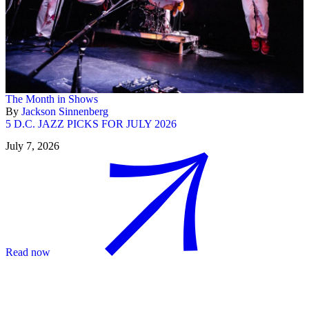
The Month in Shows
By
Jackson Sinnenberg
5 D.C. JAZZ PICKS FOR JULY 2026
July 7, 2026
Read now