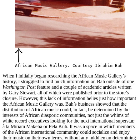
African Music Gallery. Courtesy Ibrahim Bah
When I initially began researching the African Music Gallery’s
history, I struggled to find much information on Bah outside of one
Washington Post
feature
and a couple of
academic articles written
by Gary Stewart
, all of which were published prior to the store’s
closure. However, this lack of information belies just how important
the African Music Gallery was. Bah’s business showed that the
distribution of African music could, in fact, be determined by the
interests of African diasporic communities, not just the whims of
white record executives looking for the next international superstar,
à la Miriam Makeba or Fela Kuti. It was a space in which members
of the African international community could socialize and enjoy
their music on their own terms, without any middleman determining