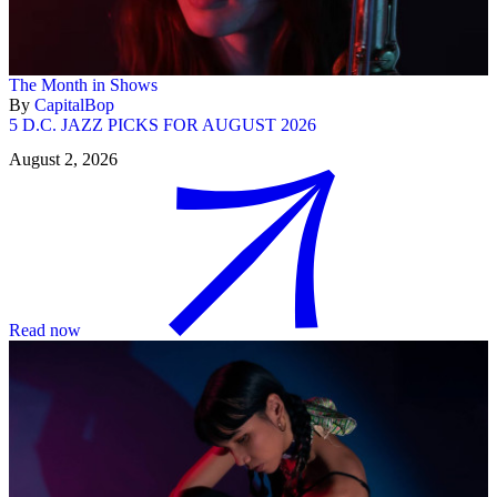
The Month in Shows
By
CapitalBop
5 D.C. JAZZ PICKS FOR AUGUST 2026
August 2, 2026
Read now