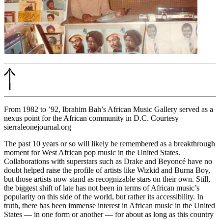
From 1982 to ’92, Ibrahim Bah’s African Music Gallery served as a
nexus point for the African community in D.C. Courtesy
sierraleonejournal.org
The past 10 years or so will likely be remembered as a breakthrough
moment for West African pop music in the United States.
Collaborations with superstars such as Drake and Beyoncé have no
doubt helped raise the profile of artists like Wizkid and Burna Boy,
but those artists now stand as recognizable stars on their own. Still,
the biggest shift of late has not been in terms of African music’s
popularity on this side of the world, but rather its
accessibility
. In
truth, there has been immense interest in African music in the United
States — in one form or another — for about as long as this country