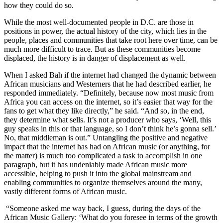
how they could do so.
While the most well-documented people in D.C. are those in
positions in power, the actual history of the city, which lies in the
people, places and communities that take root here over time, can be
much more difficult to trace. But as these communities become
displaced, the history is in danger of displacement as well.
When I asked Bah if the internet had changed the dynamic between
African musicians and Westerners that he had described earlier, he
responded immediately. “Definitely, because now most music from
Africa you can access on the internet, so it’s easier that way for the
fans to get what they like directly,” he said. “And so, in the end,
they determine what sells. It’s not a producer who says, ‘Well, this
guy speaks in this or that language, so I don’t think he’s gonna sell.’
No, that middleman is out.” Untangling the positive and negative
impact that the internet has had on African music (or anything, for
the matter) is much too complicated a task to accomplish in one
paragraph, but it has undeniably made African music more
accessible, helping to push it into the global mainstream and
enabling communities to organize themselves around the many,
vastly different forms of African music.
“Someone asked me way back, I guess, during the days of the
African Music Gallery: ‘What do you foresee in terms of the growth