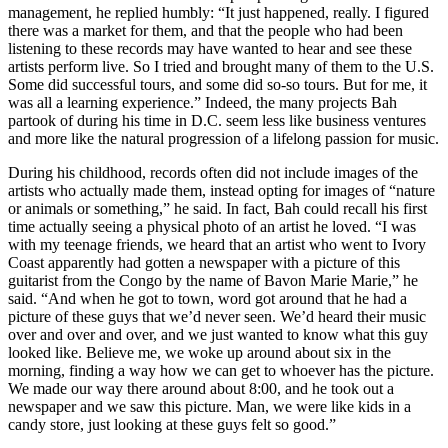
management, he replied humbly: “It just happened, really. I figured
there was a market for them, and that the people who had been
listening to these records may have wanted to hear and see these
artists perform live. So I tried and brought many of them to the U.S.
Some did successful tours, and some did so-so tours. But for me, it
was all a learning experience.” Indeed, the many projects Bah
partook of during his time in D.C. seem less like business ventures
and more like the natural progression of a lifelong passion for music.
During his childhood, records often did not include images of the
artists who actually made them, instead opting for images of “nature
or animals or something,” he said. In fact, Bah could recall his first
time actually seeing a physical photo of an artist he loved. “I was
with my teenage friends, we heard that an artist who went to Ivory
Coast apparently had gotten a newspaper with a picture of this
guitarist from the Congo by the name of Bavon Marie Marie,” he
said. “And when he got to town, word got around that he had a
picture of these guys that we’d never seen. We’d heard their music
over and over and over, and we just wanted to know what this guy
looked like. Believe me, we woke up around about six in the
morning, finding a way how we can get to whoever has the picture.
We made our way there around about 8:00, and he took out a
newspaper and we saw this picture. Man, we were like kids in a
candy store, just looking at these guys felt so good.”