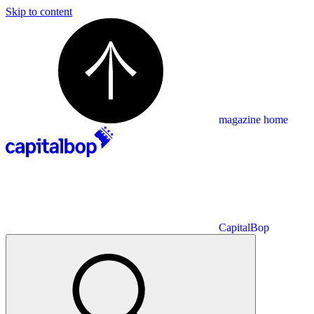
Skip to content
magazine home
CapitalBop