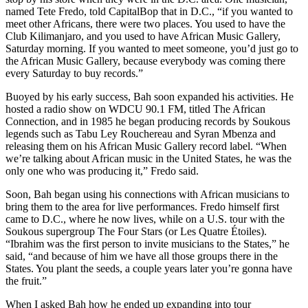
named
Tete Fredo
, told CapitalBop that in D.C., “if you wanted to
meet other Africans, there were two places. You used to have the
Club Kilimanjaro
, and you used to have African Music Gallery,
Saturday morning. If you wanted to meet someone, you’d just go to
the African Music Gallery, because everybody was coming there
every Saturday to buy records.”
Buoyed by his early success, Bah soon expanded his activities. He
hosted a radio show on WDCU 90.1 FM, titled The African
Connection, and in 1985 he began producing records by Soukous
legends such as Tabu Ley Rouchereau and Syran Mbenza and
releasing them on his African Music Gallery
record label
. “When
we’re talking about African music in the United States, he was the
only one who was producing it,” Fredo said.
Soon, Bah began using his connections with African musicians to
bring them to the area for live performances. Fredo himself first
came to D.C., where he now lives, while on a U.S. tour with the
Soukous supergroup The Four Stars (or
Les Quatre Étoiles
).
“Ibrahim was the first person to invite musicians to the States,” he
said, “and because of him we have all those groups there in the
States. You plant the seeds, a couple years later you’re gonna have
the fruit.”
When I asked Bah how he ended up expanding into tour