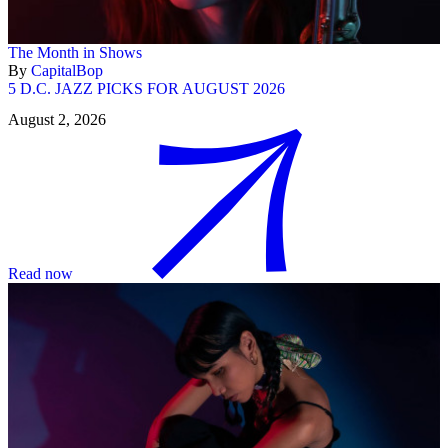
The Month in Shows
By
CapitalBop
5 D.C. JAZZ PICKS FOR AUGUST 2026
August 2, 2026
Read now