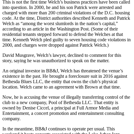
This is not the first time Welch’s business practices have been called
into question. In 2000, he and his son Patrick were arrested and
charged with more than 200 criminal violations of the D.C. housing
code. At the time, District authorities described Kenneth and Patrick
Welch as “among the worst slumlords in the nation’s capital,”
according to an
article
in the Washington Post. (Some of their
residential tenants stepped forward to
defend the Welches
at that
time. Kenneth Welch
pled guilty
to seven housing code violations in
2000, and charges were dropped against Patrick Welch.)
David Musgrave, Welch’s lawyer, declined to comment for this
story, saying he was unauthorized to speak on the matter.
An original investor in BB&J, Welch has threatened the venue’s
existence in the past. He
brought a foreclosure suit
in 2016 against
Bethesda Blues LLC, the entity that owns the club’s physical
location. Welch came to an agreement with Brown at that time.
Now, he is accusing the venue of illegally transferring control of the
club to a new company, Pool of Bethesda LLC. That entity is
owned by Denise Ciccel, a principal at Full Armor Media and
Entertainment, a concert promotion and entertainment consulting
company.
In the meantime, BB&J continues to operate per usual. This