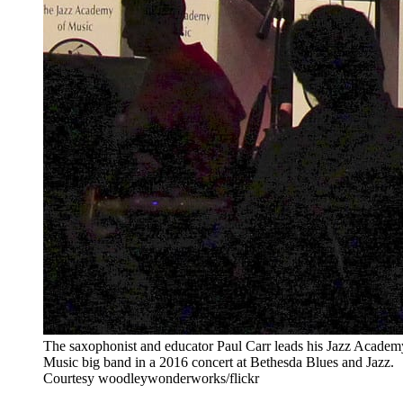
The saxophonist and educator Paul Carr leads his Jazz Academ
Music big band in a 2016 concert at Bethesda Blues and Jazz.
Courtesy woodleywonderworks/flickr