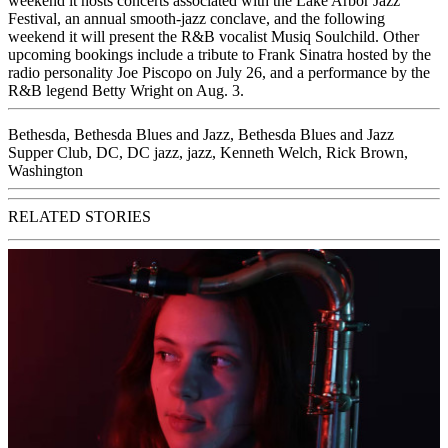
weekend it hosts concerts associated with the Lake Arbor Jazz
Festival, an annual smooth-jazz conclave, and the following
weekend it will present the R&B vocalist Musiq Soulchild. Other
upcoming bookings
include a tribute to Frank Sinatra hosted by the
radio personality Joe Piscopo on July 26, and a performance by the
R&B legend Betty Wright on Aug. 3.
Bethesda
,
Bethesda Blues and Jazz
,
Bethesda Blues and Jazz
Supper Club
,
DC
,
DC jazz
,
jazz
,
Kenneth Welch
,
Rick Brown
,
Washington
RELATED STORIES