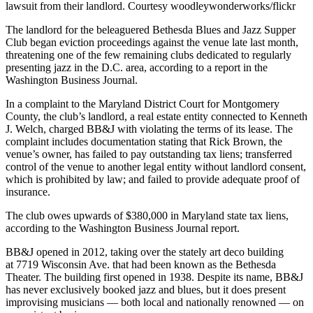
lawsuit from their landlord. Courtesy woodleywonderworks/flickr
The landlord for the beleaguered Bethesda Blues and Jazz Supper
Club began eviction proceedings against the venue late last month,
threatening one of the few remaining clubs dedicated to regularly
presenting jazz in the D.C. area, according to a
report
in the
Washington Business Journal.
In a complaint to the Maryland District Court for Montgomery
County, the club’s landlord, a real estate entity connected to Kenneth
J. Welch, charged BB&J with violating the terms of its lease. The
complaint includes documentation stating that Rick Brown, the
venue’s owner, has failed to pay outstanding tax liens; transferred
control of the venue to another legal entity without landlord consent,
which is prohibited by law; and failed to provide adequate proof of
insurance.
The club owes upwards of $380,000 in Maryland state tax liens,
according to the Washington Business Journal report.
BB&J opened in 2012, taking over the stately art deco building
at 7719 Wisconsin Ave. that had been known as the Bethesda
Theater. The building first opened in 1938. Despite its name, BB&J
has never exclusively booked jazz and blues, but it does present
improvising musicians — both local and nationally renowned — on