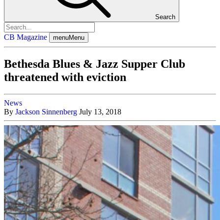
Search
CB Magazine
menu
Menu
Bethesda Blues & Jazz Supper Club
threatened with eviction
News
By
Jackson Sinnenberg
July 13, 2018