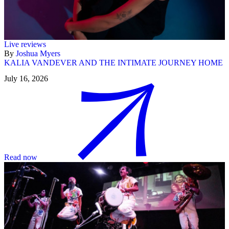
Live reviews
By
Joshua Myers
KALIA VANDEVER AND THE INTIMATE JOURNEY HOME
July 16, 2026
Read now