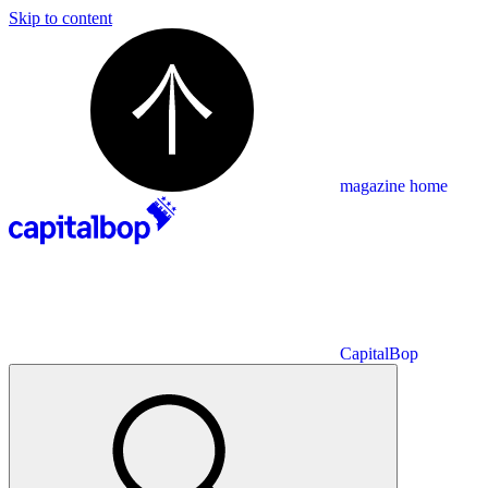
Skip to content
magazine home
CapitalBop