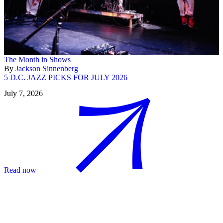
The Month in Shows
By
Jackson Sinnenberg
5 D.C. JAZZ PICKS FOR JULY 2026
July 7, 2026
Read now