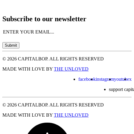
Subscribe to our newsletter
Email
(Required)
Submit
© 2026 CAPITALBOP. ALL RIGHTS RESERVED
MADE WITH LOVE BY
THE UNLOVED
facebook
instagram
youtube
x
support capit
© 2026 CAPITALBOP. ALL RIGHTS RESERVED
MADE WITH LOVE BY
THE UNLOVED