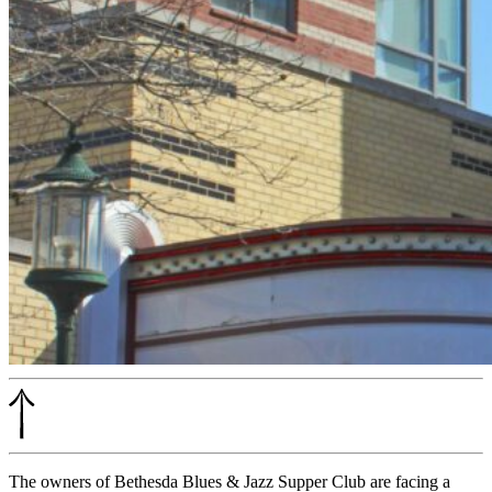
The owners of Bethesda Blues & Jazz Supper Club are facing a