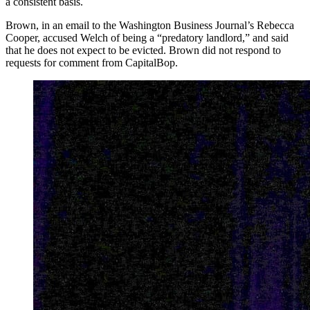
a consistent basis.
Brown, in an email to the Washington Business Journal’s Rebecca
Cooper, accused Welch of being a “predatory landlord,” and said
that he does not expect to be evicted. Brown did not respond to
requests for comment from CapitalBop.