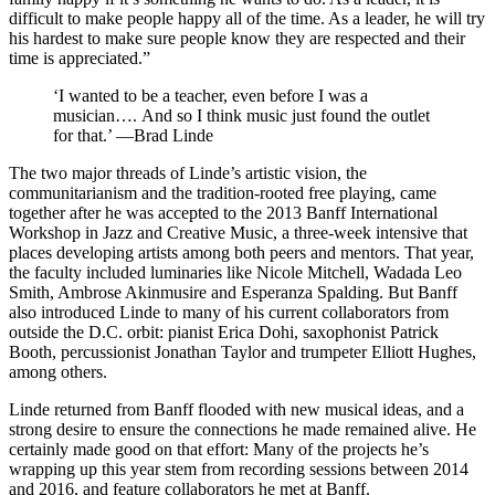
difficult to make people happy all of the time. As a leader, he will try
his hardest to make sure people know they are respected and their
time is appreciated.”
‘I wanted to be a teacher, even before I was a
musician…. And so I think music just found the outlet
for that.’ —Brad Linde
The two major threads of Linde’s artistic vision, the
communitarianism and the tradition-rooted free playing, came
together after he was accepted to the 2013 Banff International
Workshop in Jazz and Creative Music, a three-week intensive that
places developing artists among both peers and mentors. That year,
the faculty included luminaries like Nicole Mitchell, Wadada Leo
Smith, Ambrose Akinmusire and Esperanza Spalding. But Banff
also introduced Linde to many of his current collaborators from
outside the D.C. orbit: pianist Erica Dohi, saxophonist Patrick
Booth, percussionist Jonathan Taylor and trumpeter Elliott Hughes,
among others.
Linde returned from Banff flooded with new musical ideas, and a
strong desire to ensure the connections he made remained alive. He
certainly made good on that effort: Many of the projects he’s
wrapping up this year stem from recording sessions between 2014
and 2016, and feature collaborators he met at Banff.