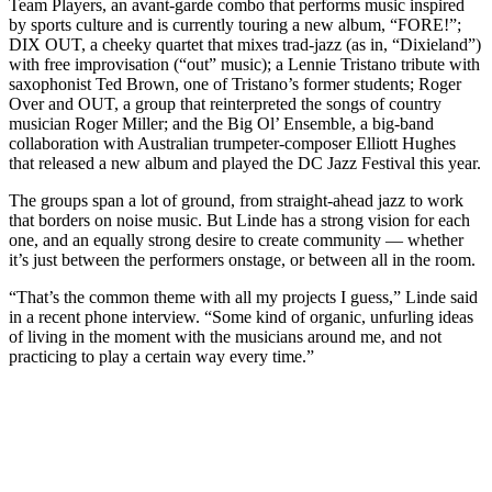
Team Players, an avant-garde combo that performs music inspired
by sports culture and is currently
touring a new album, “FORE!”
;
DIX OUT, a cheeky quartet that mixes trad-jazz (as in, “Dixieland”)
with free improvisation (“out” music); a Lennie Tristano tribute with
saxophonist Ted Brown, one of Tristano’s former students; Roger
Over and OUT, a group that reinterpreted the songs of country
musician Roger Miller; and the Big Ol’ Ensemble, a big-band
collaboration with Australian trumpeter-composer Elliott Hughes
that
released a new album
and played the DC Jazz Festival this year.
The groups span a lot of ground, from straight-ahead jazz to work
that borders on noise music. But Linde has a strong vision for each
one, and an equally strong desire to create community — whether
it’s just between the performers onstage, or between all in the room.
“That’s the common theme with all my projects I guess,” Linde said
in a recent phone interview. “Some kind of organic, unfurling ideas
of living in the moment with the musicians around me, and not
practicing to play a certain way every time.”