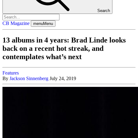
Search
CB Magazine
menu
Menu
13 albums in 4 years: Brad Linde looks
back on a recent hot streak, and
contemplates what’s next
Features
By
Jackson Sinnenberg
July 24, 2019