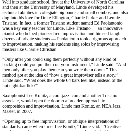
Well into graduate school, first at the University of North Carolina
and then at the University of Maryland, Linde developed his
technical abilities in collegiate big bands and small combos, and also
dug into his love for Duke Ellington, Charlie Parker and Lennie
Tristano. In fact, a former Tristano student named Ed Paolantonio
was a key early teacher for Linde. Like Tristano — an innovative
pianist who helped pioneer free improvisation and himself taught
dozens of private students — Paolantonio took a rigorous approach
to improvisation, making his students sing solos by improvising
masters like Charlie Christian.
“Only after you could sing them perfectly without any kind of
backing could you put them on your instrument,” Linde said. “And
then only after you play them can you write them down.” This
method got at the idea of “how a great improviser tells a story,”
Linde said. “What does the whole 64 bars feel like, instead of the
hot eight-bar lick?”
Saxophonist Lee Konitz, a cool-jazz icon and another Tristano
associate, would open the door to a broader approach to
composition and improvisation. Linde met Konitz, an NEA Jazz
Master, in 2007.
“Opening up to free improvisation, or oblique interpretations of
standards, came when I met Lee Konitz,” Linde said. “’Creative