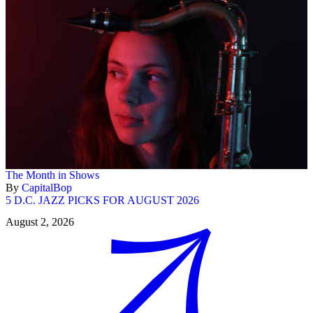
The Month in Shows
By
CapitalBop
5 D.C. JAZZ PICKS FOR AUGUST 2026
August 2, 2026