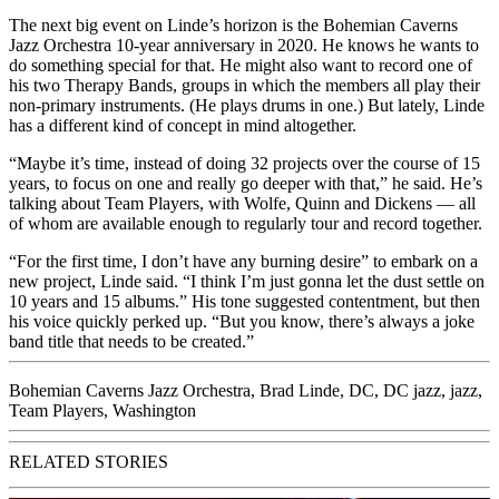
The next big event on Linde’s horizon is the Bohemian Caverns
Jazz Orchestra 10-year anniversary in 2020. He knows he wants to
do something special for that. He might also want to record one of
his two Therapy Bands, groups in which the members all play their
non-primary instruments. (He plays drums in one.) But lately, Linde
has a different kind of concept in mind altogether.
“Maybe it’s time, instead of doing 32 projects over the course of 15
years, to focus on one and really go deeper with that,” he said. He’s
talking about Team Players, with Wolfe, Quinn and Dickens — all
of whom are available enough to regularly tour and record together.
“For the first time, I don’t have any burning desire” to embark on a
new project, Linde said. “I think I’m just gonna let the dust settle on
10 years and 15 albums.” His tone suggested contentment, but then
his voice quickly perked up. “But you know, there’s always a joke
band title that needs to be created.”
Bohemian Caverns Jazz Orchestra
,
Brad Linde
,
DC
,
DC jazz
,
jazz
,
Team Players
,
Washington
RELATED STORIES