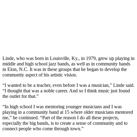
Linde, who was born in Louisville, Ky., in 1979, grew up playing in
middle and high school jazz bands, as well as in community bands
in Elon, N.C. It was in these groups that he began to develop the
community aspect of his artistic vision.
“I wanted to be a teacher, even before I was a musician,” Linde said.
“I thought that was a noble career. And so I think music just found
the outlet for that.”
“In high school I was mentoring younger musicians and I was
playing in a community band at 15 where older musicians mentored
me,” he continued. “Part of the reason I do all these projects,
especially the big bands, is to create a sense of community and to
connect people who come through town.”