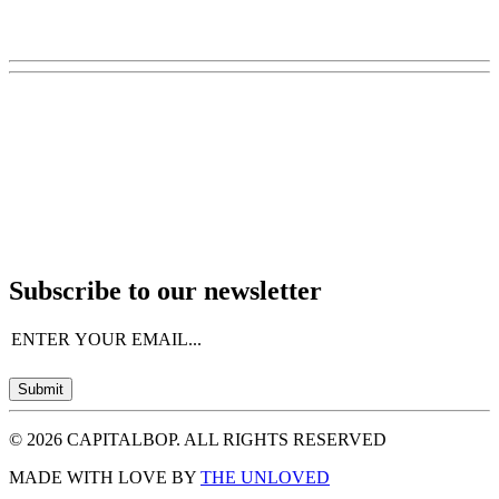
Subscribe to our newsletter
Email
(Required)
Submit
© 2026 CAPITALBOP. ALL RIGHTS RESERVED
MADE WITH LOVE BY
THE UNLOVED