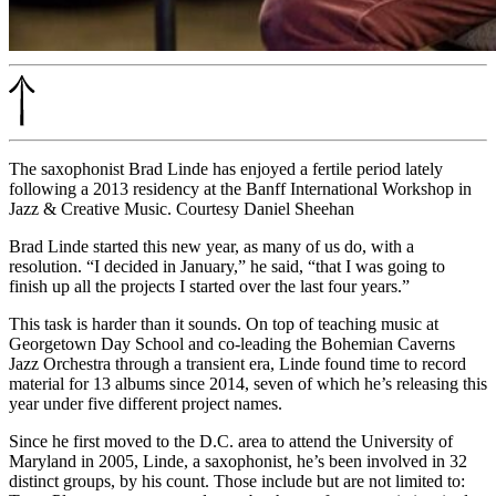
The saxophonist Brad Linde has enjoyed a fertile period lately
following a 2013 residency at the Banff International Workshop in
Jazz & Creative Music. Courtesy Daniel Sheehan
Brad Linde started this new year, as many of us do, with a
resolution. “I decided in January,” he said, “that I was going to
finish up all the projects I started over the last four years.”
This task is harder than it sounds. On top of teaching music at
Georgetown Day School and co-leading the Bohemian Caverns
Jazz Orchestra
through a transient era
, Linde found time to record
material for 13 albums since 2014, seven of which he’s releasing this
year under five different project names.
Since he first moved to the D.C. area to attend the University of
Maryland in 2005, Linde, a saxophonist, he’s been involved in
32
distinct groups, by his count.
Those include but are not limited to: