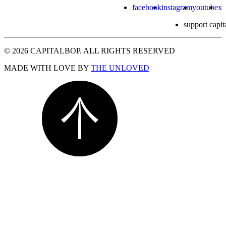
facebook
instagram
youtube
x
support capit
© 2026 CAPITALBOP. ALL RIGHTS RESERVED
MADE WITH LOVE BY
THE UNLOVED