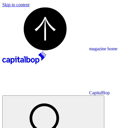
Skip to content
magazine home
CapitalBop