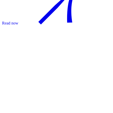
Read now