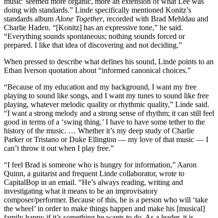
music’ seemed more organic, more an extension of what Lee was
doing with standards.” Linde specifically mentioned Konitz’s
standards album
Alone Together
, recorded with Brad Mehldau and
Charlie Haden. “[Konitz] has an expressive tone,” he said.
“Everything sounds spontaneous; nothing sounds forced or
prepared. I like that idea of discovering and not deciding.”
When pressed to describe what defines his sound, Linde points to an
Ethan Iverson quotation about “informed canonical choices.”
“Because of my education and my background, I want my free
playing to sound like songs, and I want my tunes to sound like free
playing, whatever melodic quality or rhythmic quality,” Linde said.
“I want a strong melody and a strong sense of rhythm; it can still feel
good in terms of a ‘swing thing.’ I have to have some tether to the
history of the music. … Whether it’s my deep study of Charlie
Parker or Tristano or Duke Ellington — my love of that music — I
can’t throw it out when I play free.”
“I feel Brad is someone who is hungry for information,” Aaron
Quinn, a guitarist and frequent Linde collaborator, wrote to
CapitalBop in an email. “He’s always reading, writing and
investigating what it means to be an improvisatory
composer/performer. Because of this, he is a person who will ‘take
the wheel’ in order to make things happen and make his [musical]
family happy if it’s something he wants to do. As a leader, it is