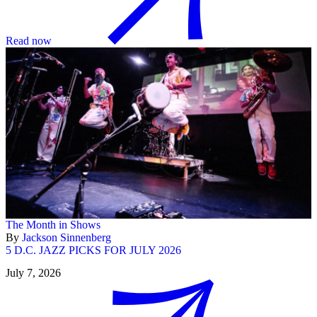
Read now
The Month in Shows
By
Jackson Sinnenberg
5 D.C. JAZZ PICKS FOR JULY 2026
July 7, 2026