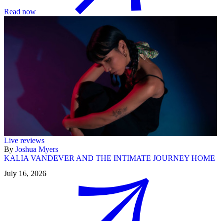
Read now
Live reviews
By
Joshua Myers
KALIA VANDEVER AND THE INTIMATE JOURNEY HOME
July 16, 2026