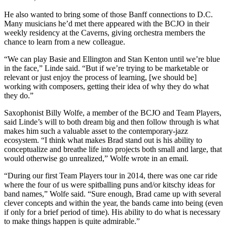
He also wanted to bring some of those Banff connections to D.C.
Many musicians he’d met there appeared with the BCJO in their
weekly residency at the Caverns, giving orchestra members the
chance to learn from a new colleague.
“We can play Basie and Ellington and Stan Kenton until we’re blue
in the face,” Linde said. “But if we’re trying to be marketable or
relevant or just enjoy the process of learning, [we should be]
working with composers, getting their idea of why they do what
they do.”
Saxophonist Billy Wolfe, a member of the BCJO and Team Players,
said Linde’s will to both dream big and then follow through is what
makes him such a valuable asset to the contemporary-jazz
ecosystem. “I think what makes Brad stand out is his ability to
conceptualize and breathe life into projects both small and large, that
would otherwise go unrealized,” Wolfe wrote in an email.
“During our first Team Players tour in 2014, there was one car ride
where the four of us were spitballing puns and/or kitschy ideas for
band names,” Wolfe said. “Sure enough, Brad came up with several
clever concepts and within the year, the bands came into being (even
if only for a brief period of time). His ability to do what is necessary
to make things happen is quite admirable.”