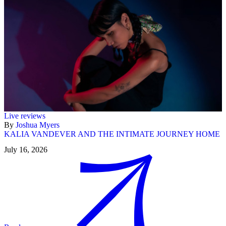
Live reviews
By
Joshua Myers
KALIA VANDEVER AND THE INTIMATE JOURNEY HOME
July 16, 2026