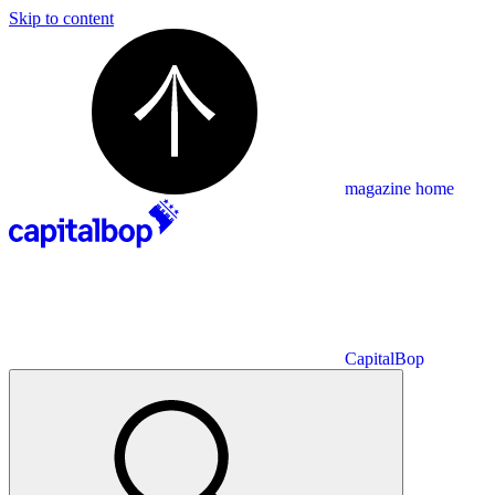
Skip to content
magazine home
CapitalBop