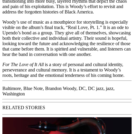
transitioning into more busy, layered rhythms that depict the chaos
and pain of his exploitation. This is Woody’s effort to revisit and
address the forgotten histories of Black America.
Woody’s use of music as a mouthpiece for storytelling is especially
visible on the album’s final track, “Real Love, Pt. 1
.
”
It is an ode to
Upendo’s bond as a group. They give all of themselves, showcasing
both their collective and individual artistry. Their sound is hopeful,
looking toward the future and acknowledging the resilience of those
that came before them. It is spirited and vulnerable, and listeners can
hear the band in conversation with one another.
For The Love of It All
is a story of personal and cultural identity,
perseverance and cultural memory. It is a testament to Woody’s
roots, heritage and the emotional tenderness of his coming home.
Baltimore
,
Blue Note
,
Brandon Woody
,
DC
,
DC jazz
,
jazz
,
Washington
RELATED STORIES