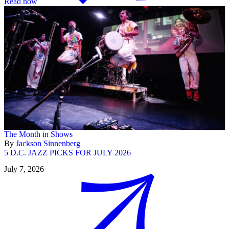
Read now
The Month in Shows
By
Jackson Sinnenberg
5 D.C. JAZZ PICKS FOR JULY 2026
July 7, 2026