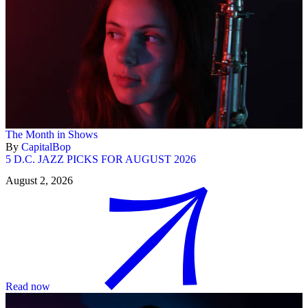
The Month in Shows
By
CapitalBop
5 D.C. JAZZ PICKS FOR AUGUST 2026
August 2, 2026
Read now