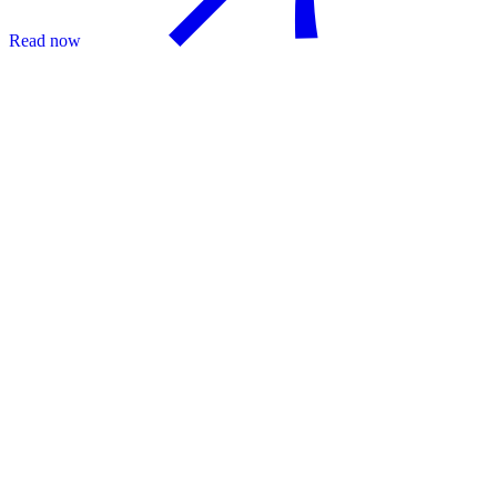
Read now