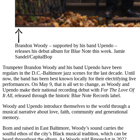
Brandon Woody – supported by his band Upendo –
releases his debut album for Blue Note this week. Jamie
Sandel/CapitalBop
Trumpeter Brandon Woody and his band Upendo have been
regulars in the D.C.-Baltimore jazz scenes for the last decade
. Until
now, the band has been best known locally for their
electrifying live
performances
. On May 9, that is all set to change, as Woody and
Upendo make their national recording debut with
For The Love Of
It All
,
released through the historic Blue Note Records label.
Woody and Upendo introduce themselves to the world through a
musical narrative about love, faith, community and generational
memory.
Born and raised in East Baltimore, Woody’s sound carries the
soulful ethos of the city’s Black musical tradition, which can be
heard throughout the album. As Woody
told
BmoreArt in 2022,