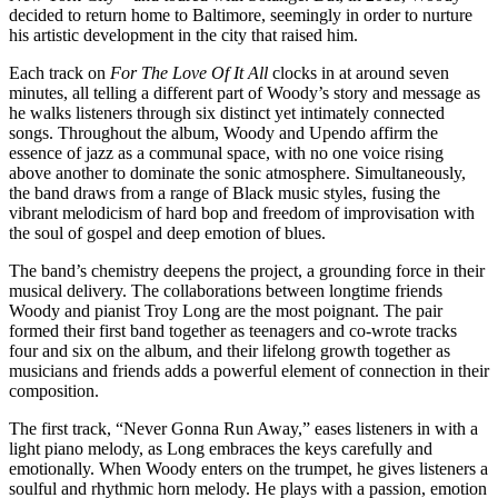
decided to return home to Baltimore, seemingly in order to nurture
his artistic development in the city that raised him.
Each track on
For The Love Of It All
clocks in at around seven
minutes, all telling a different part of Woody’s story and message as
he walks listeners through six distinct yet intimately connected
songs. Throughout the album, Woody and Upendo affirm the
essence of jazz as a communal space, with no one voice rising
above another to dominate the sonic atmosphere. Simultaneously,
the band draws from a range of Black music styles, fusing the
vibrant melodicism of hard bop and freedom of improvisation with
the soul of gospel and deep emotion of blues.
The band’s chemistry deepens the project, a grounding force in their
musical delivery. The collaborations between longtime friends
Woody and pianist Troy Long are the most poignant. The pair
formed their first band together as teenagers and co-wrote tracks
four and six on the album, and their lifelong growth together as
musicians and friends adds a powerful element of connection in their
composition.
The first track, “Never Gonna Run Away,”
eases listeners in with a
light piano melody, as Long embraces the keys carefully and
emotionally. When Woody enters on the trumpet, he gives listeners a
soulful and rhythmic horn melody. He plays with a passion, emotion