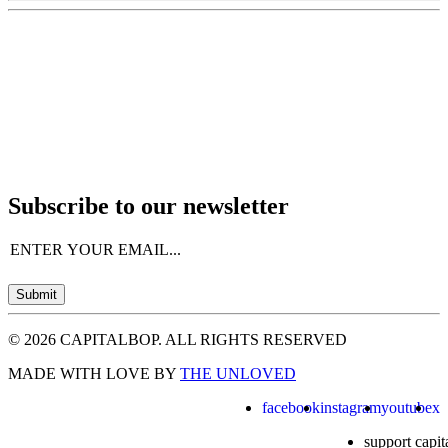
Subscribe to our newsletter
Email
(Required)
Submit
© 2026 CAPITALBOP. ALL RIGHTS RESERVED
MADE WITH LOVE BY
THE UNLOVED
facebook
instagram
youtube
x
support capit