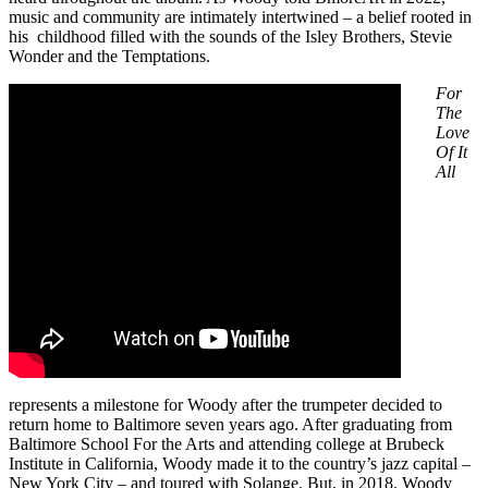
music and community are intimately intertwined – a belief rooted in
his childhood filled with the sounds of the Isley Brothers, Stevie
Wonder and the Temptations.
For
The
Love
Of It
All
represents a milestone for Woody after the trumpeter decided to
return home to Baltimore seven years ago. After graduating from
Baltimore School For the Arts and attending college at Brubeck
Institute in California, Woody made it to the country’s jazz capital –
New York City – and toured with Solange. But, in 2018, Woody