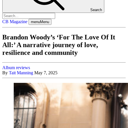
Search
CB Magazine
menu
Menu
Brandon Woody’s ‘For The Love Of It
All:’ A narrative journey of love,
resilience and community
Album reviews
By
Tait Manning
May 7, 2025