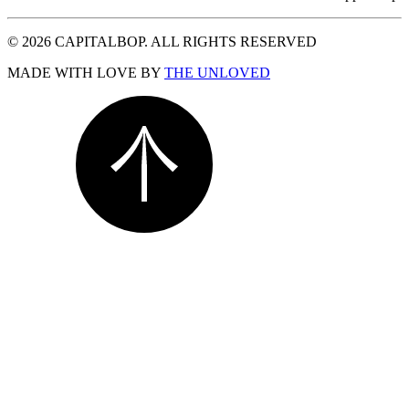
© 2026 CAPITALBOP. ALL RIGHTS RESERVED
MADE WITH LOVE BY
THE UNLOVED