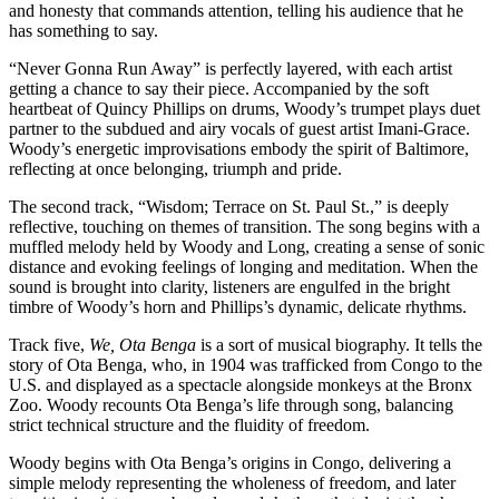
and honesty that commands attention, telling his audience that he
has something to say.
“Never Gonna Run Away” is perfectly layered, with each artist
getting a chance to say their piece. Accompanied by the soft
heartbeat of Quincy Phillips on drums, Woody’s trumpet plays duet
partner to the subdued and airy vocals of guest artist Imani-Grace.
Woody’s energetic improvisations embody the spirit of Baltimore,
reflecting at once belonging, triumph and pride.
The second track, “Wisdom; Terrace on St. Paul St.,”
is deeply
reflective, touching on themes of transition. The song
begins with a
muffled melody held by Woody and Long, creating a sense of sonic
distance and evoking feelings of longing and meditation. When the
sound is brought into clarity, listeners are engulfed in the bright
timbre of Woody’s horn and Phillips’s dynamic, delicate rhythms.
Track five,
We, Ota Benga
is a sort of musical biography. It tells the
story of Ota Benga, who, in 1904 was trafficked from Congo to the
U.S. and displayed as a spectacle alongside monkeys at the Bronx
Zoo. Woody recounts Ota Benga’s life through song, balancing
strict technical structure and the fluidity of freedom.
Woody begins with Ota Benga’s origins in Congo, delivering a
simple melody representing the wholeness of freedom, and later