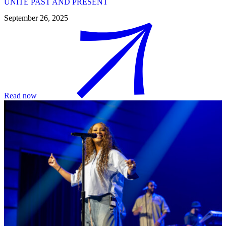
UNITE PAST AND PRESENT
September 26, 2025
Read now