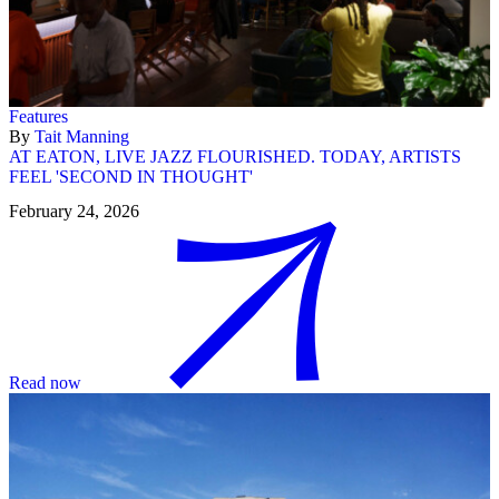
Features
By
Tait Manning
AT EATON, LIVE JAZZ FLOURISHED. TODAY, ARTISTS
FEEL 'SECOND IN THOUGHT'
February 24, 2026
Read now