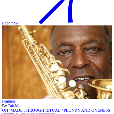
Read now
Features
By
Tait Manning
ON ‘MADE THROUGH RITUAL,’ PLUNKY AND ONENESS