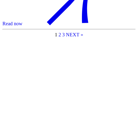
Read now
1
2
3
NEXT »