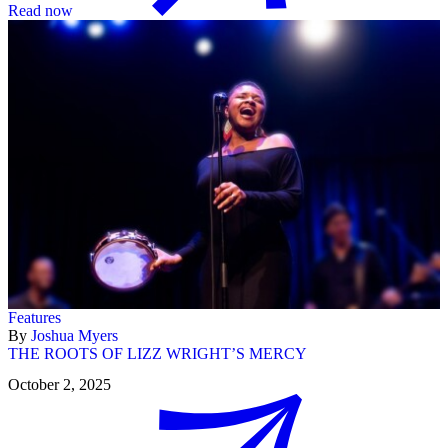
Read now
Features
By
Joshua Myers
THE ROOTS OF LIZZ WRIGHT’S MERCY
October 2, 2025