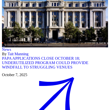
News
By
Tait Manning
PAPA APPLICATIONS CLOSE OCTOBER 18;
UNDERUTILIZED PROGRAM COULD PROVIDE
WINDFALL TO STRUGGLING VENUES
October 7, 2025