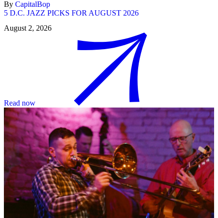
By
CapitalBop
5 D.C. JAZZ PICKS FOR AUGUST 2026
August 2, 2026
Read now