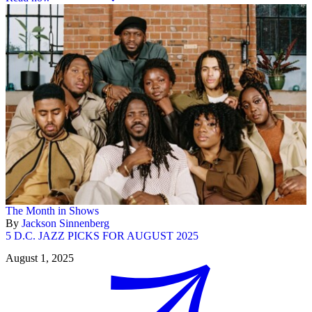
The Month in Shows
By
Jackson Sinnenberg
5 D.C. JAZZ PICKS FOR AUGUST 2025
August 1, 2025