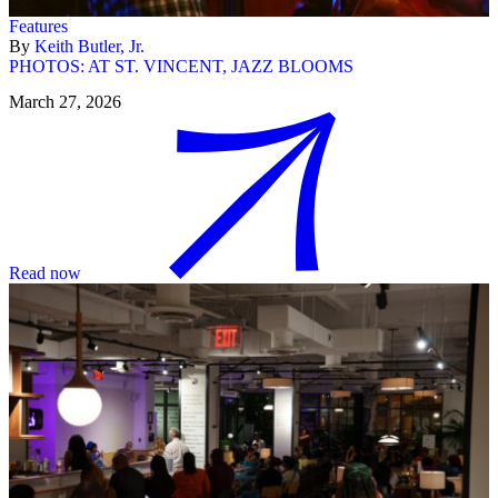
Features
By
Keith Butler, Jr.
PHOTOS: AT ST. VINCENT, JAZZ BLOOMS
March 27, 2026
Read now