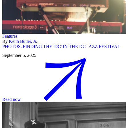
Features
By
Keith Butler, Jr.
PHOTOS: FINDING THE 'DC' IN THE DC JAZZ FESTIVAL
September 5, 2025
Read now