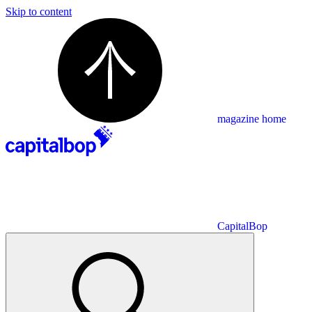
Skip to content
magazine home
CapitalBop