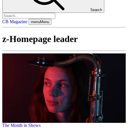
Search
CB Magazine
menu
Menu
z-Homepage leader
The Month in Shows