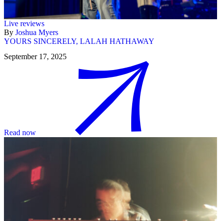
Live reviews
By
Joshua Myers
YOURS SINCERELY, LALAH HATHAWAY
September 17, 2025
Read now