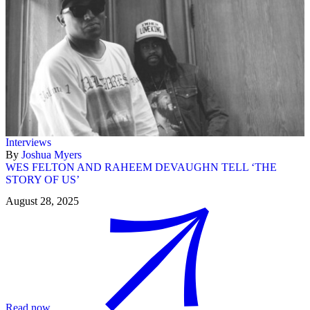
Interviews
By
Joshua Myers
WES FELTON AND RAHEEM DEVAUGHN TELL ‘THE
STORY OF US’
August 28, 2025
Read now