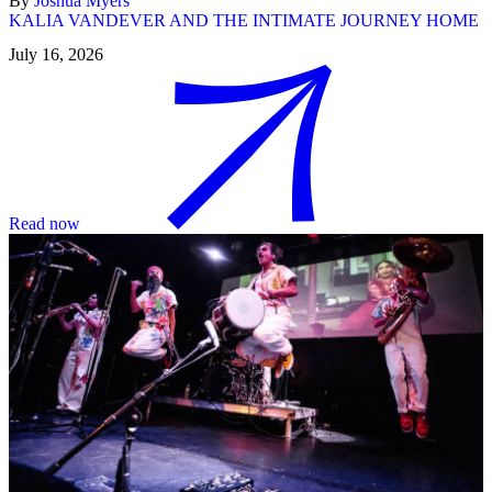
By
Joshua Myers
KALIA VANDEVER AND THE INTIMATE JOURNEY HOME
July 16, 2026
Read now