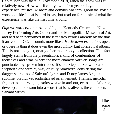
CapitalBop was there in November 2018, when the show was still
relatively new. How will it change with four years of age,
experience, musical wisdom and convulsions throughout the volatile
world outside? That is hard to say, but read on for a taste of what the
experience was like the first time around.
Ogresse
was co-commissioned by the Kennedy Center, the New
Jersey Performing Arts Center and the Metropolitan Museum of Art,
and had been performed in the latter two venues already by the time
it arrived in D.C. It sounds more like a
Hadestown
-esque folk opera
or operetta than it does even the most tightly knit conceptual album.
This is not a playlist, or any other modern-style collection. This fact
largely stems from the presentation, a kind of combination of
recitatives and arias, where the more character-driven songs are
punctuated by spoken interludes. It’s like Stephen Schwartz and
Stephen Sondheim by way of Billy Strayhorn, considering the
dagger sharpness of Salvant’s lyrics and Darcy James Argue’s
sublime, playful yet sophisticated arrangement. Themes, melodic
fragments and swinging solos weave in and out, echo and elaborate,
develop and blossom into a score that is as alive as the characters
Salvant writes.
Like
some
of