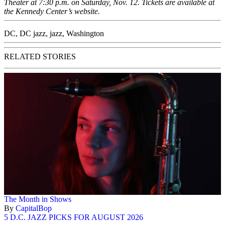
Theater at 7:30 p.m. on Saturday, Nov. 12. Tickets are available at
the
Kennedy Center’s website
.
DC
,
DC jazz
,
jazz
,
Washington
RELATED STORIES
The Month in Shows
By
CapitalBop
5 D.C. JAZZ PICKS FOR AUGUST 2026