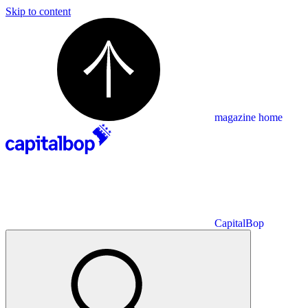
Skip to content
magazine home
CapitalBop