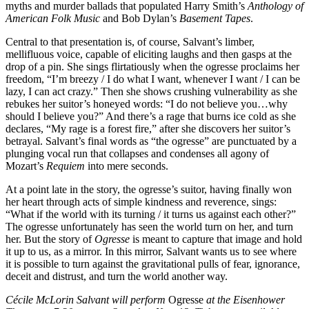
myths and murder ballads that populated Harry Smith’s
Anthology of
American Folk Music
and Bob Dylan’s
Basement Tapes
.
Central to that presentation is, of course, Salvant’s limber,
mellifluous voice, capable of eliciting laughs and then gasps at the
drop of a pin. She sings flirtatiously when the ogresse proclaims her
freedom, “I’m breezy / I do what I want, whenever I want / I can be
lazy, I can act crazy.” Then she shows crushing vulnerability as she
rebukes her suitor’s honeyed words: “I do not believe you…why
should I believe you?” And there’s a rage that burns ice cold as she
declares, “My rage is a forest fire,” after she discovers her suitor’s
betrayal. Salvant’s final words as “the ogresse” are punctuated by a
plunging vocal run that collapses and condenses all agony of
Mozart’s
Requiem
into mere seconds.
At a point late in the story, the ogresse’s suitor, having finally won
her heart through acts of simple kindness and reverence, sings:
“What if the world with its turning / it turns us against each other?”
The ogresse unfortunately has seen the world turn on her, and turn
her. But the story of
Ogresse
is meant to capture that image and hold
it up to us, as a mirror. In this mirror, Salvant wants us to see where
it is possible to turn against the gravitational pulls of fear, ignorance,
deceit and distrust, and turn the world another way.
Cécile McLorin Salvant will perform
Ogresse
at the Eisenhower