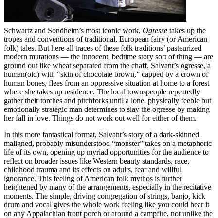
Schwartz and Sondheim’s most iconic work,
Ogresse
takes up the
tropes and conventions of traditional, European fairy (or American
folk) tales. But here all traces of these folk traditions’ pasteurized
modern mutations — the innocent, bedtime story sort of thing — are
ground out like wheat separated from the chaff. Salvant’s ogresse, a
human(oid) with “skin of chocolate brown,” capped by a crown of
human bones, flees from an oppressive situation at home to a forest
where she takes up residence. The local townspeople repeatedly
gather their torches and pitchforks until a lone, physically feeble but
emotionally strategic man determines to slay the ogresse by making
her fall in love. Things do not work out well for either of them.
In this more fantastical format, Salvant’s story of a dark-skinned,
maligned, probably misunderstood “monster” takes on a metaphoric
life of its own, opening up myriad opportunities for the audience to
reflect on broader issues like Western beauty standards, race,
childhood trauma and its effects on adults, fear and willful
ignorance. This feeling of American folk mythos is further
heightened by many of the arrangements, especially in the recitative
moments. The simple, driving congregation of strings, banjo, kick
drum and vocal gives the whole work feeling like you could hear it
on any Appalachian front porch or around a campfire, not unlike the