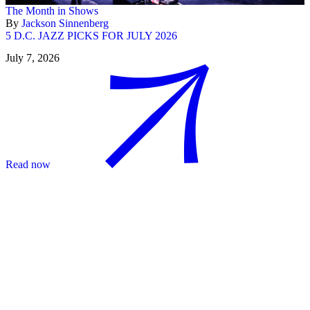
The Month in Shows
By
Jackson Sinnenberg
5 D.C. JAZZ PICKS FOR JULY 2026
July 7, 2026
Read now