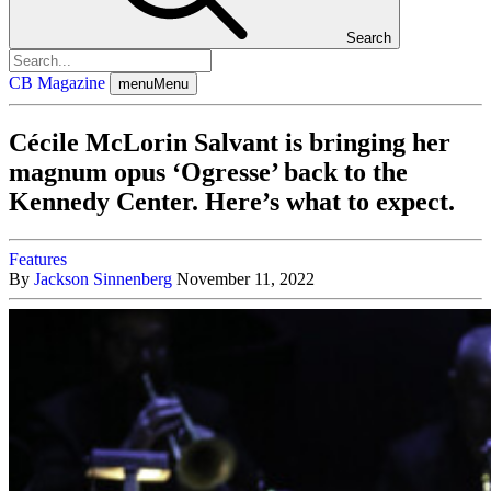
Search
CB Magazine
menu
Menu
Cécile McLorin Salvant is bringing her
magnum opus ‘Ogresse’ back to the
Kennedy Center. Here’s what to expect.
Features
By
Jackson Sinnenberg
November 11, 2022