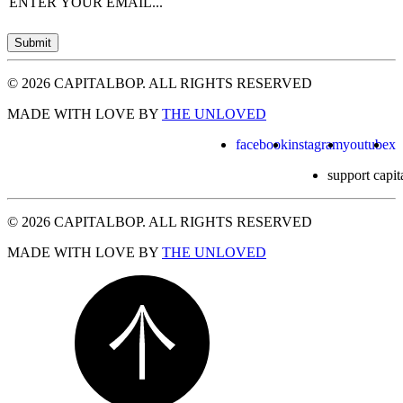
Email
(Required)
Submit
© 2026 CAPITALBOP. ALL RIGHTS RESERVED
MADE WITH LOVE BY
THE UNLOVED
facebook
instagram
youtube
x
support capit
© 2026 CAPITALBOP. ALL RIGHTS RESERVED
MADE WITH LOVE BY
THE UNLOVED