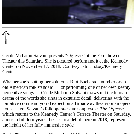
Cécile McLorin Salvant presents “Ogresse” at the Eisenhower
Theater this Saturday. She is pictured performing it at the Kennedy
Center on November 17, 2018. Courtesy Jati Lindsay/Kennedy
Center
Whether she’s putting her spin on a Burt Bacharach number or an
old American folk standard — or performing one of her own keenly
perceptive songs — Cécile McLorin Salvant draws out the human
drama of the words she sings in exquisite detail, delivering with the
narrative command you’d expect on a Broadway theater or an opera
house stage. Salvant’s folk opera-esque song cycle,
The Ogresse,
which returns to the Kennedy Center’s Terrace Theater on Saturday,
almost a full four years after its area debut there in 2018, represents
the height of her fully immersive style.