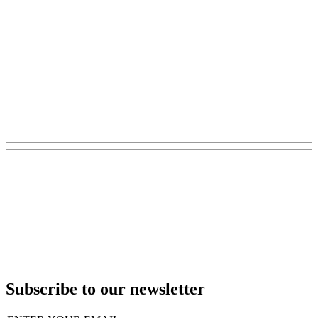
Subscribe to our newsletter