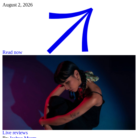
August 2, 2026
Read now
Live reviews