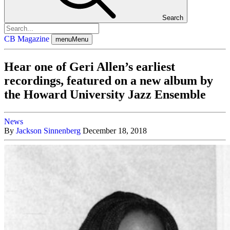
Search
CB Magazine
menu
Menu
Hear one of Geri Allen’s earliest
recordings, featured on a new album by
the Howard University Jazz Ensemble
News
By
Jackson Sinnenberg
December 18, 2018