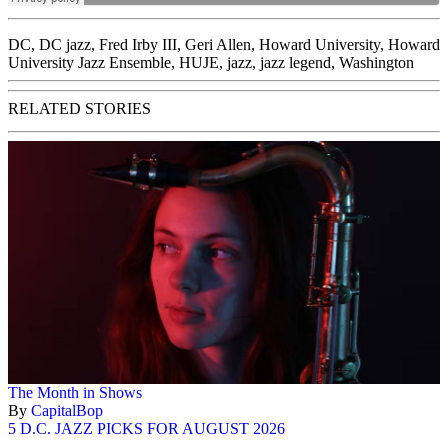
DC
,
DC jazz
,
Fred Irby III
,
Geri Allen
,
Howard University
,
Howard
University Jazz Ensemble
,
HUJE
,
jazz
,
jazz legend
,
Washington
RELATED STORIES
The Month in Shows
By
CapitalBop
5 D.C. JAZZ PICKS FOR AUGUST 2026