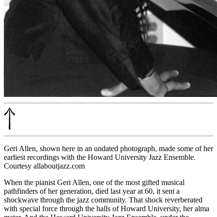
Geri Allen, shown here in an undated photograph, made some of her
earliest recordings with the Howard University Jazz Ensemble.
Courtesy allaboutjazz.com
When the pianist Geri Allen, one of the most gifted musical
pathfinders of her generation,
died last year at 60
, it sent a
shockwave through the jazz community. That shock reverberated
with special force through the halls of Howard University, her alma