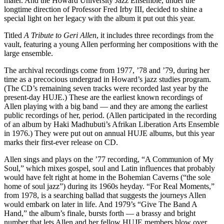
mater. And the Howard University Jazz Ensemble, under the
longtime direction of Professor Fred Irby III, decided to shine a
special light on her legacy with the album it put out this year.
Titled
A Tribute to Geri Allen
, it includes three recordings from the
vault, featuring a young Allen performing her compositions with the
large ensemble.
The archival recordings come from 1977, ’78 and ’79, during her
time as a precocious undergrad in Howard’s jazz studies program.
(The CD’s remaining seven tracks were recorded last year by the
present-day HUJE.) These are the earliest known recordings of
Allen playing with a big band — and they are among the earliest
public recordings of her, period. (Allen participated in the recording
of an album by
Haki Madhubuti’s Afrikan Liberation Arts Ensemble
in 1976.) They were put out on annual HUJE albums, but this year
marks their first-ever release on CD.
Allen sings and plays on the ’77 recording, “A Communion of My
Soul,” which mixes gospel, soul and Latin influences that probably
would have felt right at home in the Bohemian Caverns (“the sole
home of soul jazz”) during its 1960s heyday. “For Real Moments,”
from 1978, is a searching ballad that suggests the journeys Allen
would embark on later in life. And 1979’s “Give The Band A
Hand,” the album’s finale, bursts forth — a brassy and bright
number that lets Allen and her fellow HUJE members blow over