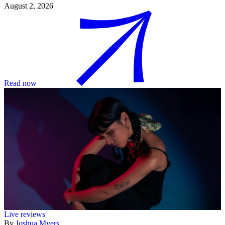
August 2, 2026
Read now
Live reviews
By
Joshua Myers