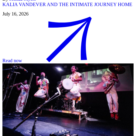
KALIA VANDEVER AND THE INTIMATE JOURNEY HOME
July 16, 2026
Read now