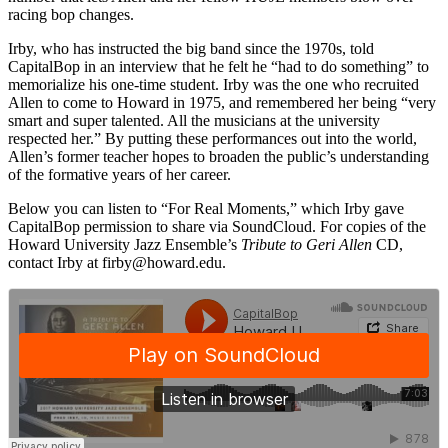
racing bop changes.
Irby, who has instructed the big band since the 1970s, told
CapitalBop in an interview that he felt he “had to do something” to
memorialize his one-time student. Irby was the one who recruited
Allen to come to Howard in 1975, and remembered her being “very
smart and super talented. All the musicians at the university
respected her.” By putting these performances out into the world,
Allen’s former teacher hopes to broaden the public’s understanding
of the formative years of her career.
Below you can listen to “For Real Moments,” which Irby gave
CapitalBop permission to share via SoundCloud. For copies of the
Howard University Jazz Ensemble’s
Tribute to Geri Allen
CD,
contact Irby at
firby@howard.edu
.