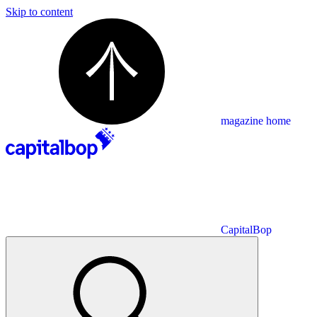
Skip to content
magazine home
CapitalBop