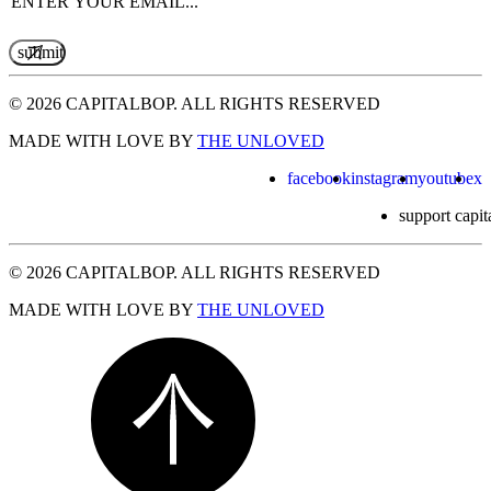
© 2026 CAPITALBOP. ALL RIGHTS RESERVED
MADE WITH LOVE BY
THE UNLOVED
facebook
instagram
youtube
x
support capit
© 2026 CAPITALBOP. ALL RIGHTS RESERVED
MADE WITH LOVE BY
THE UNLOVED