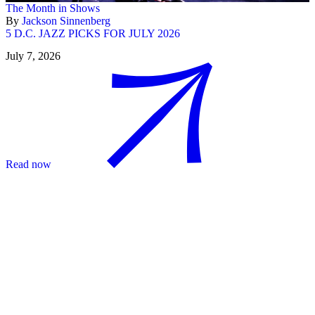
The Month in Shows
By
Jackson Sinnenberg
5 D.C. JAZZ PICKS FOR JULY 2026
July 7, 2026
Read now