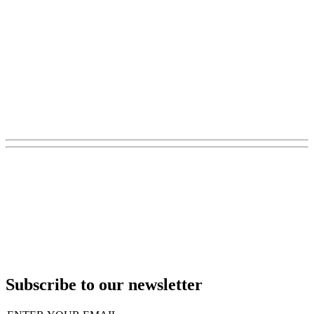
Subscribe to our newsletter
Email
(Required)