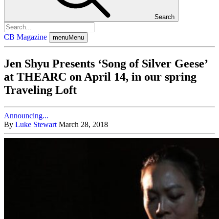
Search
CB Magazine
menu
Menu
Jen Shyu Presents ‘Song of Silver Geese’
at THEARC on April 14, in our spring
Traveling Loft
Announcing...
By
Luke Stewart
March 28, 2018