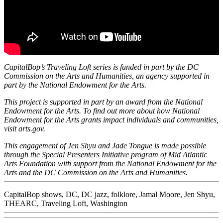
CapitalBop’s Traveling Loft series is funded in part by the DC
Commission on the Arts and Humanities, an agency supported in
part by the National Endowment for the Arts.
This project is supported in part by an award from the National
Endowment for the Arts. To find out more about how National
Endowment for the Arts grants impact individuals and communities,
visit
arts.gov
.
This engagement of Jen Shyu and Jade Tongue is made possible
through the Special Presenters Initiative program of
Mid Atlantic
Arts Foundation
with support from the National Endowment for the
Arts and the DC Commission on the Arts and Humanities.
CapitalBop shows
,
DC
,
DC jazz
,
folklore
,
Jamal Moore
,
Jen Shyu
,
THEARC
,
Traveling Loft
,
Washington