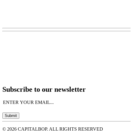
Subscribe to our newsletter
Email
(Required)
Submit
© 2026 CAPITALBOP. ALL RIGHTS RESERVED