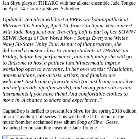
Jen Shyu plays at THEARC with her all-star ensemble Jade Tongue
on April 14. Courtesy Steven Schreiber
Updated:
Jen Shyu will host a
FREE workshop/potluck at
Rhizome this Sunday
, April 15, from 2 to 5 p.m. Her concert
with Jade Tongue at our Traveling Loft is part of her SOWN /
SEWN (Songs of Our World Now / Songs Everyone Writes
Now) 50-State Unity Tour. As part of that program, she
delivered a master class to young students at THEARC on
Friday, before her performance, and on Sunday she will go
to Rhizome to host a potluck lunch/intermedia improv
workshop open to everyone. In her own words: “Musicians,
non-musicians, non-artists, artists, and families are
welcome! Just bring a favorite dish (or just bring yourselves
and help us tidy up afterwards), and bring your voices and
instruments if you have them! And comfortable clothes to
move in. A chance to share and experiment..”
CapitalBop is thrilled to present Jen Shyu for the spring 2018 edition
of our Traveling Loft series. This will be the D.C. debut of the
music from her acclaimed new album
Song of Silver Geese
,
featuring her outstanding ensemble Jade Tongue.
Song of Silver Geese
is a powerful piece — at once