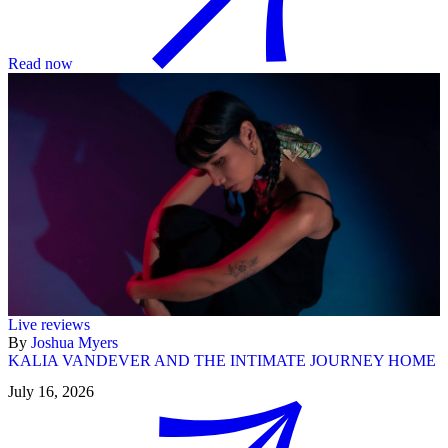
Read now
Live reviews
By
Joshua Myers
KALIA VANDEVER AND THE INTIMATE JOURNEY HOME
July 16, 2026