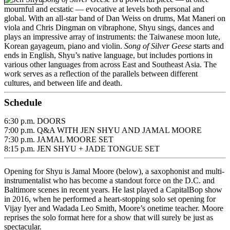
mournful and ecstatic — evocative at levels both personal and
global. With an all-star band of Dan Weiss on drums, Mat Maneri on
viola and Chris Dingman on vibraphone, Shyu sings, dances and
plays an impressive array of instruments: the Taiwanese moon lute,
Korean gayageum, piano and violin.
Song of Silver Geese
starts and
ends in English, Shyu’s native language, but includes portions in
various other languages from across East and Southeast Asia. The
work serves as a reflection of the parallels between different
cultures, and between life and death.
Schedule
6:30 p.m. DOORS
7:00 p.m. Q&A WITH JEN SHYU AND JAMAL MOORE
7:30 p.m. JAMAL MOORE SET
8:15 p.m. JEN SHYU + JADE TONGUE SET
Opening for Shyu is Jamal Moore (below), a saxophonist and multi-
instrumentalist who has become a standout force on the D.C. and
Baltimore scenes in recent years. He last played a CapitalBop show
in 2016, when he performed a heart-stopping solo set opening for
Vijay Iyer and Wadada Leo Smith, Moore’s onetime teacher. Moore
reprises the solo format here for a show that will surely be just as
spectacular.