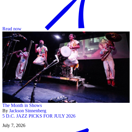
Read now
The Month in Shows
By
Jackson Sinnenberg
5 D.C. JAZZ PICKS FOR JULY 2026
July 7, 2026