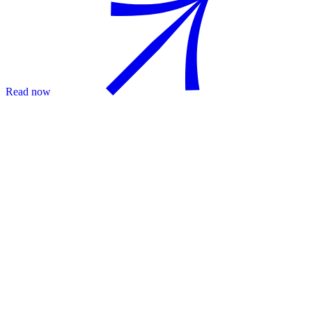
Read now