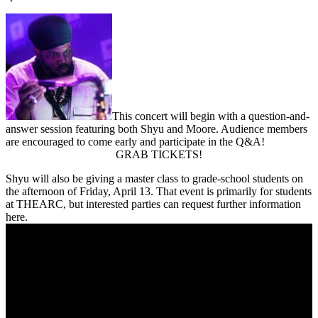
This concert will begin with a question-and-
answer session featuring both Shyu and Moore. Audience members
are encouraged to come early and participate in the Q&A!
GRAB TICKETS!
Shyu will also be giving a master class to grade-school students on
the afternoon of Friday, April 13. That event is primarily for students
at THEARC, but interested parties can request further information
here
.