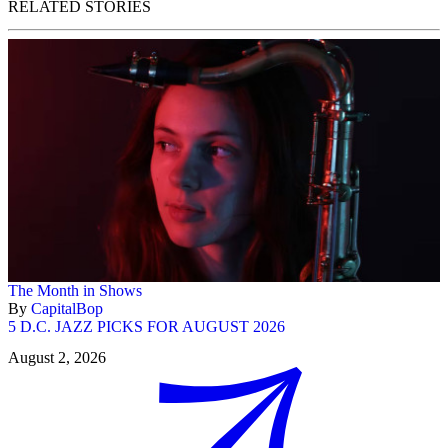
RELATED STORIES
The Month in Shows
By
CapitalBop
5 D.C. JAZZ PICKS FOR AUGUST 2026
August 2, 2026