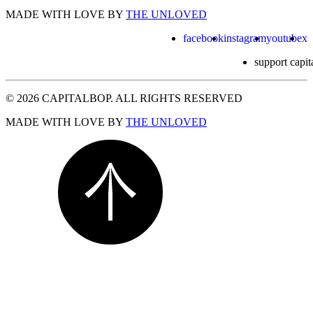
MADE WITH LOVE BY
THE UNLOVED
facebook
instagram
youtube
x
support capit
© 2026 CAPITALBOP. ALL RIGHTS RESERVED
MADE WITH LOVE BY
THE UNLOVED