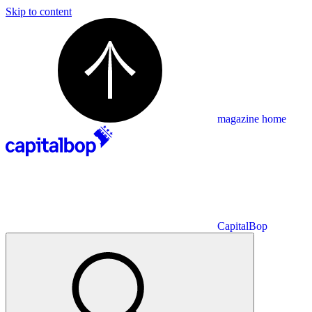
Skip to content
magazine home
CapitalBop