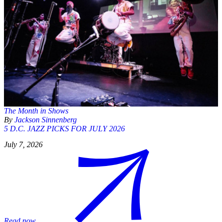
The Month in Shows
By
Jackson Sinnenberg
5 D.C. JAZZ PICKS FOR JULY 2026
July 7, 2026
Read now