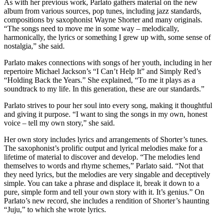
As with her previous work, Parlato gathers material on the new
album from various sources, pop tunes, including jazz standards,
compositions by saxophonist Wayne Shorter and many originals.
“The songs need to move me in some way – melodically,
harmonically, the lyrics or something I grew up with, some sense of
nostalgia,” she said.
Parlato makes connections with songs of her youth, including in her
repertoire Michael Jackson’s “I Can’t Help It” and Simply Red’s
“Holding Back the Years.” She explained, “To me it plays as a
soundtrack to my life. In this generation, these are our standards.”
Parlato strives to pour her soul into every song, making it thoughtful
and giving it purpose. “I want to sing the songs in my own, honest
voice – tell my own story,” she said.
Her own story includes lyrics and arrangements of Shorter’s tunes.
The saxophonist’s prolific output and lyrical melodies make for a
lifetime of material to discover and develop. “The melodies lend
themselves to words and rhyme schemes,” Parlato said. “Not that
they need lyrics, but the melodies are very singable and deceptively
simple. You can take a phrase and displace it, break it down to a
pure, simple form and tell your own story with it. It’s genius.” On
Parlato’s new record, she includes a rendition of Shorter’s haunting
“Juju,” to which she wrote lyrics.