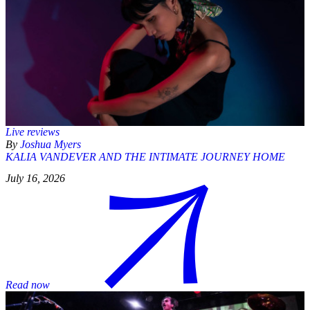
Live reviews
By
Joshua Myers
KALIA VANDEVER AND THE INTIMATE JOURNEY HOME
July 16, 2026
Read now