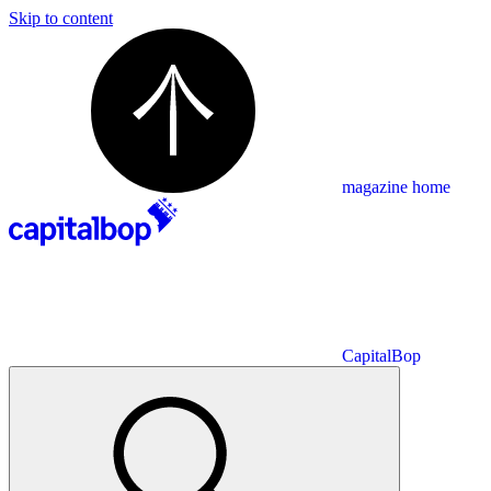
Skip to content
magazine home
CapitalBop