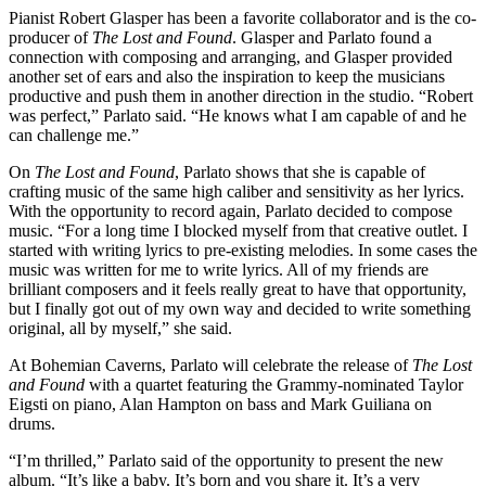
Pianist
Robert Glasper
has been a favorite collaborator and is the co-
producer of
The Lost and Found
. Glasper and Parlato found a
connection with composing and arranging, and Glasper provided
another set of ears and also the inspiration to keep the musicians
productive and push them in another direction in the studio. “Robert
was perfect,” Parlato said. “He knows what I am capable of and he
can challenge me.”
On
The Lost and Found
, Parlato shows that she is capable of
crafting music of the same high caliber and sensitivity as her lyrics.
With the opportunity to record again, Parlato decided to compose
music. “For a long time I blocked myself from that creative outlet. I
started with writing lyrics to pre-existing melodies. In some cases the
music was written for me to write lyrics. All of my friends are
brilliant composers and it feels really great to have that opportunity,
but I finally got out of my own way and decided to write something
original, all by myself,” she said.
At Bohemian Caverns, Parlato will celebrate the release of
The Lost
and Found
with a quartet featuring the Grammy-nominated
Taylor
Eigsti
on piano,
Alan Hampton
on bass and
Mark Guiliana
on
drums.
“I’m thrilled,” Parlato said of the opportunity to present the new
album. “It’s like a baby. It’s born and you share it. It’s a very