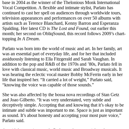
base in 2004 as the winner of the Thelonious Monk International
Vocal Competition. A flexible and intimate stylist, Parlato has
continued to cast her spell on audiences through worldwide tours,
television appearances and performances on over 50 albums with
artists such as
Terence Blanchard
,
Kenny Barron
and
Esperanza
Spalding
. Her latest CD is
The Lost and Found
, out earlier this
month; her second on ObliqSound, this record follows 2009’s chart-
topping
In A Dream
.
Parlato was born into the world of music and art. In her family, art
was an essential part of everyday life, and for her that included
assiduously listening to
Ella Fitzgerald
and
Sarah Vaughan
. In
addition to the pop and R&B of the 1970s and ’80s, Parlato fell in
love with classical music, world music and Broadway musicals. It
was hearing the eclectic vocal master
Bobby McFerrin
early in her
life that inspired her. “It carried a lot of weight,” Parlato said,
“knowing the voice was capable of those sounds.”
She was also affected by the bossa nova recordings of Stan Getz
and Joao Gilberto. “It was very understated, very subtle and
deceptively simple. Accepting that and knowing that it’s okay to be
intimate and subtle was important to me. Space is just as important
as sound. It’s about honesty and accepting your most pure voice,”
Parlato said.