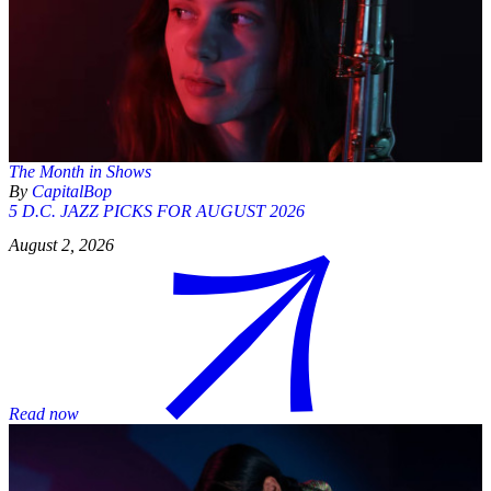
The Month in Shows
By
CapitalBop
5 D.C. JAZZ PICKS FOR AUGUST 2026
August 2, 2026
Read now