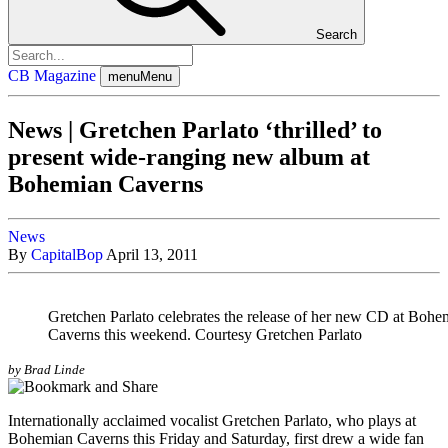
Search
CB Magazine
menu
Menu
News | Gretchen Parlato ‘thrilled’ to
present wide-ranging new album at
Bohemian Caverns
News
By
CapitalBop
April 13, 2011
Gretchen Parlato celebrates the release of her new CD at Bohe
Caverns this weekend. Courtesy Gretchen Parlato
by Brad Linde
Internationally acclaimed vocalist
Gretchen Parlato
, who plays at
Bohemian Caverns this Friday and Saturday, first drew a wide fan