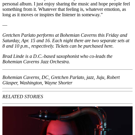
personal album. I just enjoy sharing the music and hope people feel
something from it. Whatever that feeling is, whatever emotion, as
long as it moves or inspires the listener in someway.”
—
Gretchen Parlato performs at Bohemian Caverns this Friday and
Saturday, Apr. 15 and 16. Each night there are two separate sets at
8 and 10 p.m., respectively. Tickets can be purchased
here
.
Brad Linde is a D.C.-based saxophonist who co-leads the
Bohemian Caverns Jazz Orchestra.
Bohemian Caverns
,
DC
,
Gretchen Parlato
,
jazz
,
Juju
,
Robert
Glasper
,
Washington
,
Wayne Shorter
RELATED STORIES