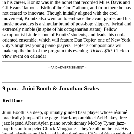
in his career, Konitz was in the nonet that recorded Miles Davis and
Gil Evans’ famous “Birth of the Cool” album, and from there he has
not ceased to innovate. Though initially aligned with the cool
movement, Konitz also went on to embrace the avant-garde, and his
music nowadays is a singular brand of post-bop: slippery, lyrical and
extremely nimble (in spite of his octogenarian status). Fellow
saxophonist Linde is one of Konitz’ students, and leads this cool-
oriented ensemble, which will feature Dan Tepfer, one of New York
City’s brightest young piano players. Tepfer’s compositions will
make up the bulk of the program this evening.
Tickets $30.
Click to
view event on calendar
– PAID ADVERTISEMENT –
9 p.m. | Juini Booth & Jonathan Scales
Red Door
Juini Booth is a deep, spiritually guided bass player whose résumé
practically jumps off the page. Hard-bop architect Art Blakey, free
jazz legend Albert Ayler, piano revolutionary McCoy Tyner, jazz-
pop fusion trumpeter Chuck Mangione – they’re all on the list. His
broad, elastic sound is based in the rhythms of West African spiritual