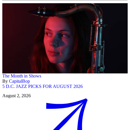
The Month in Shows
By
CapitalBop
5 D.C. JAZZ PICKS FOR AUGUST 2026
August 2, 2026