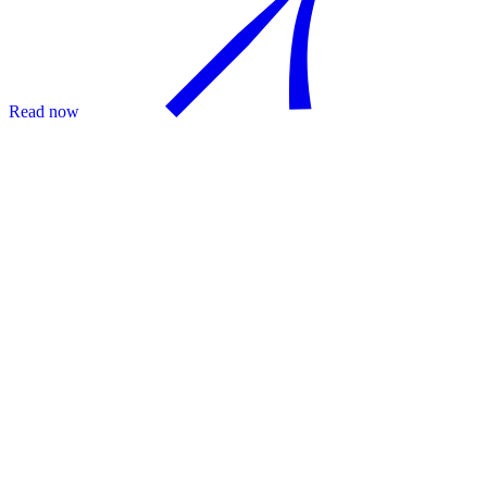
Read now