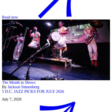
Read now
The Month in Shows
By
Jackson Sinnenberg
5 D.C. JAZZ PICKS FOR JULY 2026
July 7, 2026