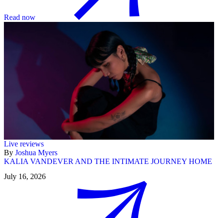
Read now
Live reviews
By
Joshua Myers
KALIA VANDEVER AND THE INTIMATE JOURNEY HOME
July 16, 2026