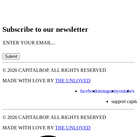
Subscribe to our newsletter
Email
(Required)
Submit
© 2026 CAPITALBOP. ALL RIGHTS RESERVED
MADE WITH LOVE BY
THE UNLOVED
facebook
instagram
youtube
x
support capit
© 2026 CAPITALBOP. ALL RIGHTS RESERVED
MADE WITH LOVE BY
THE UNLOVED