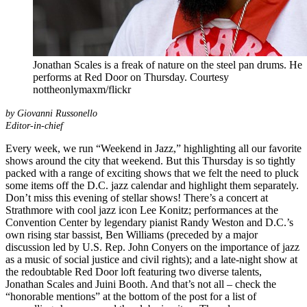
Jonathan Scales is a freak of nature on the steel pan drums. He
performs at Red Door on Thursday. Courtesy
nottheonlymaxm/flickr
by Giovanni Russonello
Editor-in-chief
Every week, we run “Weekend in Jazz,” highlighting all our favorite
shows around the city that weekend. But this Thursday is so tightly
packed with a range of exciting shows that we felt the need to pluck
some items off the
D.C. jazz calendar
and highlight them separately.
Don’t miss this evening of stellar shows! There’s a concert at
Strathmore with cool jazz icon
Lee Konitz
; performances at the
Convention Center by legendary pianist
Randy Weston
and D.C.’s
own rising star bassist,
Ben Williams
(preceded by a major
discussion led by U.S. Rep. John Conyers on the importance of jazz
as a music of social justice and civil rights); and a late-night show at
the redoubtable Red Door loft featuring two diverse talents,
Jonathan Scales
and
Juini Booth
. And that’s not all – check the
“honorable mentions” at the bottom of the post for a list of