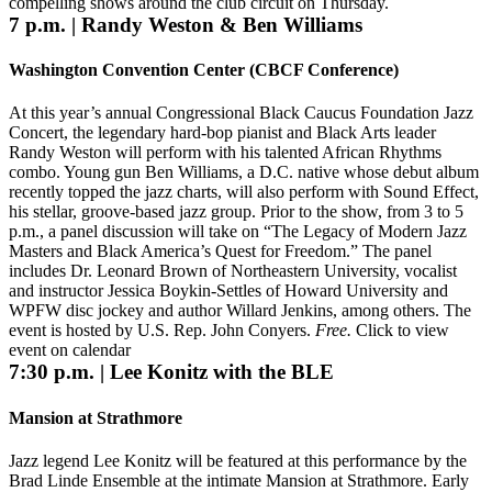
compelling shows around the club circuit on Thursday.
7 p.m. | Randy Weston & Ben Williams
Washington Convention Center (CBCF Conference)
At this year’s annual Congressional Black Caucus Foundation Jazz
Concert, the legendary hard-bop pianist and Black Arts leader
Randy Weston will perform with his talented African Rhythms
combo. Young gun Ben Williams, a D.C. native whose debut album
recently topped the jazz charts, will also perform with Sound Effect,
his stellar, groove-based jazz group. Prior to the show, from 3 to 5
p.m., a panel discussion will take on “The Legacy of Modern Jazz
Masters and Black America’s Quest for Freedom.” The panel
includes Dr. Leonard Brown of Northeastern University, vocalist
and instructor Jessica Boykin-Settles of Howard University and
WPFW disc jockey and author Willard Jenkins, among others. The
event is hosted by U.S. Rep. John Conyers.
Free.
Click to view
event on calendar
7:30 p.m. | Lee Konitz with the BLE
Mansion at Strathmore
Jazz legend Lee Konitz will be featured at this performance by the
Brad Linde Ensemble at the intimate Mansion at Strathmore. Early