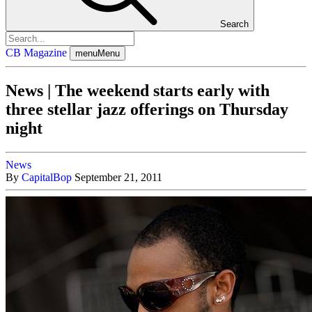
Search
CB Magazine
menu
Menu
News | The weekend starts early with
three stellar jazz offerings on Thursday
night
News
By
CapitalBop
September 21, 2011