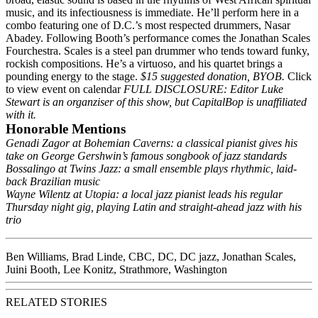
music, and its infectiousness is immediate. He’ll perform here in a
combo featuring one of D.C.’s most respected drummers, Nasar
Abadey. Following Booth’s performance comes the Jonathan Scales
Fourchestra. Scales is a steel pan drummer who tends toward funky,
rockish compositions. He’s a virtuoso, and his quartet brings a
pounding energy to the stage.
$15 suggested donation, BYOB.
Click
to view event on calendar
FULL DISCLOSURE: Editor Luke
Stewart is an organziser of this show, but CapitalBop is unaffiliated
with it.
Honorable Mentions
Genadi Zagor at Bohemian Caverns
: a classical pianist gives his
take on George Gershwin’s famous songbook of jazz standards
Bossalingo at Twins Jazz
: a small ensemble plays rhythmic, laid-
back Brazilian music
Wayne Wilentz at Utopia
: a local jazz pianist leads his regular
Thursday night gig, playing Latin and straight-ahead jazz with his
trio
Ben Williams
,
Brad Linde
,
CBC
,
DC
,
DC jazz
,
Jonathan Scales
,
Juini Booth
,
Lee Konitz
,
Strathmore
,
Washington
RELATED STORIES