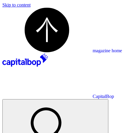
Skip to content
magazine home
CapitalBop