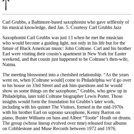
Carl Grubbs, a Baltimore-based saxophonist who gave selflessly of
his musical knowledge, died Jan. 5. Courtesy Carl Grubbs Jazz
Saxophonist Carl Grubbs was just 13 when he met the musician
who would become a guiding light, not only in his life but for the
future of Black American music: John Coltrane. Carl and his brother
Earl were visiting their cousin’s apartment in New York for Easter
weekend, and that cousin just happened to be Coltrane’s then-wife,
Naima.
The meeting blossomed into a cherished relationship. “As the years
went on, when [Coltrane would] come to Philadelphia we’d go over
to his house on 33rd Street and ask him questions and he would
show us some things on the saxophone,” Grubbs, who grew up in
Philadelphia, later told Coltrane biographer Lewis Porter. Those
insights would form the foundation for Grubbs’s later work,
including with his quintet The Visitors, formed in the mid-1970s
with his brother Earl on soprano saxophone, Kenny Barron on
piano, Buster Williams on bass and Albert “Tootie” Heath on drums.
The group (whose lineup evolved over time) released four albums
on Cobblestone and Muse Records between 1972 and 1976.