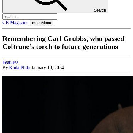
Search
CB Magazine
menu
Menu
Remembering Carl Grubbs, who passed
Coltrane’s torch to future generations
Features
By
Kaila Philo
January 19, 2024