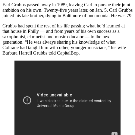
Earl Grubbs passed away in 1989, leaving Carl to pursue their joint
ambition on his own. Twenty-five years later, on Jan. 5, Carl Grubbs
joined his late brother, dying in Baltimore of pneumonia. He was 79.
Grubbs had spent the rest of his life passing what he’d learned at
that house in Philly — and from years of his own success as a
saxophonist, clarinetist and music educator — to the next
generation. “He was always sharing his knowledge of what
Coltrane had taught him with other, younger musicians,” his wife
Barbara Harrell Grubbs told CapitalBop.