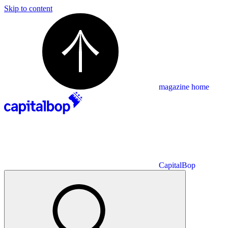
Skip to content
magazine home
CapitalBop