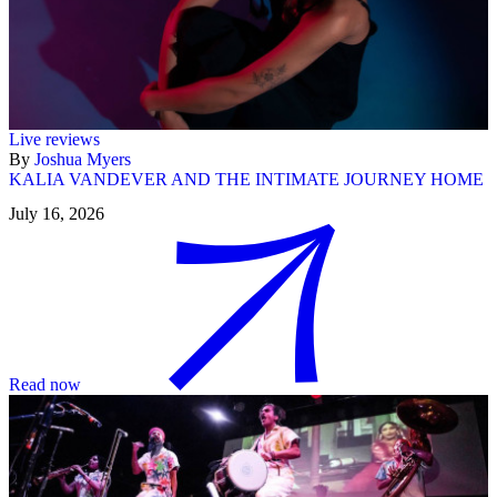
Live reviews
By
Joshua Myers
KALIA VANDEVER AND THE INTIMATE JOURNEY HOME
July 16, 2026
Read now