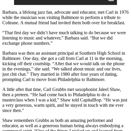
Barbara, a lifelong jazz fan,
advocate and educator
, met Carl in 1976
while the musician was visiting Baltimore to perform a tribute to
Coltrane. A mutual friend had invited them both over for breakfast.
“That first day we didn’t have much talking to do because we were
listening to music and whatever,” Barbara said. “But we did
exchange phone numbers.”
Barbara was then an assistant principal at Southern High School in
Baltimore. One day, she got a call from Carl at 11 in the morning,
kicking off their courtship. “After that we would talk on the phone
in the evenings,” she said. “We talked about music and our lives,
just chit chat.” They married in 1980 after four years of dating,
prompting Carl to move from Philadelphia to Baltimore.
A little after that time, Carl Grubbs met saxophonist Jaleel Shaw,
then a preteen. “He had come back to Philadelphia to do a
masterclass when I was a kid,” Shaw told CapitalBop. “He was just
a very generous, warm spirit, and he stayed in touch with me ever
since then.”
Shaw remembers Grubbs as both an amazing performer and
educator, as well as a generous human being always embodying a
communal spirit. “One of the things I picked up and learned from