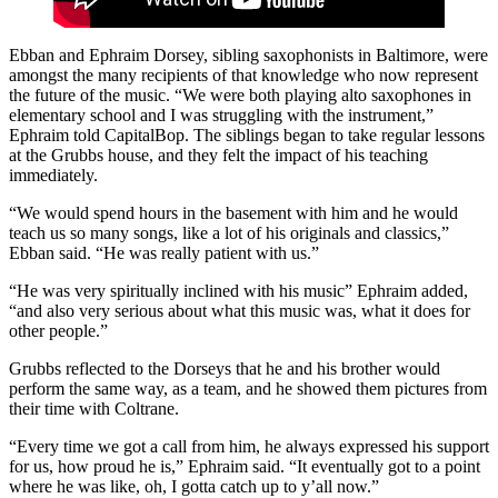
Ebban and Ephraim Dorsey, sibling saxophonists in Baltimore, were
amongst the many recipients of that knowledge who now represent
the future of the music. “We were both playing alto saxophones in
elementary school and I was struggling with the instrument,”
Ephraim told CapitalBop. The siblings began to take regular lessons
at the Grubbs house, and they felt the impact of his teaching
immediately.
“We would spend hours in the basement with him and he would
teach us so many songs, like a lot of his originals and classics,”
Ebban said. “He was really patient with us.”
“He was very spiritually inclined with his music” Ephraim added,
“and also very serious about what this music was, what it does for
other people.”
Grubbs reflected to the Dorseys that he and his brother would
perform the same way, as a team, and he showed them pictures from
their time with Coltrane.
“Every time we got a call from him, he always expressed his support
for us, how proud he is,” Ephraim said. “It eventually got to a point
where he was like, oh, I gotta catch up to y’all now.”