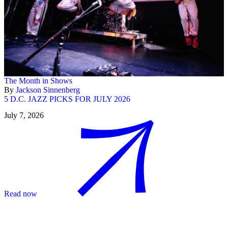
The Month in Shows
By
Jackson Sinnenberg
5 D.C. JAZZ PICKS FOR JULY 2026
July 7, 2026
Read now