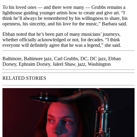
To his loved ones — and there were many — Grubbs remains a
lighthouse guiding younger artists how to create and give art. “I
think he’ll always be remembered by his willingness to share, his
openness, his sincerity, and his love for the music,” Barbara said.
Ebban noted that he’s been part of many musicians’ journeys,
whether officially acknowledged or not, for decades. “I think
everyone will definitely agree that he was a legend,” she said.
Baltimore
,
Baltimore jazz
,
Carl Grubbs
,
DC
,
DC jazz
,
Ebban
Dorsey
,
Ephraim Dorsey
,
Jaleel Shaw
,
jazz
,
Washington
RELATED STORIES