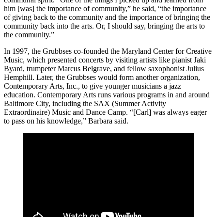
him [was] the importance of community,” he said, “the importance
of giving back to the community and the importance of bringing the
community back into the arts. Or, I should say, bringing the arts to
the community.”
In 1997, the Grubbses co-founded the Maryland Center for Creative
Music, which presented concerts by visiting artists like pianist Jaki
Byard, trumpeter Marcus Belgrave, and fellow saxophonist Julius
Hemphill. Later, the Grubbses would form another organization,
Contemporary Arts, Inc., to give younger musicians a jazz
education. Contemporary Arts runs various programs in and around
Baltimore City, including the SAX (Summer Activity
Extraordinaire) Music and Dance Camp. “[Carl] was always eager
to pass on his knowledge,” Barbara said.