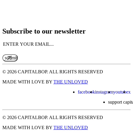
Subscribe to our newsletter
Email
(Required)
© 2026 CAPITALBOP. ALL RIGHTS RESERVED
MADE WITH LOVE BY
THE UNLOVED
facebook
instagram
youtube
x
support capit
© 2026 CAPITALBOP. ALL RIGHTS RESERVED
MADE WITH LOVE BY
THE UNLOVED