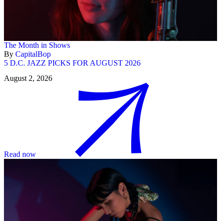
The Month in Shows
By
CapitalBop
5 D.C. JAZZ PICKS FOR AUGUST 2026
August 2, 2026
Read now