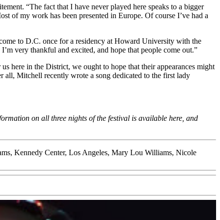
tement. “The fact that I have never played here speaks to a bigger
 Most of my work has been presented in Europe. Of course I’ve had a
did come to D.C. once for a residency at Howard University with the
e. I’m very thankful and excited, and hope that people come out.”
r us here in the District, we ought to hope that their appearances might
all, Mitchell recently wrote a song dedicated to the first lady
mation on all three nights of the festival is available
here
, and
ams
,
Kennedy Center
,
Los Angeles
,
Mary Lou Williams
,
Nicole