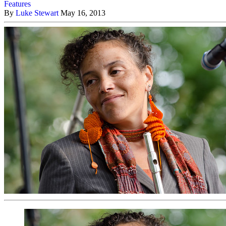
Features
By
Luke Stewart
May 16, 2013