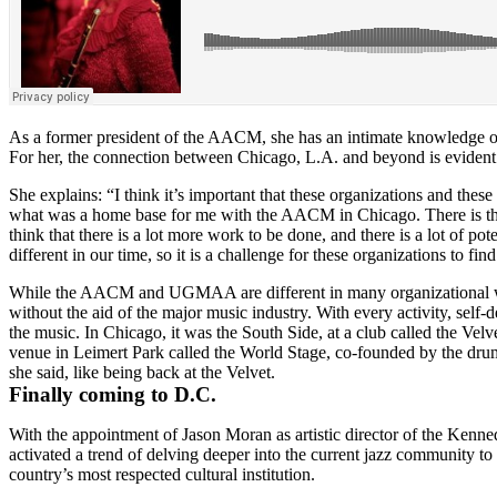
As a former president of the AACM, she has an intimate knowledge of ru
For her, the connection between Chicago, L.A. and beyond is evident in 
She explains: “I think it’s important that these organizations and these
what was a home base for me with the AACM in Chicago. There is this 
think that there is a lot more work to be done, and there is a lot of po
different in our time, so it is a challenge for these organizations to
While the AACM and UGMAA are different in many organizational ways
without the aid of the major music industry. With every activity, self-
the music. In Chicago, it was the South Side, at a club called the V
venue in Leimert Park called the World Stage, co-founded by the d
she said, like being back at the Velvet.
Finally coming to D.C.
With
the appointment of
Jason Moran
as artistic director of the Ken
activated a trend of delving deeper into the current jazz community to 
country’s most respected cultural institution.