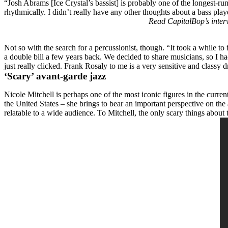
“
Josh Abrams
[Ice Crystal’s bassist] is probably one of the longest
rhythmically. I didn’t really have any other thoughts about a bass playe
Read CapitalBop’s interv
Not so with the search for a percussionist, though. “It took a while t
a double bill a few years back. We decided to share musicians, so I ha
just really clicked. Frank Rosaly to me is a very sensitive and classy
‘Scary’ avant-garde jazz
Nicole Mitchell is perhaps one of the most iconic figures in the cur
the United States ­– she brings to bear an important perspective on th
relatable to a wide audience. To Mitchell, the only scary things about 