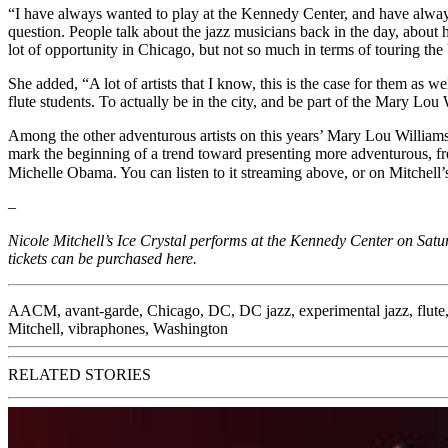
“I have always wanted to play at the Kennedy Center, and have always 
question. People talk about the jazz musicians back in the day, abou
lot of opportunity in Chicago, but not so much in terms of touring the
She added, “A lot of artists that I know, this is the case for them as 
flute students. To actually be in the city, and be part of the Mary Lo
Among the other adventurous artists on this years’ Mary Lou Williams
mark the beginning of a trend toward presenting more adventurous, free-
Michelle Obama. You can listen to it streaming above, or on Mitchell
–
Nicole Mitchell’s Ice Crystal performs at the Kennedy Center on Satur
tickets can be purchased
here
.
AACM
,
avant-garde
,
Chicago
,
DC
,
DC jazz
,
experimental jazz
,
flute
Mitchell
,
vibraphones
,
Washington
RELATED STORIES