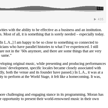
es with the ability to be effective as a business and an institution.
 Most of all, it is something that is sorely needed – especially today.
. [In L.A.,] I am happy to be so close to something so connected to
ns who have parallel histories to what I’ve experienced. I still
e are not in the ’60s anymore, and there are some things that are very
e same.”
eloping original music, while presenting and producing performances
ations’ development, specific locales became closely associated with
dly, both the venue and its founder have passed.) In L.A., it was at a
ity to perform at the World Stage, it felt like a homecoming. It was,
a more challenging and engaging stance in its programming. Moran has
e opportunity to present their world-renowned music in their own