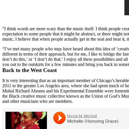
“I think words are more scary than the music itself. I think people crea
expectation to some people that it might be abstract, or there might not
music, I believe that when people actually get in the seat and hear it, it
“I’ve met many people who may have heard about this idea of ‘creative
different in terms of their approach, but for me, I like to bridge the 
don’t do this,’ or ‘I don’t do that.’ I enjoy all these possibilities an
you out to the outskirts for a few minutes and bring you back to someth
Back to the West Coast
It is very interesting that as an important member of Chicago’s herald
2011 to the greater Los Angeles area, where she had spent much of he
Muhal Richard Abrams
and his
Experimental Ensemble
were fomenti
the Black creative music collective known as the
Union of God’s Musi
and other musicians who are members.