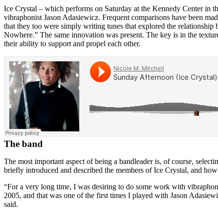
Ice Crystal – which performs on Saturday at the Kennedy Center in t
vibraphonist
Jason Adasiewicz
. Frequent comparisons have been made
that they too were simply writing tunes that explored the relationship
Nowhere.” The same innovation was present. The key is in the textures
their ability to support and propel each other.
The band
The most important aspect of being a bandleader is, of course, selecti
briefly introduced and described the members of Ice Crystal, and how
“For a very long time, I was desiring to do some work with vibraphone
2005, and that was one of the first times I played with
Jason Adasiewi
said.