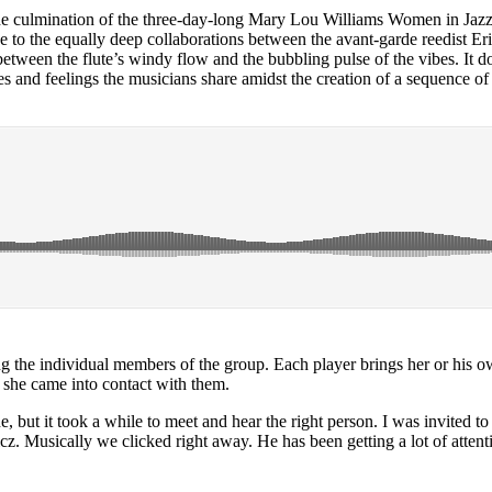
he culmination of the three-day-long Mary Lou Williams Women in Jazz F
 to the equally deep collaborations between the avant-garde reedist
Er
 between the flute’s windy flow and the bubbling pulse of the vibes. It
 and feelings the musicians share amidst the creation of a sequence of c
ng the individual members of the group. Each player brings her or his o
 she came into contact with them.
, but it took a while to meet and hear the right person. I was invited 
cz
. Musically we clicked right away. He has been getting a lot of atten