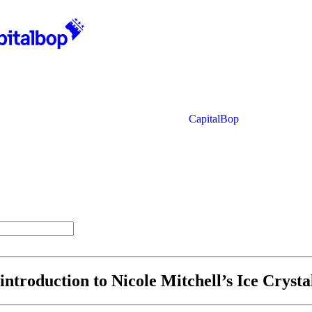
CapitalBop
 introduction to Nicole Mitchell’s Ice Crysta