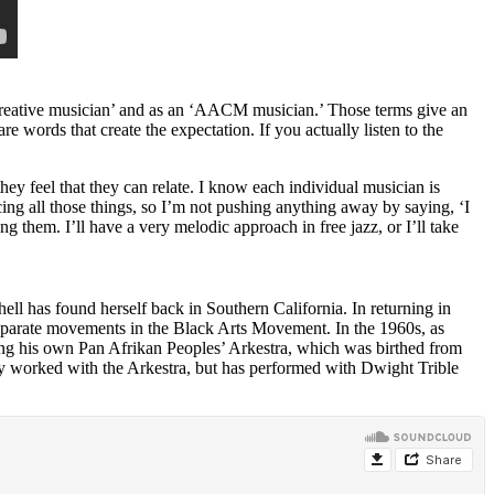
reative musician’ and as an ‘
AACM
musician.’ Those terms give an
re words that create the expectation. If you actually listen to the
y feel that they can relate. I know each individual musician is
acing all those things, so I’m not pushing anything away by saying, ‘I
ng them. I’ll have a very melodic approach in free jazz, or I’ll take
hell has found herself back in Southern California. In returning in
separate movements in the Black Arts Movement. In the 1960s, as
ng his own
Pan Afrikan Peoples’ Arkestra
,
which was birthed from
y worked with the Arkestra, but has performed with
Dwight Trible