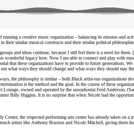
nning a creative music organization – balancing its mission and activiti
their similar musical constructs and their similar political philosophies.
 groups and ideas continue, because I still feel there is a need for them
wonderful legacy here. Now I am able to connect and play with musicia
tential that these organizations have to provide to future generations. W
 find out what ways they should change and what ways they should stay th
, the philosophy is similar – both Black artist-run organizations dev
determination is the method and the goal. In the course of these organiz
elvet Lounge, owned and operated by the saxophonist
Fred Anderson
. (Sa
rummer
Billy Higgins
. It is no surprise that when Nicole had the opportun
nedy Center, the respected performing arts center has already taken on 
reach artists like
Anthony Braxton
and Nicole Mitchell, giving them du