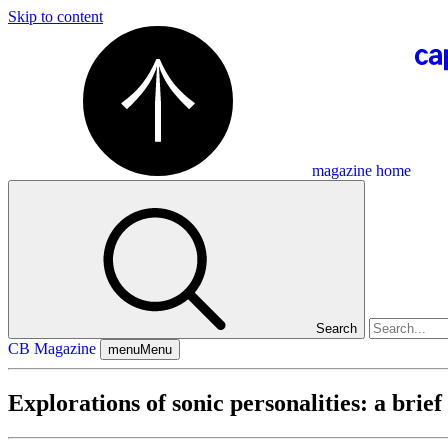
Skip to content
magazine home
Search
CB Magazine
menu
Menu
Explorations of sonic personalities: a brief