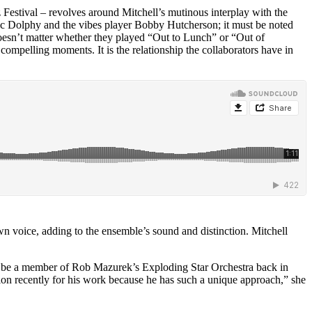
estival – revolves around Mitchell’s mutinous interplay with the
ic Dolphy
and the vibes player
Bobby Hutcherson
; it must be noted
 doesn’t matter whether they played “Out to Lunch” or “Out of
ompelling moments. It is the relationship the collaborators have in
wn voice, adding to the ensemble’s sound and distinction. Mitchell
to be a member of
Rob Mazurek’s Exploding Star Orchestra
back in
tion recently for his work because he has such a unique approach,” she