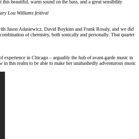
t this beautiful, warm sound on the bass, and a great sensibility
ary Lou Williams festival
 with Jason Adasiewicz,
David Boykins
and
Frank Rosaly
, and we did
 combination of chemistry, both sonically and personally. That quartet
of experience in Chicago – arguably the hub of avant-garde music in
few in this realm to be able to make her unabashedly adventurous music