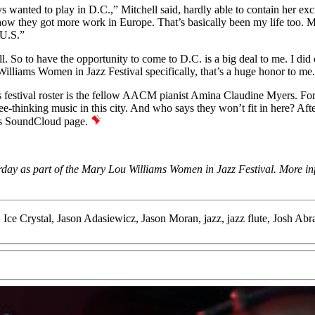
wanted to play in D.C.,” Mitchell said, hardly able to contain her exci
t how they got more work in Europe. That’s basically been my life too.
 U.S.”
well. So to have the opportunity to come to D.C. is a big deal to me. I 
u Williams Women in Jazz Festival specifically, that’s a huge honor to m
 festival roster is the fellow AACM pianist
Amina Claudine Myers
. Fo
thinking music in this city. And who says they won’t fit in here? After 
’s
SoundCloud page
.
day as part of the Mary Lou Williams Women in Jazz Festival. More infor
,
Ice Crystal
,
Jason Adasiewicz
,
Jason Moran
,
jazz
,
jazz flute
,
Josh Abr