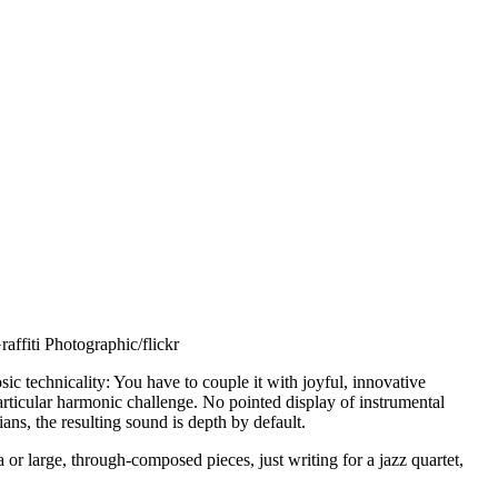
affiti Photographic/flickr
sic technicality: You have to couple it with joyful, innovative
rticular harmonic challenge. No pointed display of instrumental
ns, the resulting sound is depth by default.
a or large, through-composed pieces, just writing for a jazz quartet,