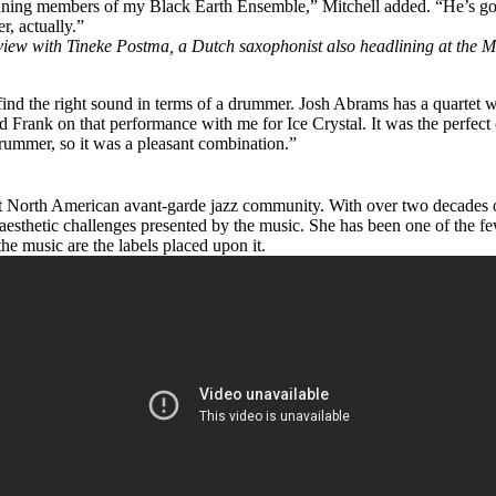
-running members of my
Black Earth Ensemble
,” Mitchell added. “He’s go
r, actually.”
iew with Tineke Postma, a Dutch saxophonist also headlining at the M
o find the right sound in terms of a drummer. Josh Abrams has a quartet
d Frank on that performance with me for Ice Crystal. It was the perfect
 drummer, so it was a pleasant combination.”
rent North American avant-garde jazz community. With over two decades 
e aesthetic challenges presented by the music. She has been one of the 
the music are the labels placed upon it.