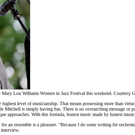
 the Mary Lou Williams Women in Jazz Festival this weekend. Courtesy Gr
the highest level of musicianship. That means possessing more than virtuo
le Mitchell
is simply having fun. There is no overarching message or pa
que approaches. With this formula, honest music made by honest musicia
on for an ensemble is a pleasure. “Because I do some writing for orchestr
 interview.