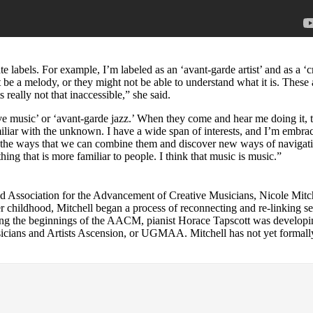
te labels. For example, I’m labeled as an ‘avant-garde artist’ and as a ‘c
 be a melody, or they might not be able to understand what it is. These a
s really not that inaccessible,” she said.
 music’ or ‘avant-garde jazz.’ When they come and hear me doing it, the
familiar with the unknown. I have a wide span of interests, and I’m embr
d all the ways that we can combine them and discover new ways of navigati
ing that is more familiar to people. I think that music is music.”
ed
Association for the Advancement of Creative Musicians
, Nicole Mitc
r childhood, Mitchell began a process of reconnecting and re-linking 
ng the beginnings of the AACM, pianist
Horace Tapscott
was developi
cians and Artists Ascension
, or UGMAA. Mitchell has not yet formall