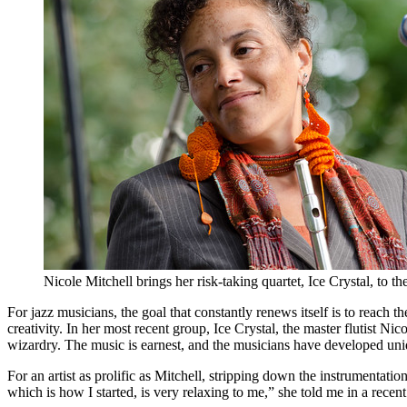
Nicole Mitchell brings her risk-taking quartet, Ice Crystal, to
For jazz musicians, the goal that constantly renews itself is to reach 
creativity. In her most recent group,
Ice Crystal
, the master flutist
Nico
wizardry. The music is earnest, and the musicians have developed uni
For an artist as prolific as Mitchell, stripping down the instrumentati
which is how I started, is very relaxing to me,” she told me in a recent