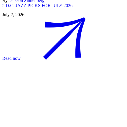
By
Jackson Sinnenberg
5 D.C. JAZZ PICKS FOR JULY 2026
July 7, 2026
Read now