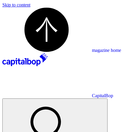
Skip to content
magazine home
CapitalBop