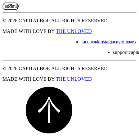
© 2026 CAPITALBOP. ALL RIGHTS RESERVED
MADE WITH LOVE BY
THE UNLOVED
facebook
instagram
youtube
x
support capit
© 2026 CAPITALBOP. ALL RIGHTS RESERVED
MADE WITH LOVE BY
THE UNLOVED