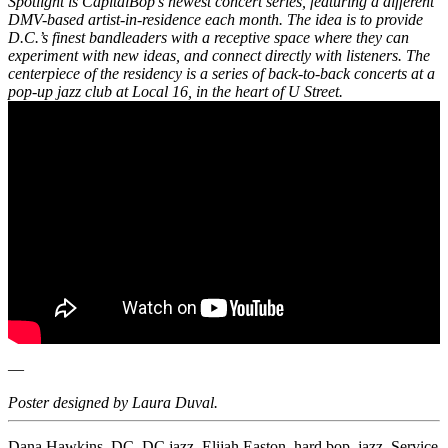
Spotlight is CapitalBop’s newest concert series, featuring a different
DMV-based artist-in-residence each month. The idea is to provide
D.C.’s finest bandleaders with a receptive space where they can
experiment with new ideas, and connect directly with listeners. The
centerpiece of the residency is a series of back-to-back concerts at a
pop-up jazz club at Local 16, in the heart of U Street.
—
Poster designed by Laura Duval.
Dana Hawkins
,
DC
,
DC jazz
,
Elijah Easton
,
hard bop
,
jazz
,
Service