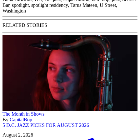
Bar
,
spotlight
,
spotlight residency
,
Tarus Mateen
,
U Street
,
Washington
RELATED STORIES
The Month in Shows
By
CapitalBop
5 D.C. JAZZ PICKS FOR AUGUST 2026
August 2, 2026