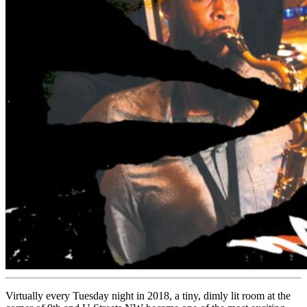
Virtually every Tuesday night in 2018, a tiny, dimly lit room at the