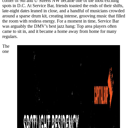
corner of 9th and U Streets NW became one of the most exciting
spots in D.C. At Service Bar, friends toasted the ends of their shifts,
late-night dates leaned in close, and a handful of musicians crowded
around a sparse drum kit, creating intense, grooving music that filled
the room with restless energy. For a moment in time, Service Bar
was arguably the DMV’s
best jazz hang
: Top area players often
came to sit in, and it became a home away from home for many
regulars.
The
one