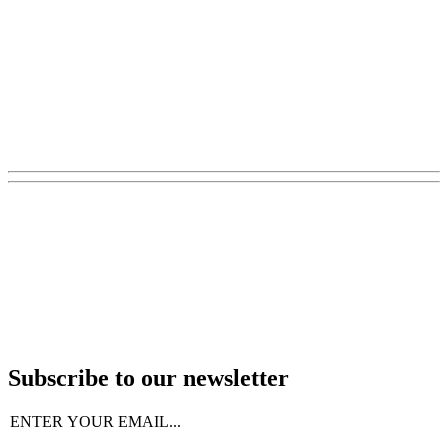
Subscribe to our newsletter
Email
(Required)