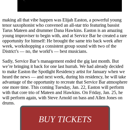
making all that vibe happen was Elijah Easton, a powerful young
tenor saxophonist who convened an all-star trio featuring bassist
Tarus Mateen and drummer Dana Hawkins. Easton is an amazing
young improviser to begin with, and at Service Bar he created a rare
opportunity for himself: He brought the same trio back week after
week, workshopping a consistent group sound with two of the
District’s — no, the world’s — best musicians.
Sadly, Service Bar’s management ended the gig last month. But
we’re bringing it back for one last hurrah. We had already decided
to make Easton the Spotlight Residency artist for January when we
heard the news — and next week, during his residency, he will take
advantage of the opportunity to recreate that Service Bar atmosphere
one more time. This coming Tuesday, Jan. 22, Easton will perform
with that core trio of
Mateen and Hawkins.
On Friday, Jan. 25, he
will perform again, with Steve Arnold on bass and Allen Jones on
drums.
BUY TICKETS