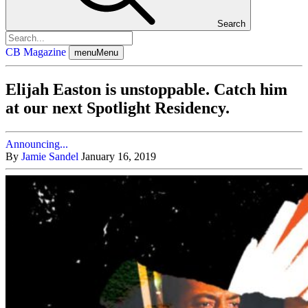
Search
CB Magazine
menu
Menu
Elijah Easton is unstoppable. Catch him
at our next Spotlight Residency.
Announcing...
By
Jamie Sandel
January 16, 2019