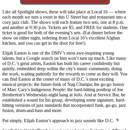
Like all Spotlight shows, these will take place at Local 16 — where
each month we turn a room in this U Street bar and restaurant into a
cozy jazz club. The shows will each feature two sets, one at 8 p.m.
and another at 9:30 p.m. Tickets are $5, and FREE for students. One
ticket is good for both of the evening’s sets. (Eat dinner before the
show on either night, ordering from Local 16’s excellent Afghan
kitchen, and you can get in the door for free!)
Elijah Easton is one of the DMV’s most awe-inspiring young
talents, but a Google search on him won’t turn up much. Like many
of D.C.’s great artists, Easton has built his career confidently but
quietly, embedded deep within the city’s music community, doing
the work, waiting patiently for the rewards to come as they will. You
can find Easton at the center of many of D.C.’s most exciting
musical projects: the future-funk of Nag Champa; the go-go fusion
of Marc Cary’s Indigenous People; the hard-hitting postbop of Joe
Brotherton’s Wednesday-night hang at JoJo. And at Service Bar, he
established a sound for his group, developing some signature, hard-
hitting versions of jazz standards that incorporated funk, go-go, jazz
fusion, drum-and-bass and more.
Put simply, Elijah Easton’s approach to jazz sounds like D.C.