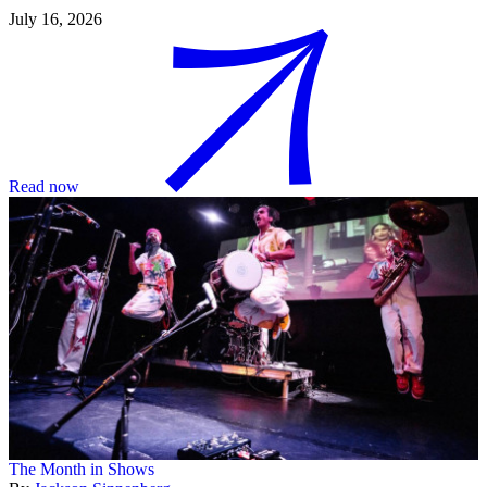
July 16, 2026
Read now
The Month in Shows