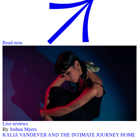
Read now
Live reviews
By
Joshua Myers
KALIA VANDEVER AND THE INTIMATE JOURNEY HOME