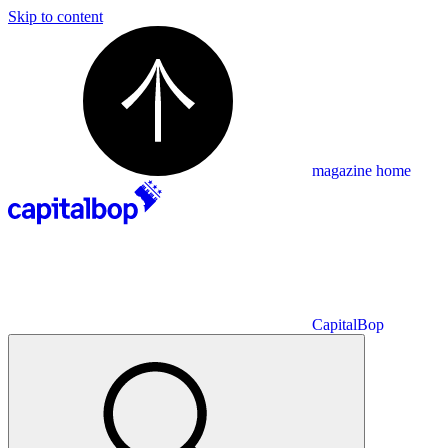
Skip to content
magazine home
CapitalBop