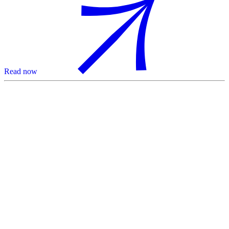
Read now