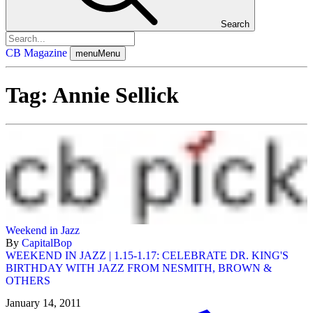
Search
CB Magazine
menu
Menu
Tag:
Annie Sellick
Weekend in Jazz
By
CapitalBop
WEEKEND IN JAZZ | 1.15-1.17: CELEBRATE DR. KING'S
BIRTHDAY WITH JAZZ FROM NESMITH, BROWN &
OTHERS
January 14, 2011