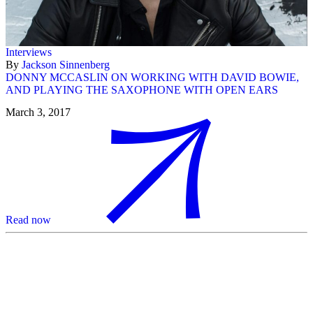
Interviews
By
Jackson Sinnenberg
DONNY MCCASLIN ON WORKING WITH DAVID BOWIE,
AND PLAYING THE SAXOPHONE WITH OPEN EARS
March 3, 2017
Read now