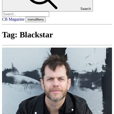
Search
CB Magazine
menu
Menu
Tag:
Blackstar