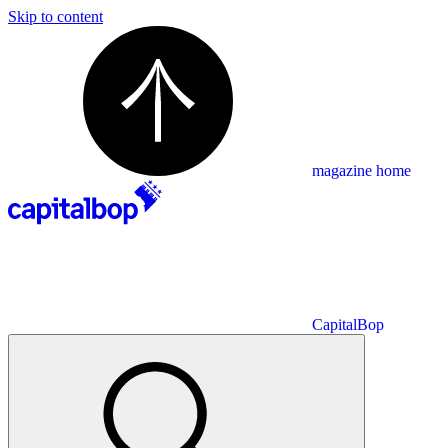
Skip to content
magazine home
CapitalBop