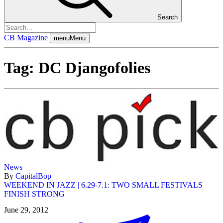
Search
CB Magazine
menu
Menu
Tag:
DC Djangofolies
News
By
CapitalBop
WEEKEND IN JAZZ | 6.29-7.1: TWO SMALL FESTIVALS
FINISH STRONG
June 29, 2012