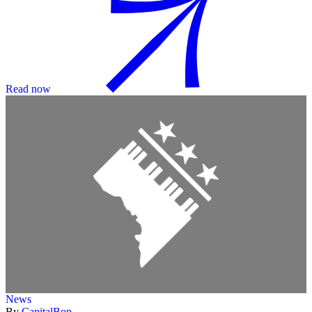
Read now
News
By
CapitalBop