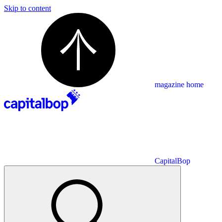
Skip to content
magazine home
CapitalBop