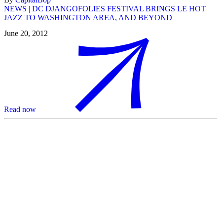
NEWS | DC DJANGOFOLIES FESTIVAL BRINGS LE HOT
JAZZ TO WASHINGTON AREA, AND BEYOND
June 20, 2012
Read now