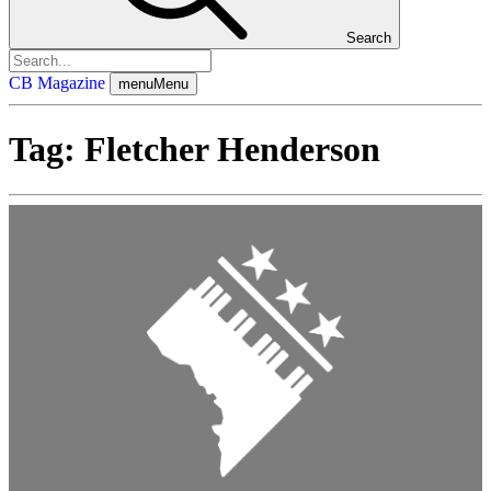
Search
CB Magazine
menu
Menu
Tag:
Fletcher Henderson