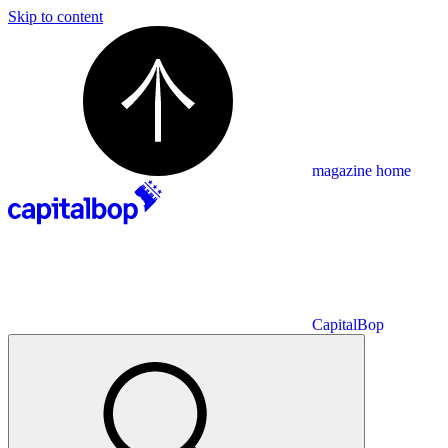
Skip to content
magazine home
CapitalBop