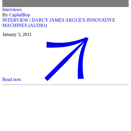
Interviews
By
CapitalBop
INTERVIEW | DARCY JAMES ARGUE'S INNOVATIVE
MACHINES (AUDIO)
January 3, 2011
Read now