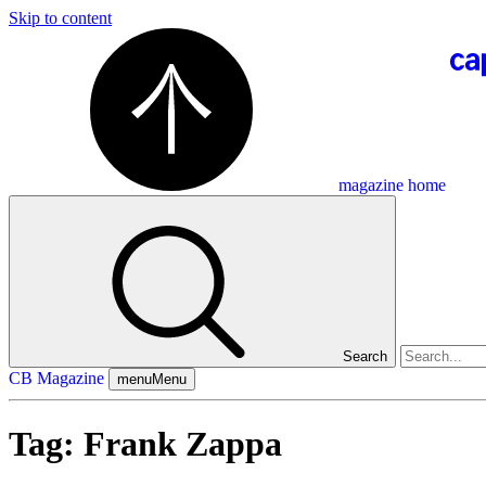
Skip to content
magazine home
Search
CB Magazine
menu
Menu
Tag:
Frank Zappa