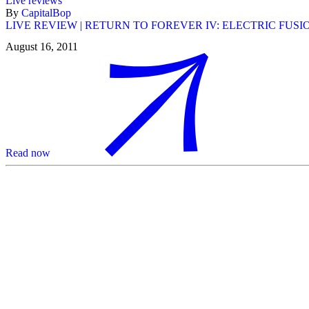
Live reviews
By
CapitalBop
LIVE REVIEW | RETURN TO FOREVER IV: ELECTRIC FUS
August 16, 2011
Read now