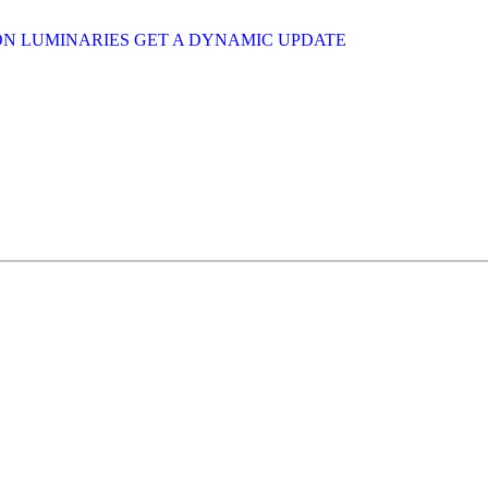
ION LUMINARIES GET A DYNAMIC UPDATE