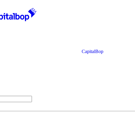
CapitalBop