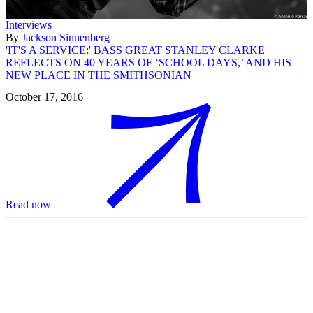
Interviews
By
Jackson Sinnenberg
'IT'S A SERVICE:' BASS GREAT STANLEY CLARKE
REFLECTS ON 40 YEARS OF ‘SCHOOL DAYS,’ AND HIS
NEW PLACE IN THE SMITHSONIAN
October 17, 2016
Read now