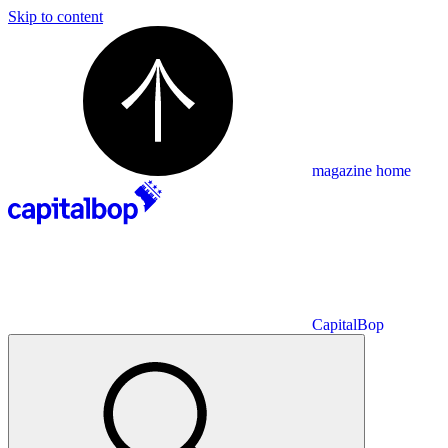
Skip to content
magazine home
CapitalBop