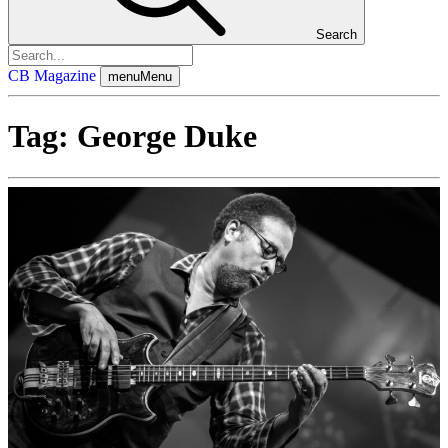
Search
CB Magazine
menu
Menu
Tag:
George Duke