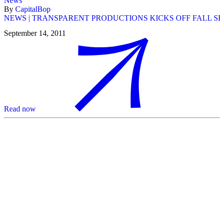
News
By
CapitalBop
NEWS | TRANSPARENT PRODUCTIONS KICKS OFF FALL 
September 14, 2011
Read now