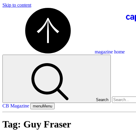
Skip to content
magazine home
Search
CB Magazine
menu
Menu
Tag:
Guy Fraser