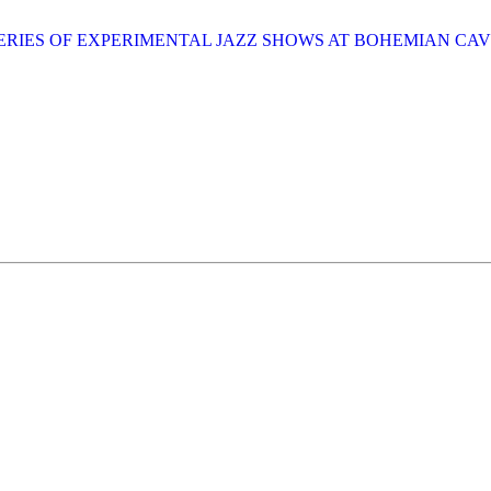
SERIES OF EXPERIMENTAL JAZZ SHOWS AT BOHEMIAN CA