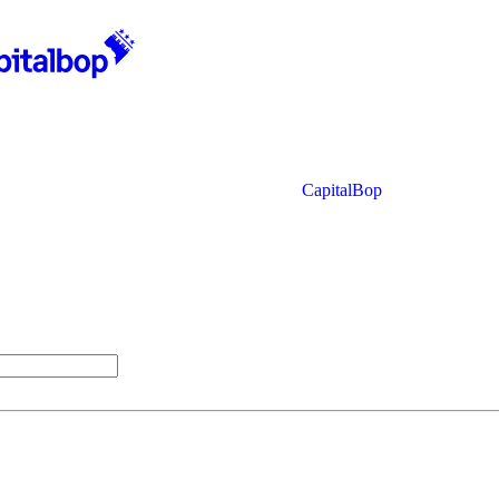
CapitalBop