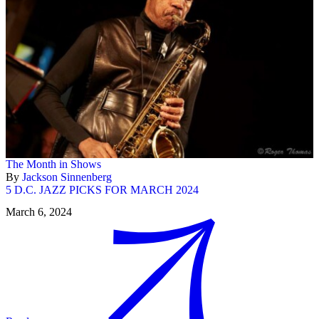
The Month in Shows
By
Jackson Sinnenberg
5 D.C. JAZZ PICKS FOR MARCH 2024
March 6, 2024