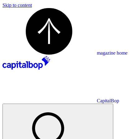
Skip to content
magazine home
CapitalBop