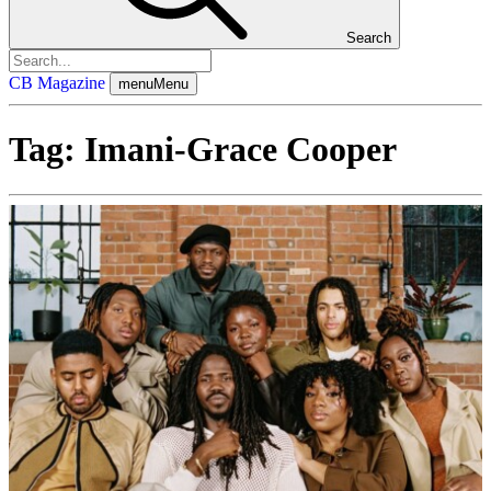
Search
CB Magazine
menu
Menu
Tag:
Imani-Grace Cooper