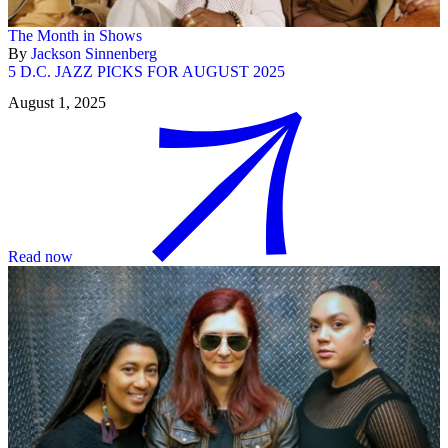
The Month in Shows
By
Jackson Sinnenberg
5 D.C. JAZZ PICKS FOR AUGUST 2025
August 1, 2025
Read now