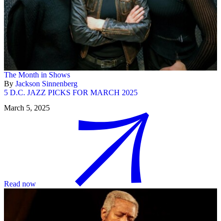
The Month in Shows
By
Jackson Sinnenberg
5 D.C. JAZZ PICKS FOR MARCH 2025
March 5, 2025
Read now