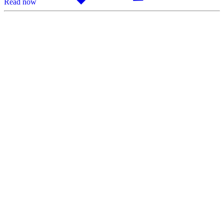
Read now