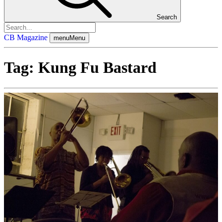
Search
CB Magazine
menu
Menu
Tag:
Kung Fu Bastard