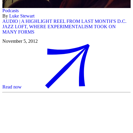
Podcasts
By
Luke Stewart
AUDIO | A HIGHLIGHT REEL FROM LAST MONTH'S D.C.
JAZZ LOFT, WHERE EXPERIMENTALISM TOOK ON
MANY FORMS
November 5, 2012
Read now