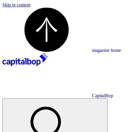
Skip to content
magazine home
CapitalBop