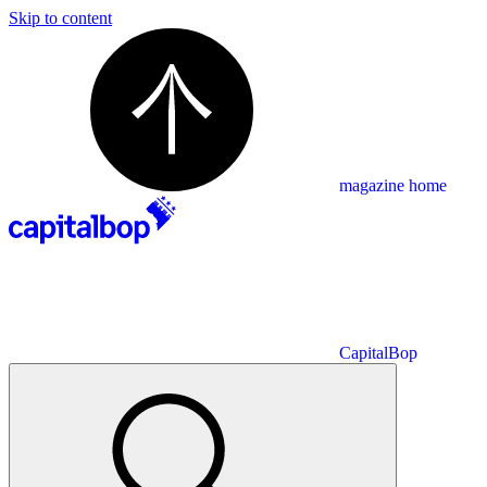
Skip to content
magazine home
CapitalBop