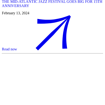
THE MID-ATLANTIC JAZZ FESTIVAL GOES BIG FOR 15TH
ANNIVERSARY
February 13, 2024
Read now