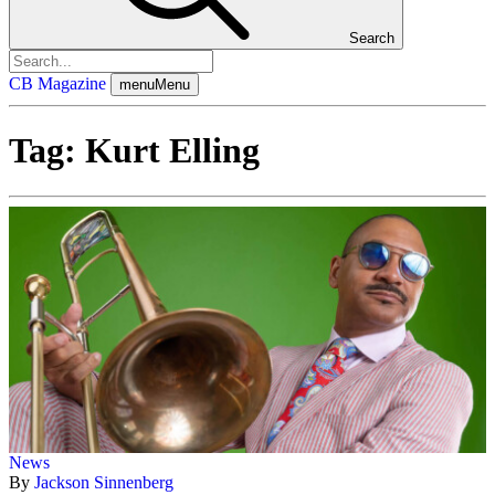
Search
CB Magazine
menu
Menu
Tag:
Kurt Elling
News
By
Jackson Sinnenberg