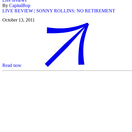
Live reviews
By
CapitalBop
LIVE REVIEW | SONNY ROLLINS: NO RETIREMENT
October 13, 2011
Read now