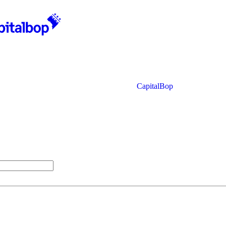
CapitalBop