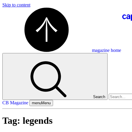
Skip to content
magazine home
Search
CB Magazine
menu
Menu
Tag:
legends