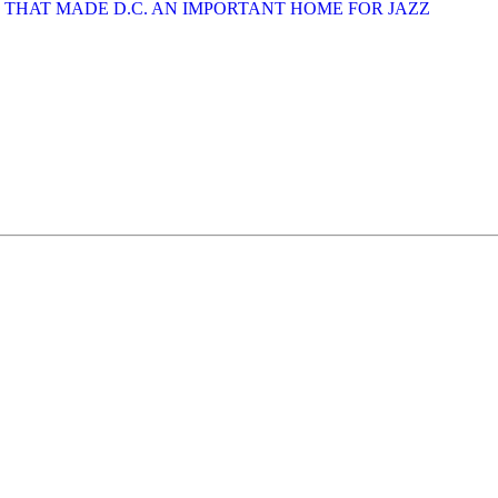
ES THAT MADE D.C. AN IMPORTANT HOME FOR JAZZ