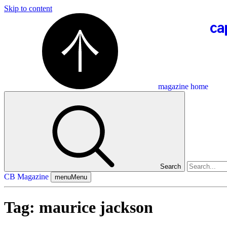
Skip to content
magazine home
Search
CB Magazine
menu
Menu
Tag:
maurice jackson