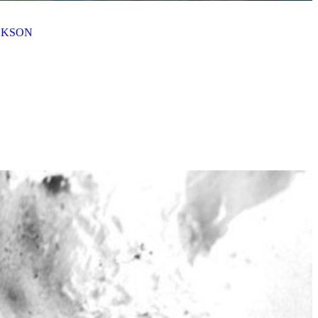
ACKSON