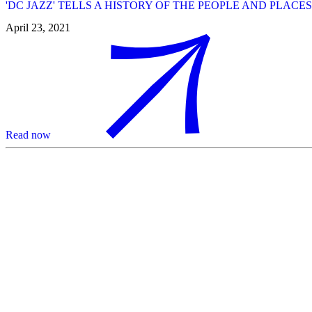
'DC JAZZ' TELLS A HISTORY OF THE PEOPLE AND PLAC
April 23, 2021
Read now