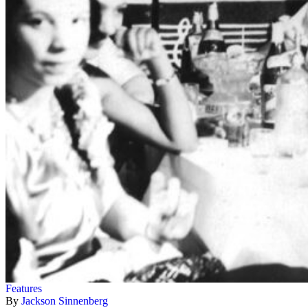
Features
By
Jackson Sinnenberg