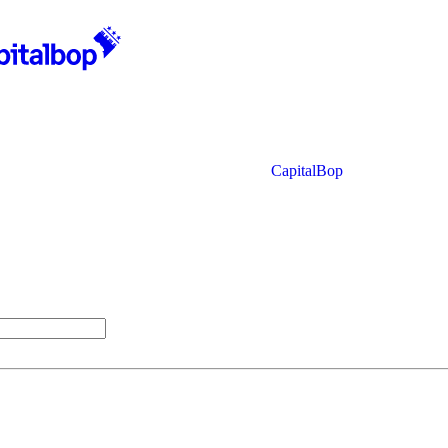
CapitalBop