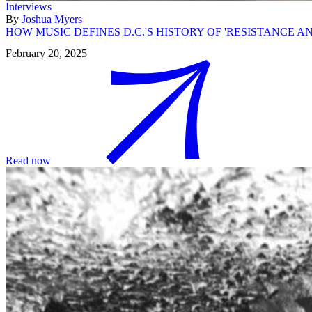
Interviews
By
Joshua Myers
HOW MUSIC DEFINES D.C.'S HISTORY OF 'RESISTANCE 
February 20, 2025
Read now