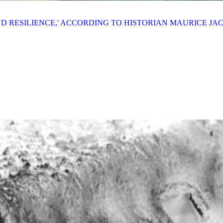
AND RESILIENCE,' ACCORDING TO HISTORIAN MAURICE J