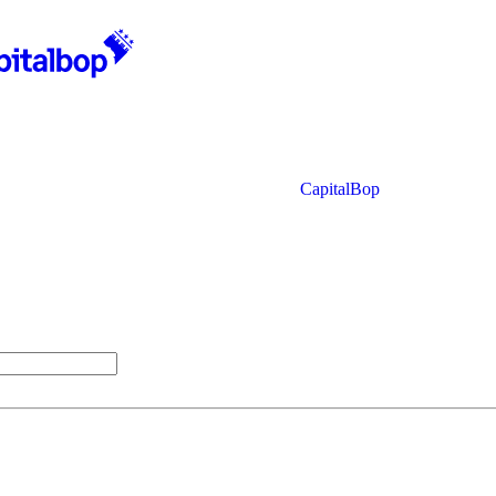
CapitalBop