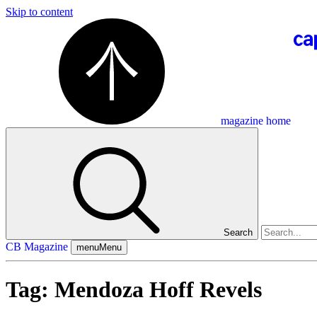
Skip to content
magazine home
Search
CB Magazine
menu
Menu
Tag:
Mendoza Hoff Revels