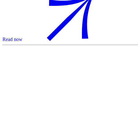
Read now