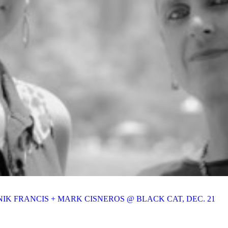
IK FRANCIS + MARK CISNEROS @ BLACK CAT, DEC. 21