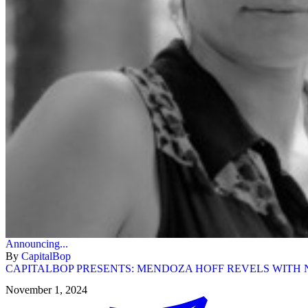
Announcing...
By
CapitalBop
CAPITALBOP PRESENTS: MENDOZA HOFF REVELS WITH N
November 1, 2024