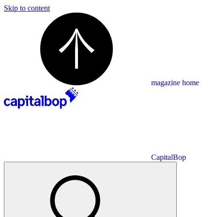
Skip to content
magazine home
CapitalBop