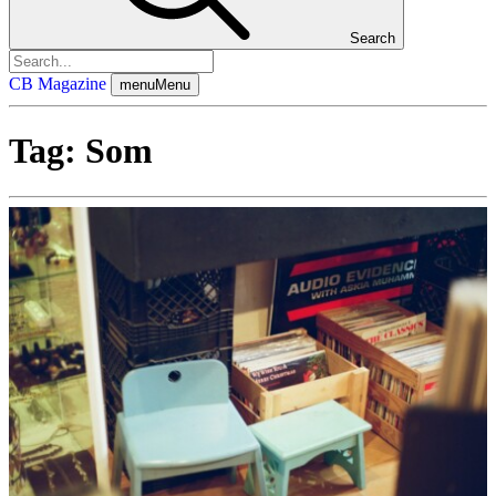
Search
CB Magazine
menu
Menu
Tag:
Som