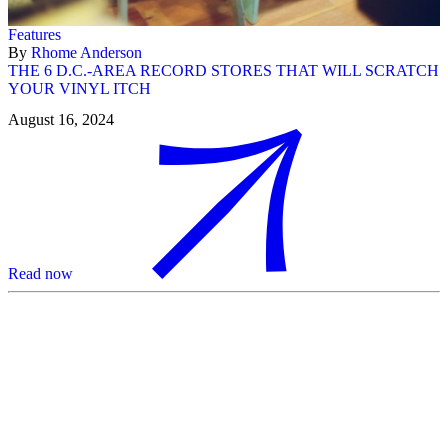
Features
By
Rhome Anderson
THE 6 D.C.-AREA RECORD STORES THAT WILL SCRATCH
YOUR VINYL ITCH
August 16, 2024
Read now