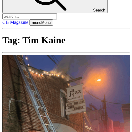
Search
CB Magazine
menu
Menu
Tag:
Tim Kaine