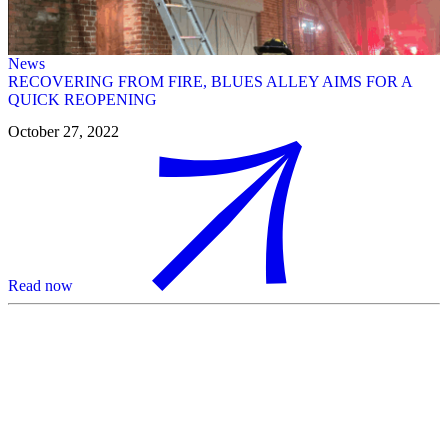
News
RECOVERING FROM FIRE, BLUES ALLEY AIMS FOR A
QUICK REOPENING
October 27, 2022
Read now