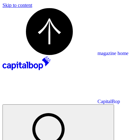
Skip to content
magazine home
CapitalBop