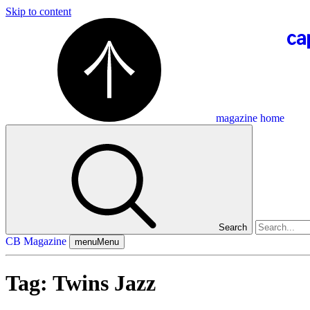
Skip to content
magazine home
Search
CB Magazine
menu
Menu
Tag:
Twins Jazz