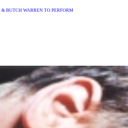
D & BUTCH WARREN TO PERFORM