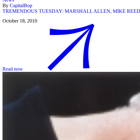
By
CapitalBop
TREMENDOUS TUESDAY: MARSHALL ALLEN, MIKE REE
October 18, 2010
Read now