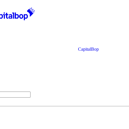
CapitalBop