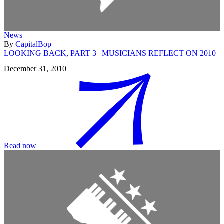
News
By
CapitalBop
LOOKING BACK, PART 3 | MUSICIANS REFLECT ON 2010
December 31, 2010
Read now