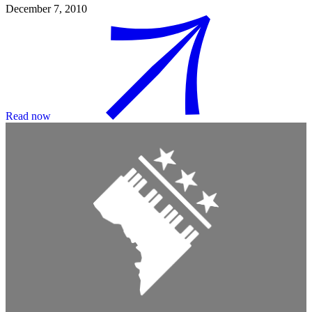
December 7, 2010
Read now