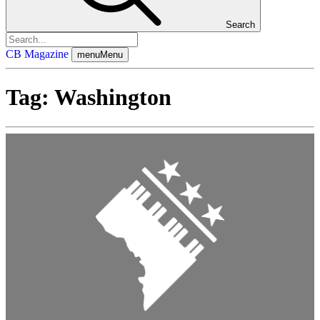
Search
CB Magazine
menu
Menu
Tag:
Washington