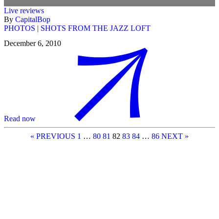
Live reviews
By
CapitalBop
PHOTOS | SHOTS FROM THE JAZZ LOFT
December 6, 2010
Read now
« PREVIOUS
1
…
80
81
82
83
84
…
86
NEXT »