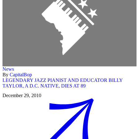
News
By
CapitalBop
LEGENDARY JAZZ PIANIST AND EDUCATOR BILLY
TAYLOR, A D.C. NATIVE, DIES AT 89
December 29, 2010