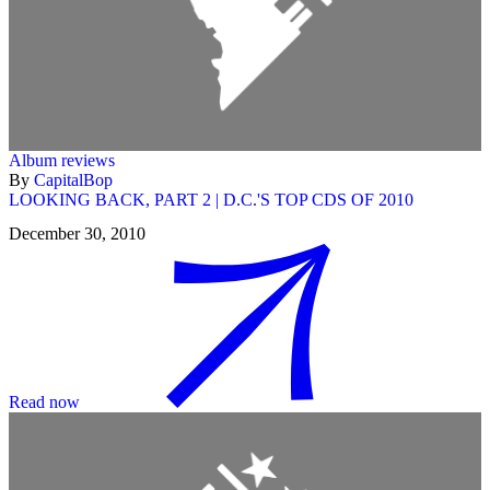
Album reviews
By
CapitalBop
LOOKING BACK, PART 2 | D.C.'S TOP CDS OF 2010
December 30, 2010
Read now