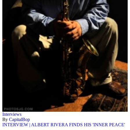
Interviews
By
CapitalBop
INTERVIEW | ALBERT RIVERA FINDS HIS 'INNER PEACE'