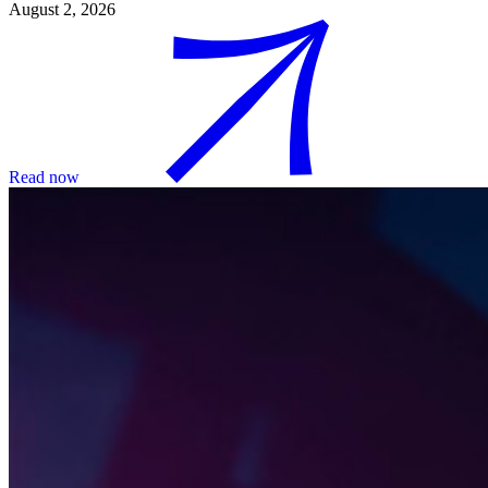
August 2, 2026
Read now