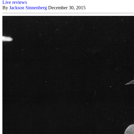
Live reviews
By
Jackson Sinnenberg
December 30, 2015