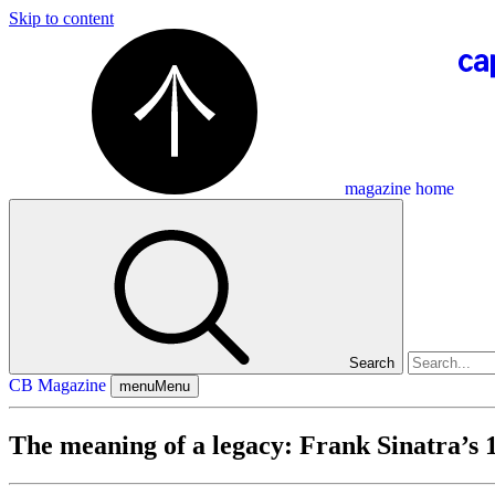
Skip to content
magazine home
Search
CB Magazine
menu
Menu
The meaning of a legacy: Frank Sinatra’s 1