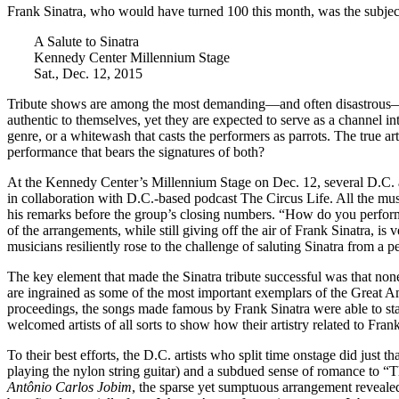
Frank Sinatra, who would have turned 100 this month, was the subject 
A Salute to Sinatra
Kennedy Center Millennium Stage
Sat., Dec. 12, 2015
Tribute shows are among the most demanding—and often disastrous—kin
authentic to themselves, yet they are expected to serve as a channel i
genre, or a whitewash that casts the performers as parrots. The true ar
performance that bears the signatures of both?
At the Kennedy Center’s Millennium Stage on Dec. 12, several D.C. arti
in collaboration with D.C.-based podcast
The Circus Life
. All the mu
his remarks before the group’s closing numbers. “How do you perform
of the arrangements, while still giving off the air of Frank Sinatra, is
musicians resiliently rose to the challenge of saluting Sinatra from a p
The key element that made the Sinatra tribute successful was that none
are ingrained as some of the most important exemplars of the Great Am
proceedings, the songs made famous by Frank Sinatra were able to stan
welcomed artists of all sorts to show how their artistry related to Frank
To their best efforts, the D.C. artists who split time onstage did just
playing the nylon string guitar) and a subdued sense of romance to
Antônio Carlos Jobim
, the sparse yet sumptuous arrangement revealed