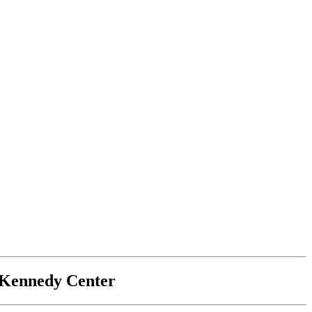
e Kennedy Center