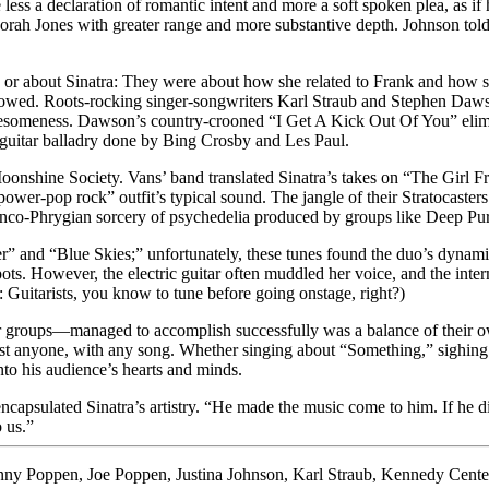
less a declaration of romantic intent and more a soft spoken plea, as if
orah Jones with greater range and more substantive depth. Johnson told
 or about Sinatra: They were about how she related to Frank and how sh
followed. Roots-rocking singer-songwriters Karl Straub and Stephen Da
omeness. Dawson’s country-crooned “I Get A Kick Out Of You” elimina
e guitar balladry done by Bing Crosby and Les Paul.
onshine Society. Vans’ band translated Sinatra’s takes on “The Girl 
“power-pop rock” outfit’s typical sound. The jangle of their Stratocast
enco-Phrygian sorcery of psychedelia produced by groups like Deep Pur
r” and “Blue Skies;” unfortunately, these tunes found the duo’s dynam
pots. However, the electric guitar often muddled her voice, and the inter
uitarists, you know to tune before going onstage, right?)
 groups—managed to accomplish successfully was a balance of their own a
lmost anyone, with any song. Whether singing about “Something,” sighi
nto his audience’s hearts and minds.
apsulated Sinatra’s artistry. “He made the music come to him. If he did 
 us.”
nny Poppen
,
Joe Poppen
,
Justina Johnson
,
Karl Straub
,
Kennedy Cente