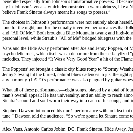
benefitted especially from Johnson’s transformative powers: It became 
lay in Johnson’s vocals, which demonstrated a warm airiness, like a N
believe Frank Sinatra always meant his songs to possess.”
The choices in Johnson’s performance were not entirely about herself,
tone for the night, and for the equally inventive performances that 
and “All Of Me.” Both brought a Blue Mountain twang and high-lones
personal level, while Straub’s “All of Me” bridged bluegrass with th
Vans and the Hide Away performed after Joe and Jenny Poppen, of Mo
psychedelic rock, which itself was a departure from the self-stylized 
melodies. They injected “It Was a Very Good Year” a hit of the Flam
The Poppens’ set brought a classic city blues romp to “Stormy Weathe
Jenny’s twang hit the buried, natural blues cadences in just the right s
any harmony. (LATO’s performance was also plagued by guitar woes: G
What all of these performances—eight songs, played by a total of four
man’s overall appeal: He has universality, and an ability to reach a
Sinatra’s sound and soul worm their way into each of his songs, and i
Stephen Dawson introduced his duo’s performance with an idea that enc
tune,” Dawson told the audience. “So we’re gonna let Sinatra come to
Alex Vans
,
Antonio Carlos Jobim
,
DC
,
Frank Sinatra
,
Hide Away
,
Je