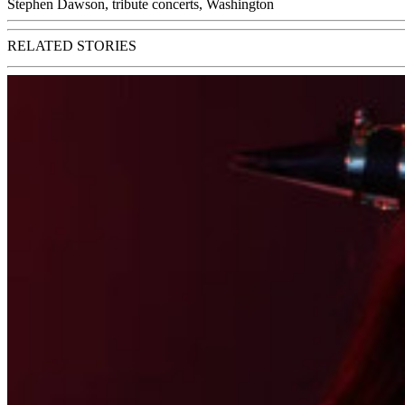
Stephen Dawson
,
tribute concerts
,
Washington
RELATED STORIES