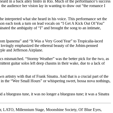
 heard in a back alley bistro in Rio. Much of the performance’s success
 the audience her vision lay in wanting to draw out “the romance I
e interpreted what she heard in his voice. This performance set the
wson each took a turn on lead vocals on “I Get A Kick Out Of You”
ted the ambiguity of “I” and brought the song to an intimate,
From Ipanema” and “It Was a Very Good Year” to Tropicalia-laced
ers lovingly emphasized the ethereal beauty of the Jobim-penned
ple and Jefferson Airplane.
ics mismatched. “Stormy Weather” was the better pick for the two, as
mittent guitar solos left deep chasms in their wake, due to a lack of
rtistry with that of Frank Sinatra. And that is a crucial part of the
ng in the “Wee Small Hours” or whispering sweet, bossa nova nothings,
a bluegrass tune, it was no longer a bluegrass tune; it was a Sinatra
r
,
LATO
,
Millennium Stage
,
Moonshine Society
,
Ol' Blue Eyes
,