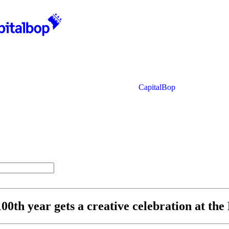
CapitalBop
00th year gets a creative celebration at th