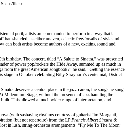
 Scans/flickr
ntial peril; artists are commanded to perform in a way that’s
f ham-handed: as either uneven, eclectic free-for-alls of style and
. How can both artists become authors of a new, exciting sound and
th birthday. The concert, titled “A Salute to Sinatra,” was presented
, leader of power pop/rockers the Hide Away, summed up as much in
gs from the great American songbook?” he said. “Getting the essence
this stage in October
celebrating Billy Strayhorn’s centennial
, District
Sinatra deserves a central place in the jazz canon, the songs he sung
At Millennium Stage, without the presence of jazz haunting the
built. This allowed a much wider range of interpretation, and
a nova (with sashaying rhythms courtesy of guitarist Jim Morganti,
ation (but not repertoire) from the LP
Francis Albert Sinatra &
et lost in lush, string-orchestra arrangements. “Fly Me To The Moon”