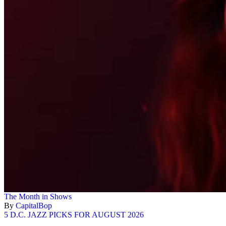
The Month in Shows
By
CapitalBop
5 D.C. JAZZ PICKS FOR AUGUST 2026