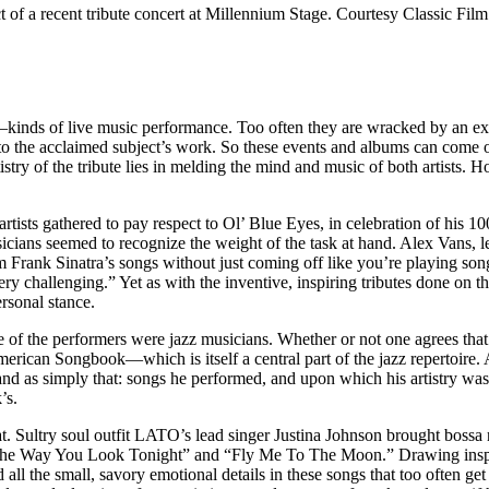
of a recent tribute concert at Millennium Stage. Courtesy Classic Film
ds of live music performance. Too often they are wracked by an existe
nto the acclaimed subject’s work. So these events and albums can come of
tistry of the tribute lies in melding the mind and music of both artists
sts gathered to pay respect to Ol’ Blue Eyes, in celebration of his 100
sicians seemed to recognize the weight of the task at hand. Alex Vans
 Frank Sinatra’s songs without just coming off like you’re playing son
 very challenging.” Yet as with the inventive, inspiring tributes done on 
ersonal stance.
 of the performers were jazz musicians. Whether or not one agrees that 
erican Songbook—which is itself a central part of the jazz repertoire. 
d as simply that: songs he performed, and upon which his artistry was 
’s.
 that. Sultry soul outfit LATO’s lead singer Justina Johnson brought boss
 “The Way You Look Tonight” and “Fly Me To The Moon.” Drawing inspir
 all the small, savory emotional details in these songs that too often g