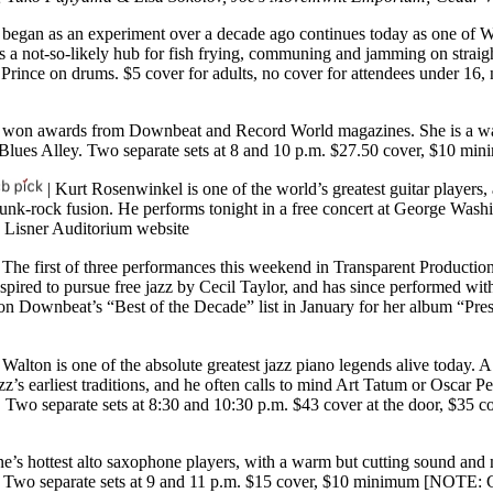
began as an experiment over a decade ago continues today as one of Wa
 a not-so-likely hub for fish frying, communing and jamming on straig
Prince on drums. $5 cover for adults, no cover for attendees under 16
s won awards from Downbeat and Record World magazines. She is a wa
t Blues Alley. Two separate sets at 8 and 10 p.m. $27.50 cover, $10 m
| Kurt Rosenwinkel is one of the world’s greatest guitar players, 
funk-rock fusion. He performs tonight in a free concert at George Wash
|
Lisner Auditorium website
 The first of three performances this weekend in Transparent Production
spired to pursue free jazz by Cecil Taylor, and has since performed wit
ot on Downbeat’s “Best of the Decade” list in January for her album “P
Walton is one of the absolute greatest jazz piano legends alive today.
azz’s earliest traditions, and he often calls to mind Art Tatum or Oscar
. Two separate sets at 8:30 and 10:30 p.m. $43 cover at the door, $35
ene’s hottest alto saxophone players, with a warm but cutting sound a
bo. Two separate sets at 9 and 11 p.m. $15 cover, $10 minimum [NOTE: 