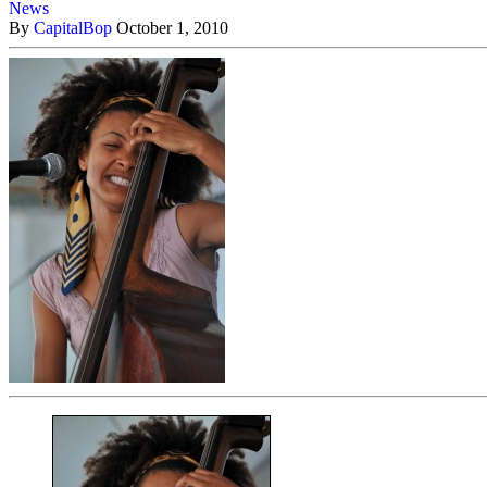
News
By
CapitalBop
October 1, 2010