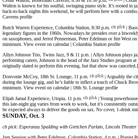
Cedar Walton, Bohemian Caverns, 8:30 & 10:30 p.m.
| Cedar 
Walton is known for his soulful, swinging piano style. It’s rooted in j
back-to-back nights this weekend, he will perform here with a combo
Caverns profile
Butch Warren Experience, Columbia Station, 8:30 p.m.
| Bass
legendary figures in the 1960s. Nowadays he presides over a biweekl
on saxophones, and Jerrol Pennerman, Peter Edelman or Jim West on pi
minimum.
View event on calendar
|
Columbia Station profile
Allyn Johnson Trio, Twins Jazz, 9 & 11 p.m.
| Allyn Johnson plays ja
performing career, Johnson is the head of the Jazz Studies program 
originally slated to perform this evening, but that show was canceled.
Donvonte McCoy, 18th St. Lounge, 11 p.m.
| Arguably the ci
during the lounge gig, and he’s liable to inflect a touch of Chuck Br
minimum.
View event on calendar
|
18th St. Lounge profile
Elijah Jamal Experience, Utopia, 11 p.m.
| Young powerhouse 
this late-night gig varies from week to week, but it’s consistently o
be expected always to deliver the goods on sax. No cover, 1-drink 
SUNDAY, Oct. 3
cb pick:
Esperanza Spalding with Gretchen Parlato, Lincoln Theater
Jam Session with Peter Edelman, Columbia Station, 4 p.m.
| Pianist 