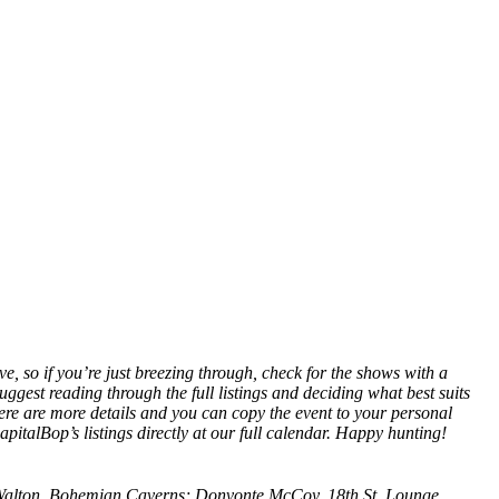
ve, so if you’re just breezing through, check for the shows with a
suggest reading through the full listings and deciding what best suits
re are more details and you can copy the event to your personal
pitalBop’s listings directly at our
full calendar
. Happy hunting!
Walton, Bohemian Caverns; Donvonte McCoy, 18th St. Lounge