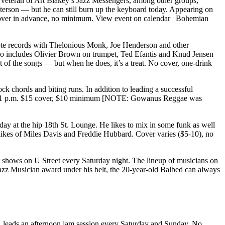
 A veteran of Art Blakey’s Jazz Messengers, among other groups,
 Peterson — but he can still burn up the keyboard today. Appearing on
 cover in advance, no minimum.
View event on calendar
|
Bohemian
ote records with Thelonious Monk, Joe Henderson and other
so includes Olivier Brown on trumpet, Ted Efantis and Knud Jensen
of the songs — but when he does, it’s a treat. No cover, one-drink
k chords and biting runs. In addition to leading a successful
9 and 11 p.m. $15 cover, $10 minimum [NOTE: Gowanus Reggae was
ay at the hip 18th St. Lounge. He likes to mix in some funk as well
e likes of Miles Davis and Freddie Hubbard. Cover varies ($5-10), no
 shows on U Street every Saturday night. The lineup of musicians on
Jazz Musician award under his belt, the 20-year-old Balbed can always
w, leads an afternoon jam session every Saturday and Sunday. No