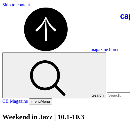
Skip to content
magazine home
Search
CB Magazine
menu
Menu
Weekend in Jazz | 10.1-10.3