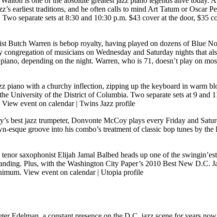
Walton is one of the absolute greatest jazz piano legends alive today.
azz’s earliest traditions, and he often calls to mind Art Tatum or Oscar
. Two separate sets at 8:30 and 10:30 p.m. $43 cover at the door, $35
ist Butch Warren is bebop royalty, having played on dozens of Blue N
y congregation of musicians on Wednesday and Saturday nights that al
ano, depending on the night. Warren, who is 71, doesn’t play on most 
zz piano with a churchy inflection, zipping up the keyboard in warm bloc
at the University of the District of Columbia. Two separate sets at 
]
View event on calendar
|
Twins Jazz profile
ty’s best jazz trumpeter, Donvonte McCoy plays every Friday and Saturd
own-esque groove into his combo’s treatment of classic bop tunes by th
tenor saxophonist Elijah Jamal Balbed heads up one of the swingin’est
utstanding. Plus, with the Washington City Paper’s 2010 Best New D.C. 
minimum.
View event on calendar
|
Utopia profile
Peter Edelman, a constant presence on the D.C. jazz scene for years no