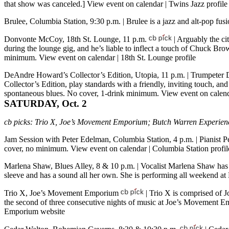
that show was canceled.]
View event on calendar
|
Twins Jazz profile
Brulee, Columbia Station, 9:30 p.m.
| Brulee is a jazz and alt-pop fu
Donvonte McCoy, 18th St. Lounge, 11 p.m.
| Arguably the c
during the lounge gig, and he’s liable to inflect a touch of Chuck Br
minimum.
View event on calendar
|
18th St. Lounge profile
DeAndre Howard’s Collector’s Edition, Utopia, 11 p.m.
| Trumpeter 
Collector’s Edition, play standards with a friendly, inviting touch, 
spontaneous blues. No cover, 1-drink minimum.
View event on calen
SATURDAY, Oct. 2
cb picks:
Trio X, Joe’s Movement Emporium; Butch Warren Experienc
Jam Session with Peter Edelman, Columbia Station, 4 p.m.
| Pianist 
cover, no minimum.
View event on calendar
|
Columbia Station profil
Marlena Shaw, Blues Alley, 8 & 10 p.m.
| Vocalist Marlena Shaw ha
sleeve and has a sound all her own. She is performing all weekend a
Trio X, Joe’s Movement Emporium
| Trio X is comprised of 
the second of three consecutive nights of music at Joe’s Movement Em
Emporium website