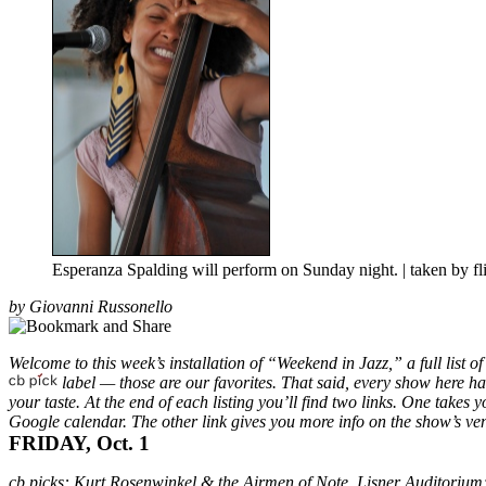
Esperanza Spalding will perform on Sunday night. | taken by 
by Giovanni Russonello
Welcome to this week’s installation of “Weekend in Jazz,” a full list o
label — those are our favorites. That said, every show here has 
your taste. At the end of each listing you’ll find two links. One takes 
Google calendar. The other link gives you more info on
the show’s ven
FRIDAY, Oct. 1
cb picks
:
Kurt Rosenwinkel & the Airmen of Note, Lisner Auditoriu