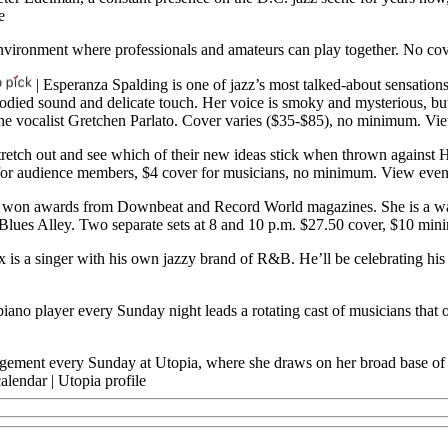
e
d environment where professionals and amateurs can play together. No c
| Esperanza Spalding is one of jazz’s most talked-about sensations
-bodied sound and delicate touch. Her voice is smoky and mysterious, b
 the vocalist Gretchen Parlato. Cover varies ($35-$85), no minimum.
Vie
 stretch out and see which of their new ideas stick when thrown against H
er for audience members, $4 cover for musicians, no minimum.
View even
s won awards from Downbeat and Record World magazines. She is a wa
t Blues Alley. Two separate sets at 8 and 10 p.m. $27.50 cover, $10 mi
 is a singer with his own jazzy brand of R&B. He’ll be celebrating his 
piano player every Sunday night leads a rotating cast of musicians that
ement every Sunday at Utopia, where she draws on her broad base of mus
alendar
|
Utopia profile