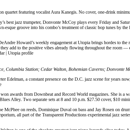
sion quartet featuring vocalist Aura Kanegis. No cover, one-drink mini
ity’s best jazz trumpeter, Donvonte McCoy plays every Friday and Saturd
own-esque groove into his combo’s treatment of classic bop tunes by th
DeAndre Howard’s weekly engagement at Utopia brings hordes to the res
and they add to the positive vibes already flowing throughout the room —
dar
|
Utopia profile
e, Columbia Station; Cedar Walton, Bohemian Caverns; Donvonte McC
Peter Edelman, a constant presence on the D.C. jazz scene for years no
e
s won awards from Downbeat and Record World magazines. She is a wa
t Blues Alley. Two separate sets at 8 and 10 p.m. $27.50 cover, $10 mi
Joe McPhee on reeds, Dominique Duval on bass and Jay Rosen on drums.
porium, all part of the Transparent Productions experimental jazz ser