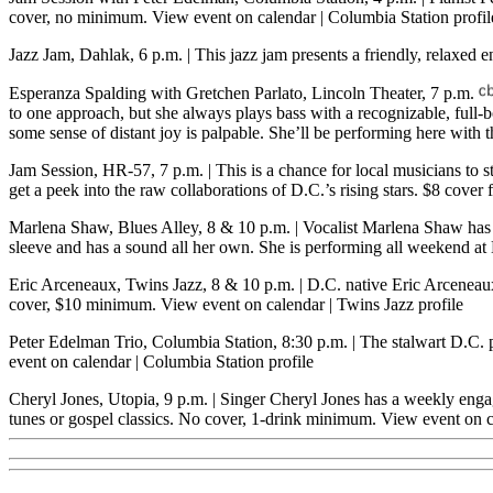
cover, no minimum.
View event on calendar
|
Columbia Station profil
Jazz Jam, Dahlak, 6 p.m.
| This jazz jam presents a friendly, relaxe
Esperanza Spalding with Gretchen Parlato, Lincoln Theater, 7 p.m.
to one approach, but she always plays bass with a recognizable, full
some sense of distant joy is palpable. She’ll be performing here with
Jam Session, HR-57, 7 p.m.
| This is a chance for local musicians to
get a peek into the raw collaborations of D.C.’s rising stars. $8 cov
Marlena Shaw, Blues Alley, 8 & 10 p.m.
| Vocalist Marlena Shaw ha
sleeve and has a sound all her own. She is performing all weekend a
Eric Arceneaux, Twins Jazz, 8 & 10 p.m.
| D.C. native Eric Arceneaux
cover, $10 minimum.
View event on calendar
|
Twins Jazz profile
Peter Edelman Trio, Columbia Station, 8:30 p.m.
| The stalwart D.C. 
event on calendar
|
Columbia Station profile
Cheryl Jones, Utopia, 9 p.m.
| Singer Cheryl Jones has a weekly engag
tunes or gospel classics. No cover, 1-drink minimum.
View event on c