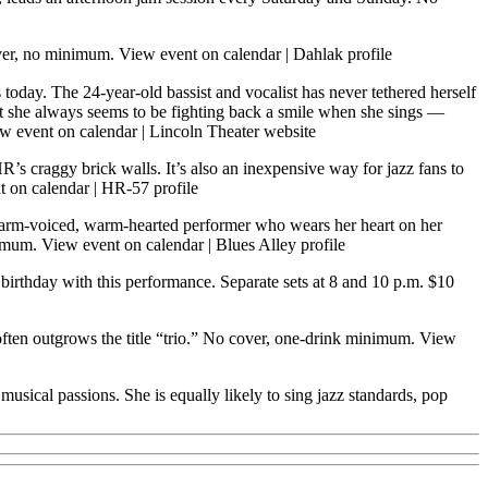
over, no minimum.
View event on calendar
|
Dahlak profile
 today. The 24-year-old bassist and vocalist has never tethered herself
ut she always seems to be fighting back a smile when she sings —
w event on calendar
|
Lincoln Theater website
R’s craggy brick walls. It’s also an inexpensive way for jazz fans to
t on calendar
|
HR-57 profile
rm-voiced, warm-hearted performer who wears her heart on her
nimum.
View event on calendar
|
Blues Alley profile
birthday with this performance. Separate sets at 8 and 10 p.m. $10
 often outgrows the title “trio.” No cover, one-drink minimum.
View
ical passions. She is equally likely to sing jazz standards, pop