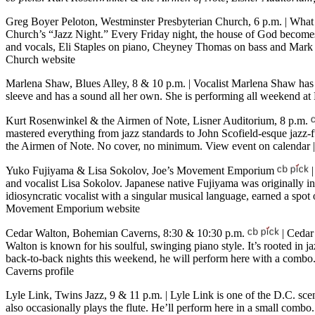
Greg Boyer Peloton, Westminster Presbyterian Church, 6 p.m.
| What 
Church’s “Jazz Night.” Every Friday night, the house of God becomes
and vocals, Eli Staples on piano, Cheyney Thomas on bass and Mark 
Church website
Marlena Shaw, Blues Alley, 8 & 10 p.m.
| Vocalist Marlena Shaw ha
sleeve and has a sound all her own. She is performing all weekend a
Kurt Rosenwinkel & the Airmen of Note, Lisner Auditorium, 8 p.m.
mastered everything from jazz standards to John Scofield-esque jazz-
the Airmen of Note. No cover, no minimum.
View event on calendar
Yuko Fujiyama & Lisa Sokolov, Joe’s Movement Emporium
|
and vocalist Lisa Sokolov. Japanese native Fujiyama was originally in
idiosyncratic vocalist with a singular musical language, earned a sp
Movement Emporium website
Cedar Walton, Bohemian Caverns, 8:30 & 10:30 p.m.
| Cedar 
Walton is known for his soulful, swinging piano style. It’s rooted in j
back-to-back nights this weekend, he will perform here with a combo
Caverns profile
Lyle Link, Twins Jazz, 9 & 11 p.m.
| Lyle Link is one of the D.C. sc
also occasionally plays the flute. He’ll perform here in a small com