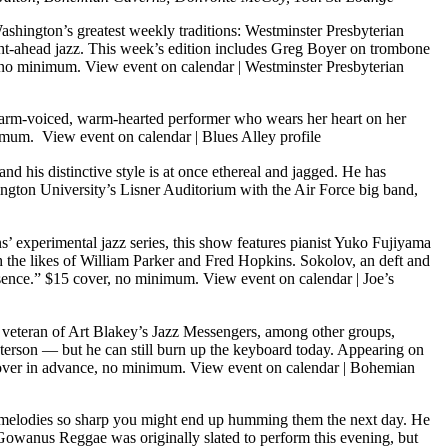
shington’s greatest weekly traditions: Westminster Presbyterian
ht-ahead jazz. This week’s edition includes Greg Boyer on trombone
, no minimum.
View event on calendar
|
Westminster Presbyterian
rm-voiced, warm-hearted performer who wears her heart on her
inimum.
View event on calendar
|
Blues Alley profile
and his distinctive style is at once ethereal and jagged. He has
ington University’s Lisner Auditorium with the Air Force big band,
s’ experimental jazz series, this show features pianist Yuko Fujiyama
h the likes of William Parker and Fred Hopkins. Sokolov, an deft and
resence.” $15 cover, no minimum.
View event on calendar
|
Joe’s
 A veteran of Art Blakey’s Jazz Messengers, among other groups,
 Peterson — but he can still burn up the keyboard today. Appearing on
 cover in advance, no minimum.
View event on calendar
|
Bohemian
nd melodies so sharp you might end up humming them the next day. He
Gowanus Reggae was originally slated to perform this evening, but