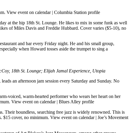
mum.
View event on calendar
|
Columbia Station profile
ay at the hip 18th St. Lounge. He likes to mix in some funk as well
e likes of Miles Davis and Freddie Hubbard. Cover varies ($5-10), no
taurant and bar every Friday night. He and his small group,
 especially when Howard tosses aside the trumpet to sing a
oy, 18th St. Lounge; Elijah Jamal Experience, Utopia
w, leads an afternoon jam session every Saturday and Sunday. No
rm-voiced, warm-hearted performer who wears her heart on her
nimum.
View event on calendar
|
Blues Alley profile
 Their boundless, searching free jazz is widely renowned. This is
ies. $15 cover, no minimum.
View event on calendar
|
Joe’s Movement