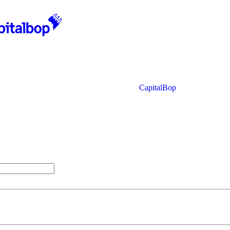
CapitalBop