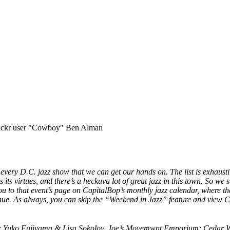
flickr user "Cowboy" Ben Alman
f every D.C. jazz show that we can get our hands on. The list is exhausti
its virtues, and there’s a heckuva lot of great jazz in this town. So we 
you
to that event’s page on
CapitalBop’s monthly jazz calendar,
where the
ue. As always, you can skip the “Weekend in Jazz” feature and v
iew Ca
m; Yuko Fujiyama & Lisa Sokolov, Joe’s Movemwnt Emporium; Cedar 