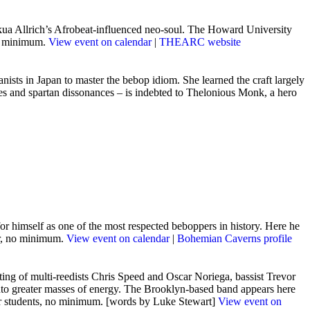
ua Allrich’s Afrobeat-influe
nced neo-soul. The Howard University
no minimum.
View event on calendar
|
THEARC website
nists in Japan to master the bebop idiom. She learned the craft largely
ades and spartan dissonances – is indebted to Thelonious Monk, a hero
 himself as one of the most respected beboppers in history. Here he
er, no minimum.
View event on calendar
|
Bohemian Caverns profile
ting of multi-reedists Chris Speed and Oscar Noriega, bassist Trevor
nto greater masses of energy. The Brooklyn-based band appears here
5 for students, no minimum. [words by Luke Stewart]
View event on