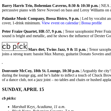
Barry Harris Trio, Bohemian Caverns, 8:30 & 10:30 p.m.
| NEA J
percussive piano with Steve Novosel on bass and Leroy Williams on 
Palanke Music Company, Bossa Bistro, 9 p.m.
| Led by vocalist a
cover, 1-drink minimum.
View event on calendar
|
Bossa profile
Peter Fraize Quartet, HR-57, 9 p.m.
| Tenor saxophonist Peter Fraiz
sound is bright and metallic, and he shows the influence of Dexter 
Mars 4tet, Twins Jazz, 9 & 11 p.m.
| Tenor saxopho
joins a strong team: bassist Max Murray, guitarist Donato Soveiro a
Donvonte McCoy, 18th St. Lounge, 10:30 p.m.
| Arguably the city
during the lounge gig, and he’s liable to inflect a touch of Chuck Bro
of a dance club, not a jazz joint – no tables and chairs or hushed app
SUNDAY, APRIL 15
cb picks:
Marshall Keys, Acadiana, 11 a.m.