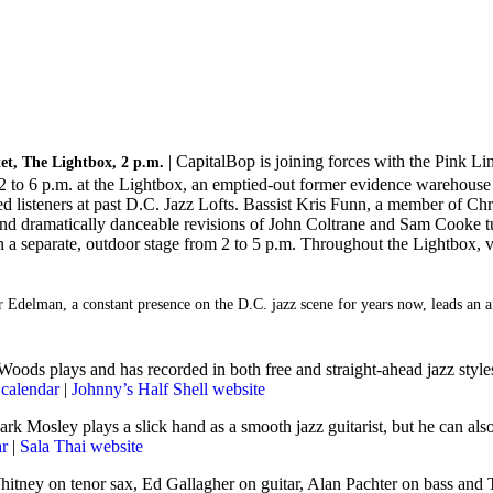
| CapitalBop is joining forces with the Pink Lin
t, The Lightbox, 2 p.m.
 to 6 p.m. at the Lightbox, an emptied-out former evidence warehouse f
 listeners at past D.C. Jazz Lofts. Bassist Kris Funn, a member of Chri
s, and dramatically danceable revisions of John Coltrane and Sam Cooke
 a separate, outdoor stage from 2 to 5 p.m. Throughout the Lightbox, ve
ter Edelman, a constant presence on the D.C. jazz scene for years now, leads a
oods plays and has recorded in both free and straight-ahead jazz styles,
calendar
|
Johnny’s Half Shell website
Mark Mosley plays a slick hand as a smooth jazz guitarist, but he can a
ar
|
Sala Thai website
Whitney on tenor sax, Ed Gallagher on guitar, Alan Pachter on bass an