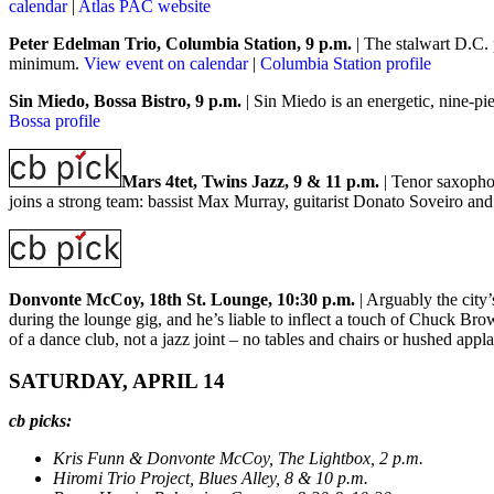
calendar
|
Atlas PAC website
Peter Edelman Trio, Columbia Station, 9 p.m.
| The stalwart D.C. 
minimum.
View event on calendar
|
Columbia Station profile
Sin Miedo, Bossa Bistro, 9 p.m.
| Sin Miedo is an energetic, nine-
Bossa profile
Mars 4tet, Twins Jazz, 9 & 11 p.m.
| Tenor saxophoni
joins a strong team: bassist Max Murray, guitarist Donato Soveiro a
Donvonte McCoy, 18th St. Lounge, 10:30 p.m.
| Arguably the city
during the lounge gig, and he’s liable to inflect a touch of Chuck Bro
of a dance club, not a jazz joint – no tables and chairs or hushed app
SATURDAY, APRIL 14
cb picks:
Kris Funn & Donvonte McCoy, The Lightbox, 2 p.m.
Hiromi Trio Project, Blues Alley, 8 & 10 p.m.