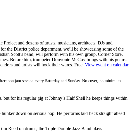
e Project and dozens of artists, musicians, architects, DJs and
or the District police department, we’ll be showcasing some of the
stian Scott’s band, will perform with his own group, Corner Store,
 tunes. Before him, trumpeter Donvonte McCoy brings with his genre-
ndors and artists will hock their wares. Free.
View event on calendar
n afternoon jam session every Saturday and Sunday. No cover, no minimum.
 but for his regular gig at Johnny’s Half Shell he keeps things within
lso hunker down on serious bop. He performs laid-back straight-ahead
d Tom Reed on drums, the Triple Double Jazz Band plays