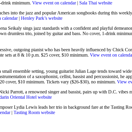
, 1-drink minimum.
View event on calendar
|
Sala Thai website
ches into the jazz and popular American songbooks during this weekl
 calendar
|
Henley Park’s website
Lena Seikaly sings jazz standards with a confident and playful demeanor
wn drumless trio, joined by guitar and bass. No cover, 1-drink minim
ressive, outgoing pianist who has been heavily influenced by Chick Co
te sets at 8 & 10 p.m. $25 cover, $10 minimum.
View event on calenda
a small ensemble setting, young guitarist Julian Lage tends toward wide
trumentation of a saxophonist, cellist, bassist and percussionist, he a
 $20 cover, $10 minimum. Tickets vary ($26-$30), no minimum.
View ev
Nicki Parrott, a renowned singer and bassist, pairs up with D.C. vibes 
arin Oriental Hotel website
poser Lydia Lewis leads her trio in background fare at the Tasting Roo
lendar
|
Tasting Room website