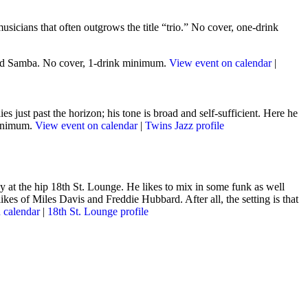
usicians that often outgrows the title “trio.” No cover, one-drink
 and Samba. No cover, 1-drink minimum.
View event on calendar
|
s just past the horizon; his tone is broad and self-sufficient
. Here he
minimum.
View event on calendar
|
Twins Jazz profile
 at the hip 18th St. Lounge. He likes to mix in some funk as well
kes of Miles Davis and Freddie Hubbard. After all, the setting is that
 calendar
|
18th St. Lounge profile