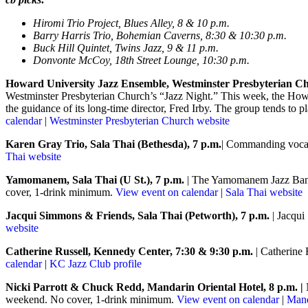
Hiromi Trio Project, Blues Alley, 8 & 10 p.m.
Barry Harris Trio, Bohemian Caverns, 8:30 & 10:30 p.m.
Buck Hill Quintet, Twins Jazz, 9 & 11 p.m.
Donvonte McCoy, 18th Street Lounge, 10:30 p.m.
Howard University Jazz Ensemble, Westminster Presbyterian Ch
Westminster Presbyterian Church’s “Jazz Night.” This week, the Howa
the guidance of its long-time director, Fred Irby. The group tends to p
calendar
|
Westminster Presbyterian Church website
Karen Gray Trio, Sala Thai (Bethesda), 7 p.m.
| Commanding vocali
Thai website
Yamomanem, Sala Thai (U St.), 7 p.m.
| The Yamomanem Jazz Band p
cover, 1-drink minimum.
View event on calendar
|
Sala Thai website
Jacqui Simmons & Friends, Sala Thai (Petworth), 7 p.m.
| Jacqui
website
Catherine Russell, Kennedy Center, 7:30 & 9:30 p.m.
| Catherine
calendar
|
KC Jazz Club profile
Nicki Parrott & Chuck Redd, Mandarin Oriental Hotel, 8 p.m.
|
weekend. No cover, 1-drink minimum.
View event on calendar
|
Mand