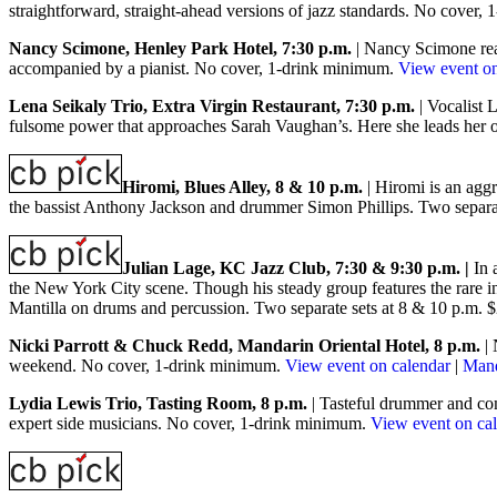
straightforward
, straight-ahead versions of jazz standards. No cover
Nancy Scimone, Henley Park Hotel, 7:30 p.m.
| Nancy Scimone rea
accompanied by a pianist. No cover, 1-drink minimum.
View event on
L
ena Seikaly Trio, Extra Virgin Restaurant, 7:30 p.m.
| Vocalist 
fulsome power that approaches Sarah Vaughan’s. Here she leads her o
Hiromi, Blues Alley, 8 & 10 p.m.
| Hiromi is an agg
the bassist Anthony Jackson and drummer Simon Phillips. Two separa
Julian Lage, KC Jazz Club, 7:30 & 9:30 p.m. |
In 
the New York City scene. Though his steady group features the rare ins
Mantilla on drums and percussion. Two separate sets at 8 & 10 p.m.
Nicki Parrott & Chuck Redd, Mandarin Oriental Hotel, 8 p.m.
| 
weekend. No cover, 1-drink minimum.
View event on calendar
|
Mand
Lydia Lewis Trio, Tasting Room, 8 p.m.
| Tasteful drummer and com
expert side musicians. No cover, 1-drink minimum.
View event on ca