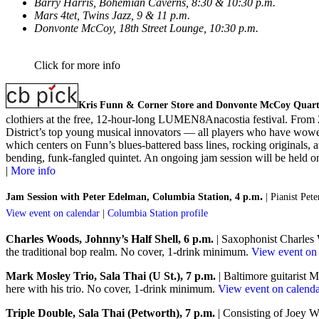
Barry Harris, Bohemian Caverns, 8:30 & 10:30 p.m.
Mars 4tet, Twins Jazz, 9 & 11 p.m.
Donvonte McCoy, 18th Street Lounge, 10:30 p.m.
Click for more info
Kris Funn & Corner Store and Donvonte McCoy Quarte
clothiers at the free, 12-hour-long LUMEN8Anacostia festival. From 2
District’s top young musical innovators — all players who have wowed
which centers on Funn’s blues-battered bass lines, rocking original
bending, funk-fangled quintet. An ongoing jam session will be held on
|
More info
.
Jam Session with Peter Edelman, Columbia Station, 4 p.m
| Pianist Pe
View event on calendar
|
Columbia Station profile
Charles Woods, Johnny’s Half Shell, 6 p.m.
| Saxophonist Charles W
the traditional bop realm. No cover, 1-drink minimum.
View event on 
Mark Mosley Trio, Sala Thai (U St.), 7 p.m.
| Baltimore guitarist 
here with his trio. No cover, 1-drink minimum.
View event on calend
Triple Double, Sala Thai (Petworth), 7 p.m.
| Consisting of Joey 