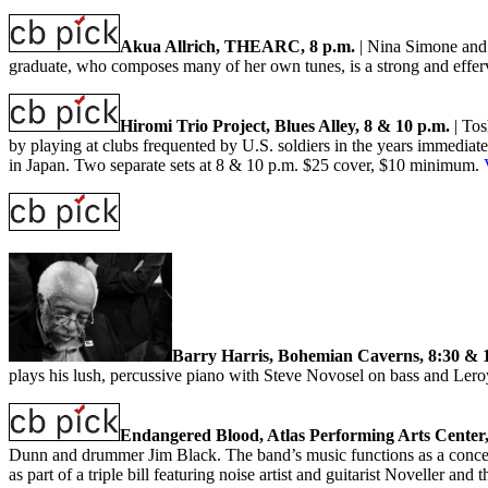
Akua Allrich, THEARC, 8 p.m.
| Nina Simone and 
graduate, who composes many of her own tunes, is a strong and effer
Hiromi Trio Project, Blues Alley, 8 & 10 p.m.
| Tos
by playing at clubs frequented by U.S. soldiers in the years immediat
in Japan. Two separate sets at 8 & 10 p.m. $25 cover, $10 minimum.
Barry Harris, Bohemian Caverns, 8:30 & 
plays his lush, percussive piano with Steve Novosel on bass and Ler
Endangered Blood, Atlas Performing Arts Center,
Dunn and drummer Jim Black. The band’s music functions as a concert
as part of a triple bill featuring noise artist and guitarist Noveller