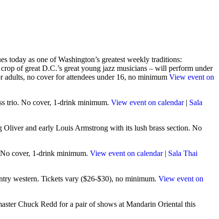
s today as one of Washington’s greatest weekly traditions:
rop of great D.C.’s great young jazz musicians – will perform under
for adults, no cover for attendees under 16, no minimum
View event on
ess trio. No cover, 1-drink minimum.
View event on calendar
|
Sala
Oliver and early Louis Armstrong with its lush brass section. No
n. No cover, 1-drink minimum.
View event on calendar
|
Sala Thai
ountry western. Tickets vary ($26-$30), no minimum.
View event on
master Chuck Redd for a pair of shows at Mandarin Oriental this