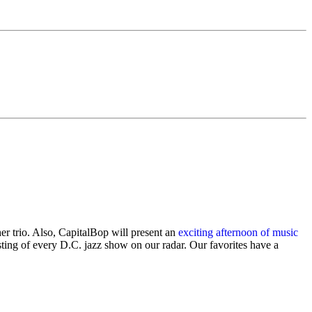
r trio. Also, CapitalBop will present an
exciting afternoon of music
ting of every D.C. jazz show on our radar. Our favorites have a