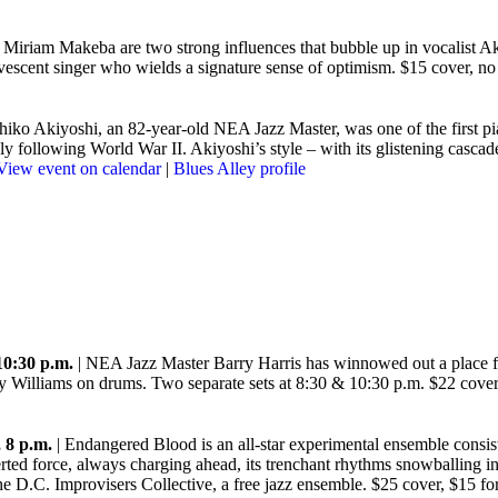
Miriam Makeba are two strong influences that bubble up in vocalist Ak
vescent singer who wields a signature sense of optimism. $15 cover, 
hiko Akiyoshi, an 82-year-old NEA Jazz Master, was one of the first pia
ely following World War II. Akiyoshi’s style – with its glistening casc
View event on calendar
|
Blues Alley profile
10:30 p.m.
| NEA Jazz Master Barry Harris has winnowed out a place for
oy Williams on drums. Two separate sets at 8:30 & 10:30 p.m. $22 cov
 8 p.m.
| Endangered Blood is an all-star experimental ensemble consis
ed force, always charging ahead, its trenchant rhythms snowballing i
 and the D.C. Improvisers Collective, a free jazz ensemble. $25 cover, $1