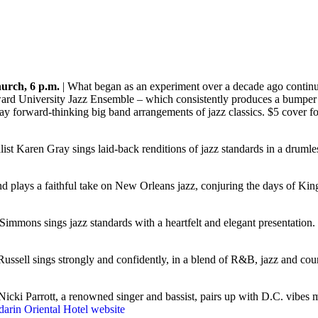
urch, 6 p.m.
| What began as an experiment over a decade ago continue
rd University Jazz Ensemble – which consistently produces a bumper c
lay forward-thinkin
g big band arrangements of jazz classics. $5 cover 
st Karen Gray sings laid-back renditions of jazz standards in a druml
lays a faithful take on New Orleans jazz, conjuring the days of King 
 Simmons sings jazz standards with a heartfelt and elegant presentatio
 Russell sings strongly and confidently, in a blend of R&B, jazz and c
Nicki Parrott, a renowned singer and bassist, pairs up with D.C. vibes 
arin Oriental Hotel website