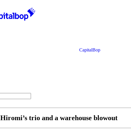
CapitalBop
, Hiromi’s trio and a warehouse blowout