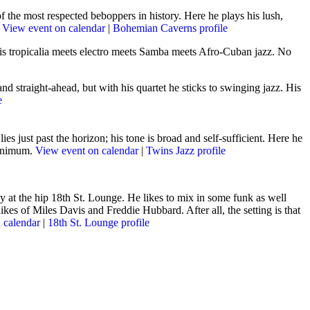
the most respected beboppers in history. Here he plays his lush,
.
View event on calendar
|
Bohemian Caverns profile
 is tropicalia meets electro meets Samba meets Afro-Cuban jazz. No
nd straight-ahead, but with his quartet he sticks to swinging jazz. His
e
es just past the horizon; his tone is broad and self-sufficient
. Here he
minimum.
View event on calendar
|
Twins Jazz profile
 at the hip 18th St. Lounge. He likes to mix in some funk as well
kes of Miles Davis and Freddie Hubbard. After all, the setting is that
 calendar
|
18th St. Lounge profile