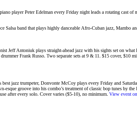
piano player Peter Edelman every Friday night leads a rotating cast of m
piece Salsa band that plays highly danceable Afro-Cuban jazz, Mambo
st Jeff Antoniuk plays straight-ahead jazz with his sights set on what lie
nd drummer Frank Russo. Two separate sets at 9 & 11. $15 cover, $10 
’s best jazz trumpeter, Donvonte McCoy plays every Friday and Saturday
wn-esque groove into his combo’s treatment of classic bop tunes by the li
lause after every solo. Cover varies ($5-10), no minimum.
View event on