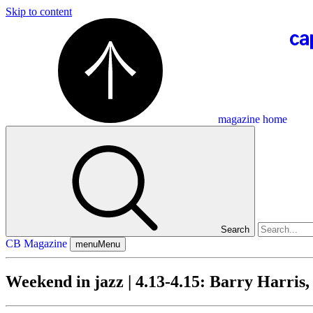
Skip to content
magazine home
Search
CB Magazine
menu
Menu
Weekend in jazz | 4.13-4.15: Barry Harris