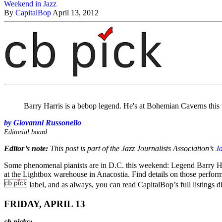
Weekend in Jazz
By
CapitalBop
April 13, 2012
Barry Harris is a bebop legend. He's at Bohemian Caverns thi
by Giovanni Russonello
Editorial board
Editor’s note:
This post is part of the Jazz Journalists Association’s
J
Some phenomenal pianists are in D.C. this weekend: Legend Barry Har
at the Lightbox warehouse in Anacostia. Find details on those perform
label, and as always, you can read CapitalBop’s full listings d
FRIDAY, APRIL 13
cb picks: