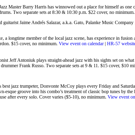
azz Master Barry Harris has winnowed out a place for himself as one of 
drums. Two separate sets at 8:30 & 10:30 p.m. $22 cover, no minimum
nd guitarist Jaime Andrés Salazar, a.k.a. Gato, Palanke Music Company
e, a longtime member of the local jazz scene, has experience in fusion a
Gordon. $15 cover, no minimum.
View event on calendar
|
HR-57 websit
nist Jeff Antoniuk plays straight-ahead jazz with his sights set on what li
nd drummer Frank Russo. Two separate sets at 9 & 11. $15 cover, $10 
’s best jazz trumpeter, Donvonte McCoy plays every Friday and Saturday
wn-esque groove into his combo’s treatment of classic bop tunes by the li
lause after every solo. Cover varies ($5-10), no minimum.
View event on