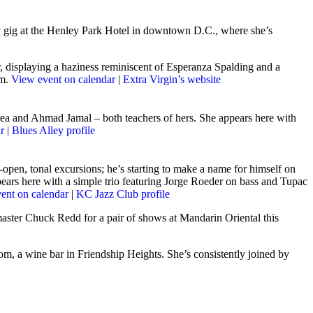
y gig at the Henley Park Hotel in downtown D.C., where she’s
, displaying a haziness reminiscent of Esperanza Spalding and a
um.
View event on calendar
|
Extra Virgin’s website
rea and Ahmad Jamal – both teachers of hers. She appears here with
r
|
Blues Alley profile
-open, tonal excursions; he’s starting to make a name for himself on
ppears here with a simple trio featuring Jorge Roeder on bass and Tupac
ent on calendar
|
KC Jazz Club profile
master Chuck Redd for a pair of shows at Mandarin Oriental this
m, a wine bar in Friendship Heights. She’s consistently joined by