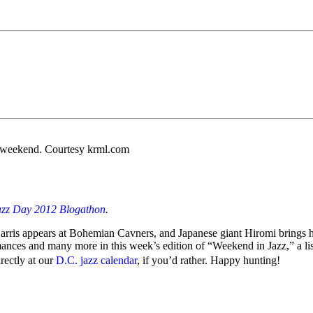
s weekend. Courtesy krml.com
azz Day 2012 Blogathon
.
ris appears at Bohemian Cavners, and Japanese giant Hiromi brings he
ances and many more in this week’s edition of “Weekend in Jazz,” a lis
irectly at our
D.C. jazz calendar
, if you’d rather. Happy hunting!