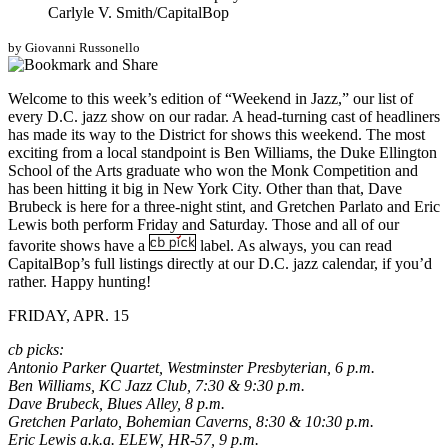
Carlyle V. Smith/CapitalBop
by Giovanni Russonello
Welcome to this week’s edition of “Weekend in Jazz,” our list of
every D.C. jazz show on our radar. A head-turning cast of headliners
has made its way to the District for shows this weekend. The most
exciting from a local standpoint is Ben Williams, the Duke Ellington
School of the Arts graduate who won the Monk Competition and
has been hitting it big in New York City. Other than that, Dave
Brubeck is here for a three-night stint, and Gretchen Parlato and Eric
Lewis both perform Friday and Saturday. Those and all of our
favorite shows have a
label. As always, you can read
CapitalBop’s full listings directly at our
D.C. jazz calendar
, if you’d
rather. Happy hunting!
FRIDAY, APR. 15
cb picks:
Antonio Parker Quartet, Westminster Presbyterian, 6 p.m.
Ben Williams, KC Jazz Club, 7:30 & 9:30 p.m.
Dave Brubeck, Blues Alley, 8 p.m.
Gretchen Parlato, Bohemian Caverns, 8:30 & 10:30 p.m.
Eric Lewis a.k.a. ELEW, HR-57, 9 p.m.