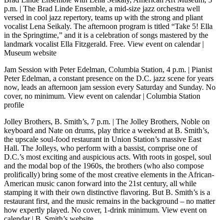
p.m.
| The Brad Linde Ensemble, a mid-size jazz orchestra well
versed in cool jazz repertory, teams up with the strong and pliant
vocalist Lena Seikaly. The afternoon program is titled “Take 5! Ella
in the Springtime,” and it is a celebration of songs mastered by the
landmark vocalist Ella Fitzgerald. Free.
View event on calendar
|
Museum website
Jam Session with Peter Edelman, Columbia Station, 4 p.m.
| Pianist
Peter Edelman, a constant presence on the D.C. jazz scene for years
now, leads an afternoon jam session every Saturday and Sunday. No
cover, no minimum.
View event on calendar
|
Columbia Station
profile
Jolley Brothers, B. Smith’s, 7 p.m.
| The Jolley Brothers, Noble on
keyboard and Nate on drums, play thrice a weekend at B. Smith’s,
the upscale soul-food restaurant in Union Station’s massive East
Hall. The Jolleys, who perform with a bassist, comprise one of
D.C.’s most exciting and auspicious acts. With roots in gospel, soul
and the modal bop of the 1960s, the brothers (who also compose
prolifically) bring some of the most creative elements in the African-
American music canon forward into the 21st century, all while
stamping it with their own distinctive flavoring. But B. Smith’s is a
restaurant first, and the music remains in the background – no matter
how expertly played. No cover, 1-drink minimum.
View event on
calendar
|
B. Smith’s website