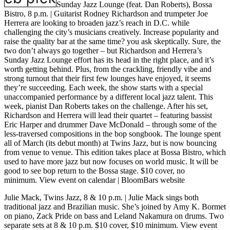
Sunday Jazz Lounge (feat. Dan Roberts), Bossa
Bistro, 8 p.m. |
Guitarist Rodney Richardson and trumpeter Joe
Herrera are looking to broaden jazz’s reach in D.C. while
challenging the city’s musicians creatively. Increase popularity and
raise the quality bar at the same time? you ask skeptically. Sure, the
two don’t always go together – but Richardson and Herrera’s
Sunday Jazz Lounge effort has its head in the right place, and it’s
worth getting behind. Plus, from the crackling, friendly vibe and
strong turnout that their first few lounges have enjoyed, it seems
they’re succeeding. Each week, the show starts with a special
unaccompanied performance by a different local jazz talent. This
week, pianist Dan Roberts takes on the challenge. After his set,
Richardson and Herrera will lead their quartet – featuring bassist
Eric Harper and drummer Dave McDonald – through some of the
less-traversed compositions in the bop songbook. The lounge spent
all of March (its debut month) at Twins Jazz, but is now bouncing
from venue to venue. This edition takes place at Bossa Bistro, which
used to have more jazz but now focuses on world music. It will be
good to see bop return to the Bossa stage. $10 cover, no
minimum.
View event on calendar
|
BloomBars website
Julie Mack, Twins Jazz, 8 & 10 p.m.
| Julie Mack sings both
traditional jazz and Brazilian music. She’s joined by Amy K. Bormet
on piano, Zack Pride on bass and Leland Nakamura on drums. Two
separate sets at 8 & 10 p.m. $10 cover, $10 minimum.
View event