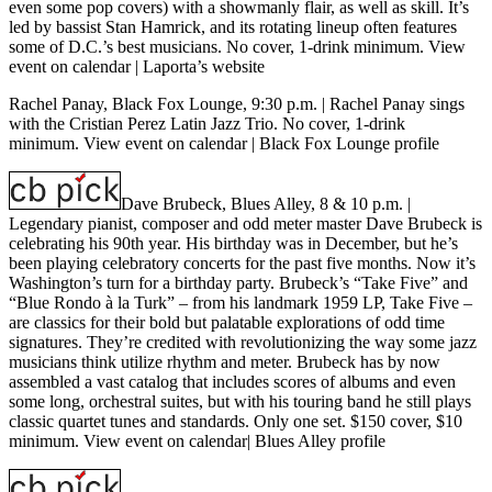
even some pop covers) with a showmanly flair, as well as skill. It’s
led by bassist Stan Hamrick, and its rotating lineup often features
some of D.C.’s best musicians. No cover, 1-drink minimum.
View
event on calendar
|
Laporta’s website
Rachel Panay, Black Fox Lounge, 9:30 p.m.
| Rachel Panay sings
with the Cristian Perez Latin Jazz Trio. No cover, 1-drink
minimum.
View event on calendar
|
Black Fox Lounge profile
Dave Brubeck, Blues Alley, 8 & 10 p.m.
|
Legendary pianist, composer and odd meter master Dave Brubeck is
celebrating his 90th year. His birthday was in December, but he’s
been playing celebratory concerts for the past five months. Now it’s
Washington’s turn for a birthday party. Brubeck’s “Take Five” and
“Blue Rondo à la Turk” – from his landmark 1959 LP, Take Five –
are classics for their bold but palatable explorations of odd time
signatures. They’re credited with revolutionizing the way some jazz
musicians think utilize rhythm and meter. Brubeck has by now
assembled a vast catalog that includes scores of albums and even
some long, orchestral suites, but with his touring band he still plays
classic quartet tunes and standards. Only one set. $150 cover, $10
minimum.
View event on calendar
|
Blues Alley profile