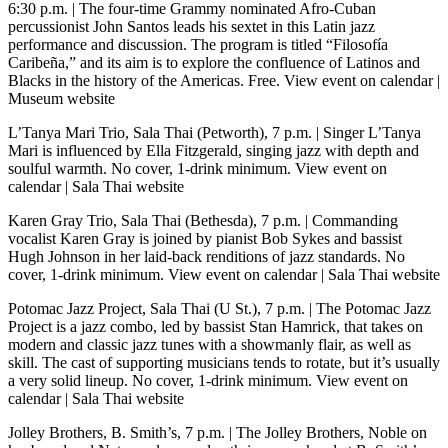
6:30 p.m.
| The four-time Grammy nominated Afro-Cuban
percussionist John Santos leads his sextet in this Latin jazz
performance and discussion. The program is titled “Filosofía
Caribeña,” and its aim is to explore the confluence of Latinos and
Blacks in the history of the Americas. Free.
View event on calendar
|
Museum website
L’Tanya Mari Trio, Sala Thai (Petworth), 7 p.m.
| Singer L’Tanya
Mari is influenced by Ella Fitzgerald, singing jazz with depth and
soulful warmth. No cover, 1-drink minimum.
View event on
calendar
|
Sala Thai website
Karen Gray Trio, Sala Thai (Bethesda), 7 p.m.
| Commanding
vocalist Karen Gray is joined by pianist Bob Sykes and bassist
Hugh Johnson in her laid-back renditions of jazz standards. No
cover, 1-drink minimum.
View event on calendar
|
Sala Thai website
Potomac Jazz Project, Sala Thai (U St.), 7 p.m.
| The Potomac Jazz
Project is a jazz combo, led by bassist Stan Hamrick, that takes on
modern and classic jazz tunes with a showmanly flair, as well as
skill. The cast of supporting musicians tends to rotate, but it’s usually
a very solid lineup. No cover, 1-drink minimum.
View event on
calendar
|
Sala Thai website
Jolley Brothers, B. Smith’s, 7 p.m.
| The Jolley Brothers, Noble on