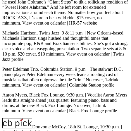
he used John Coltrane’s “Giant Steps” to tilt a rollicking rendition of
“Sweet Home Alabama.” And he left room for extended
improvisations around each theme. No matter how you feel about
ROCKJAZZ, it’s sure to be a wild ride. $15 cover, no
minimum.
View event on calendar
|
HR-57 website
Michaela Harrison, Twins Jazz, 9 & 11 p.m.
| New Orleans-based
Michaela Harrison sings hushed and thoughtful tunes that
incorporate pop, R&B and Brazilian sensibilities. She’s got a strong,
clear voice and an easygoing presentation. Two separate sets at 8 &
10 p.m. $20 cover, $10 minimum.
View event on calendar
|
Twins
Jazz profile
Peter Edelman Trio, Columbia Station, 9 p.m.
| The stalwart D.C.
piano player Peter Edelman every week leads a rotating cast of
musicians that often outgrows the title “trio.” No cover, 1-drink
minimum.
View event on calendar
|
Columbia Station profile
Aaron Myers, Black Fox Lounge, 9:30 p.m.
| Vocalist Aaron Myers
leads this straight-ahead jazz quartet, featuring piano, bass and
drums, at the new Black Fox Lounge. No cover, 1-drink
minimum.
View event on calendar
|
Black Fox Lounge profile
Donvonte McCoy, 18th St. Lounge, 10:30 p.m.
|