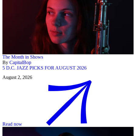
The Month in Shows
By
CapitalBop
5 D.C. JAZZ PICKS FOR AUGUST 2026
August 2, 2026
Read now