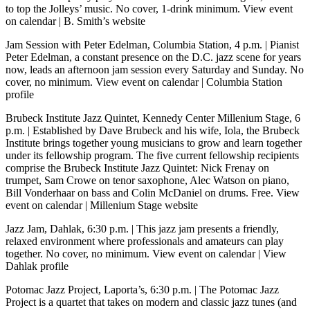
to top the Jolleys’ music. No cover, 1-drink minimum.
View event
on calendar
|
B. Smith’s website
Jam Session with Peter Edelman, Columbia Station, 4 p.m.
| Pianist
Peter Edelman, a constant presence on the D.C. jazz scene for years
now, leads an afternoon jam session every Saturday and Sunday. No
cover, no minimum.
View event on calendar
|
Columbia Station
profile
Brubeck Institute Jazz Quintet, Kennedy Center Millenium Stage, 6
p.m.
| Established by Dave Brubeck and his wife, Iola, the Brubeck
Institute brings together young musicians to grow and learn together
under its fellowship program. The five current fellowship recipients
comprise the Brubeck Institute Jazz Quintet: Nick Frenay on
trumpet, Sam Crowe on tenor saxophone, Alec Watson on piano,
Bill Vonderhaar on bass and Colin McDaniel on drums. Free.
View
event on calendar
|
Millenium Stage website
Jazz Jam, Dahlak, 6:30 p.m.
| This jazz jam presents a friendly,
relaxed environment where professionals and amateurs can play
together. No cover, no minimum.
View event on calendar
|
View
Dahlak profile
Potomac Jazz Project, Laporta’s, 6:30 p.m.
| The Potomac Jazz
Project is a quartet that takes on modern and classic jazz tunes (and