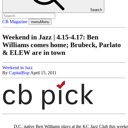
Search
CB Magazine
menu
Menu
Weekend in Jazz | 4.15-4.17: Ben
Williams comes home; Brubeck, Parlato
& ELEW are in town
Weekend in Jazz
By
CapitalBop
April 15, 2011
D.C. native Ben Williams plays at the KC Jazz Club this week