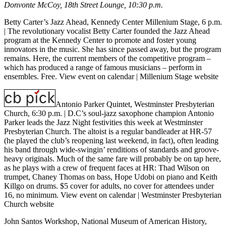
Donvonte McCoy, 18th Street Lounge, 10:30 p.m.
Betty Carter’s Jazz Ahead, Kennedy Center Millenium Stage, 6 p.m.
| The revolutionary vocalist Betty Carter founded the Jazz Ahead
program at the Kennedy Center to promote and foster young
innovators in the music. She has since passed away, but the program
remains. Here, the current members of the competitive program –
which has produced a range of famous musicians – perform in
ensembles. Free.
View event on calendar
|
Millenium Stage website
Antonio Parker Quintet, Westminster Presbyterian
Church, 6:30 p.m.
| D.C’s soul-jazz saxophone champion Antonio
Parker leads the Jazz Night festivities this week at Westminster
Presbyterian Church. The altoist is a regular bandleader at HR-57
(he played the club’s reopening last weekend, in fact), often leading
his band through wide-swingin’ renditions of standards and groove-
heavy originals. Much of the same fare will probably be on tap here,
as he plays with a crew of frequent faces at HR: Thad Wilson on
trumpet, Chaney Thomas on bass, Hope Udobi on piano and Keith
Killgo on drums. $5 cover for adults, no cover for attendees under
16, no minimum.
View event on calendar
|
Westminster Presbyterian
Church website
John Santos Workshop, National Museum of American History,