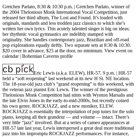
Gretchen Parlato, 8:30 & 10:30 p.m. |
Gretchen Parlato, winner of
the 2004 Thelonious Monk International Vocal Competition, just
released her third album, The Lost and Found. It’s loaded with
originals, standards and less trodden jazz classics to which she’s
written her own lyrics. This acutely talented singer is big on ideas;
her rhythmic vocal gymnastics are indelibly stamped with
originality. She handles contemporary jazz, Brazilian and off-road
pop explorations equally deftly. Two separate sets at 8:30 & 10:30.
$20 cover in advance, $25 at the door, no minimum.
View event on
calendar
|
Bohemian Caverns profile
Eric Lewis (a.k.a. ELEW), HR-57, 9 p.m.
| HR-57
held a “soft reopening” last weekend at its new H St. NE location.
The 18-year-old jazz club’s “grand reopening” is this weekend, with
the veteran jazz pianist Eric Lewis. The winner of the prestigious
Thelonious Monk Competition had stints with Wynton Marsalis and
the late Elvin Jones in the early-to-mid-2000s, but recently coined
his own genre, ROCKJAZZ, and a new moniker, ELEW.
ROCKJAZZ is essentially the interpolation of pop tunes for the solo
piano, keeping all their grandeur — and volume — intact. There’s
very little “jazz” involved. But at a series of cameo appearances at
HR-57 late last year, Lewis interspersed a great deal more traditional
jazz into his impromptu ROCKJAZZ performances. For instance,