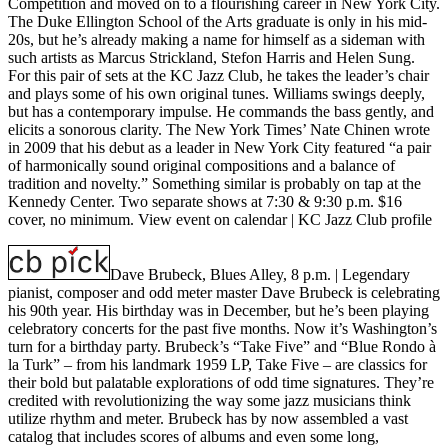
Competition and moved on to a flourishing career in New York City.
The Duke Ellington School of the Arts graduate is only in his mid-
20s, but he’s already making a name for himself as a sideman with
such artists as Marcus Strickland, Stefon Harris and Helen Sung.
For this pair of sets at the KC Jazz Club, he takes the leader’s chair
and plays some of his own original tunes. Williams swings deeply,
but has a contemporary impulse. He commands the bass gently, and
elicits a sonorous clarity. The New York Times’ Nate Chinen wrote
in 2009 that his debut as a leader in New York City featured “a pair
of harmonically sound original compositions and a balance of
tradition and novelty.” Something similar is probably on tap at the
Kennedy Center. Two separate shows at 7:30 & 9:30 p.m. $16
cover, no minimum.
View event on calendar
|
KC Jazz Club profile
Dave Brubeck, Blues Alley, 8 p.m.
| Legendary
pianist, composer and odd meter master Dave Brubeck is celebrating
his 90th year. His birthday was in December, but he’s been playing
celebratory concerts for the past five months. Now it’s Washington’s
turn for a birthday party. Brubeck’s “Take Five” and “Blue Rondo à
la Turk” – from his landmark 1959 LP, Take Five – are classics for
their bold but palatable explorations of odd time signatures. They’re
credited with revolutionizing the way some jazz musicians think
utilize rhythm and meter. Brubeck has by now assembled a vast
catalog that includes scores of albums and even some long,