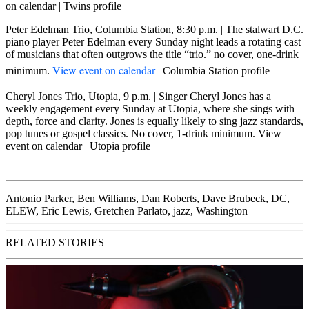
on calendar
|
Twins profile
Peter Edelman Trio, Columbia Station, 8:30 p.m.
| The stalwart D.C.
piano player Peter Edelman every Sunday night leads a rotating cast
of musicians that often outgrows the title “trio.” no cover, one-drink
View event on calendar
minimum.
|
Columbia Station profile
Cheryl Jones Trio, Utopia, 9 p.m.
| Singer Cheryl Jones has a
weekly engagement every Sunday at Utopia, where she sings with
depth, force and clarity. Jones is equally likely to sing jazz standards,
pop tunes or gospel classics. No cover, 1-drink minimum.
View
event on calendar
|
Utopia profile
Antonio Parker
,
Ben Williams
,
Dan Roberts
,
Dave Brubeck
,
DC
,
ELEW
,
Eric Lewis
,
Gretchen Parlato
,
jazz
,
Washington
RELATED STORIES