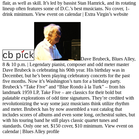
flair, as well as skill. It’s led by bassist Stan Hamrick, and its rotating
lineup often features some of D.C.’s best musicians. No cover, 1-
drink minimum.
View event on calendar
|
Extra Virgin’s website
Dave Brubeck, Blues Alley,
8 & 10 p.m.
| Legendary pianist, composer and odd meter master
Dave Brubeck is celebrating his 90th year. His birthday was in
December, but he’s been playing celebratory concerts for the past
five months. Now it’s Washington’s turn for a birthday party.
Brubeck’s “Take Five” and “Blue Rondo à la Turk” – from his
landmark 1959 LP, Take Five – are classics for their bold but
palatable explorations of odd time signatures. They’re credited with
revolutionizing the way some jazz musicians think utilize rhythm
and meter. Brubeck has by now assembled a vast catalog that
includes scores of albums and even some long, orchestral suites, but
with his touring band he still plays classic quartet tunes and
standards. Only one set. $150 cover, $10 minimum.
View event on
calendar
|
Blues Alley profile