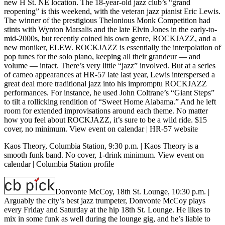
new H St. NE location. The 18-year-old jazz club’s “grand
reopening” is this weekend, with the veteran jazz pianist Eric Lewis.
The winner of the prestigious Thelonious Monk Competition had
stints with Wynton Marsalis and the late Elvin Jones in the early-to-
mid-2000s, but recently coined his own genre, ROCKJAZZ, and a
new moniker, ELEW. ROCKJAZZ is essentially the interpolation of
pop tunes for the solo piano, keeping all their grandeur — and
volume — intact. There’s very little “jazz” involved. But at a series
of cameo appearances at HR-57 late last year, Lewis interspersed a
great deal more traditional jazz into his impromptu ROCKJAZZ
performances. For instance, he used John Coltrane’s “Giant Steps”
to tilt a rollicking rendition of “Sweet Home Alabama.” And he left
room for extended improvisations around each theme. No matter
how you feel about ROCKJAZZ, it’s sure to be a wild ride. $15
cover, no minimum.
View event on calendar
|
HR-57 website
Kaos Theory, Columbia Station, 9:30 p.m.
| Kaos Theory is a
smooth funk band. No cover, 1-drink minimum.
View event on
calendar
|
Columbia Station profile
Donvonte McCoy, 18th St. Lounge, 10:30 p.m.
|
Arguably the city’s best jazz trumpeter, Donvonte McCoy plays
every Friday and Saturday at the hip 18th St. Lounge. He likes to
mix in some funk as well during the lounge gig, and he’s liable to