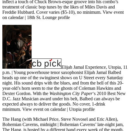
inflect a touch of Chuck Brown-esque groove into his combo’s
treatment of classic bop tunes by the likes of Miles Davis and
Freddie Hubbard. Cover varies ($5-10), no minimum.
View event
on calendar
|
18th St. Lounge profile
Elijah Jamal Experience, Utopia, 11
p.m.
| Young powerhouse tenor saxophonist Elijah Jamal Balbed
heads up one of the swinginest shows on U Street every Saturday
night. His sound drips with the blues, and from the bell of this 20-
year-old’s horn seem to rise the ghosts of Coleman Hawkins and
Dexter Gordon. With the
Washington City Paper
‘s 2010 Best New
D.C. Jazz Musician award under his belt, Balbed can always be
expected always to deliver the goods. No cover, 1-drink
minimum.
View event on calendar
|
Utopia profile
The Hang (with Michael Price, Steve Novosel and Eric Allen),
Bohemian Caverns, midnight
| Bohemian Caverns’ late-night jam,
The Hang, is hosted by a different band every week of the month.