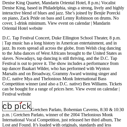
Denise King Quartet, Mandarin Oriental Hotel, 8 p.m.
| Vocalist
Denise King, based in Philadelphia, sings a strong, lively and highly
interactive blend of blues and jazz. She’s joined by Benjie Porecki
on piano, Zack Pride on bass and Lenny Robinson on drums. No
cover, 1-drink minimum.
View event on calendar
|
Mandarin
Oriental Hotel website
D.C. Tap Festival Concert, Duke Ellington School Theater, 8 p.m.
| Tap music has a long history in American entertainment, and in
jazz. Its roots spread all across the globe, from Welsh clog dancing
to the Juba dances of West Africans brought to the United States as
slaves. Nowadays, tap dancing is still thriving, and the D.C. Tap
Festival is out to prove it. The show includes a performance from
tap dancer Baakari Wilder, who has performed with Wynton
Marsalis and on Broadway, Grammy Award winning singer and
D.C. native Mya and Thelonious Monk International Bass
Competition winner (and also a D.C. native) Ben Williams. Tickets
can be bought for a range of prices
here
.
View event on calendar
|
Festival website
Gretchen Parlato, Bohemian Caverns, 8:30 & 10:30
p.m. |
Gretchen Parlato, winner of the 2004 Thelonious Monk
International Vocal Competition, just released her third album, The
Lost and Found. It’s loaded with originals, standards and less