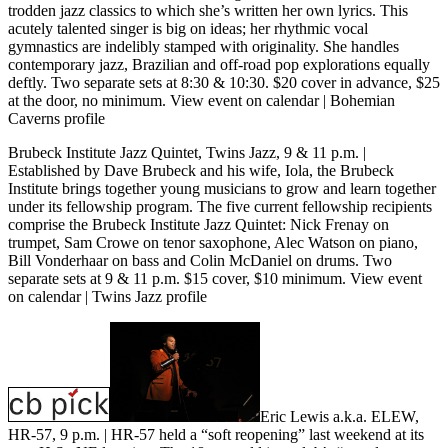
trodden jazz classics to which she’s written her own lyrics. This
acutely talented singer is big on ideas; her rhythmic vocal
gymnastics are indelibly stamped with originality. She handles
contemporary jazz, Brazilian and off-road pop explorations equally
deftly. Two separate sets at 8:30 & 10:30. $20 cover in advance, $25
at the door, no minimum.
View event on calendar
|
Bohemian
Caverns profile
Brubeck Institute Jazz Quintet, Twins Jazz, 9 & 11 p.m.
|
Established by Dave Brubeck and his wife, Iola, the Brubeck
Institute brings together young musicians to grow and learn together
under its fellowship program. The five current fellowship recipients
comprise the Brubeck Institute Jazz Quintet: Nick Frenay on
trumpet, Sam Crowe on tenor saxophone, Alec Watson on piano,
Bill Vonderhaar on bass and Colin McDaniel on drums. Two
separate sets at 9 & 11 p.m. $15 cover, $10 minimum.
View event
on calendar
|
Twins Jazz profile
Eric Lewis a.k.a. ELEW,
HR-57, 9 p.m.
| HR-57 held a “soft reopening” last weekend at its