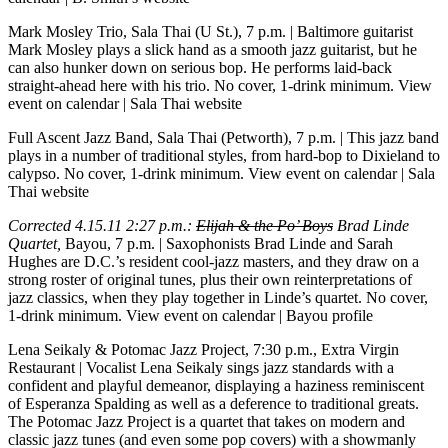
Mark Mosley Trio, Sala Thai (U St.), 7 p.m.
| Baltimore guitarist
Mark Mosley plays a slick hand as a smooth jazz guitarist, but he
can also hunker down on serious bop. He performs laid-back
straight-ahead here with his trio. No cover, 1-drink minimum.
View
event on calendar
|
Sala Thai website
Full Ascent Jazz Band, Sala Thai (Petworth), 7 p.m.
| This jazz band
plays in a number of traditional styles, from hard-bop to Dixieland to
calypso. No cover, 1-drink minimum.
View event on calendar
|
Sala
Thai website
Corrected 4.15.11 2:27 p.m.:
Elijah & the Po’ Boys
Brad Linde
Quartet,
Bayou, 7 p.m.
| Saxophonists Brad Linde and Sarah
Hughes are D.C.’s resident cool-jazz masters, and they draw on a
strong roster of original tunes, plus their own reinterpretations of
jazz classics, when they play together in Linde’s quartet. No cover,
1-drink minimum.
View event on calendar
|
Bayou profile
Lena Seikaly & Potomac Jazz Project, 7:30 p.m., Extra Virgin
Restaurant
| Vocalist Lena Seikaly sings jazz standards with a
confident and playful demeanor, displaying a haziness reminiscent
of Esperanza Spalding as well as a deference to traditional greats.
The Potomac Jazz Project is a quartet that takes on modern and
classic jazz tunes (and even some pop covers) with a showmanly