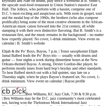
keyboard and Nate on drums, play thrice a weekend at B. Smith’s,
the upscale soul-food restaurant in Union Station’s massive East
Hall. The Jolleys, who perform with a bassist, comprise one of
D.C.’s most exciting and auspicious acts. With roots in gospel, soul
and the modal bop of the 1960s, the brothers (who also compose
prolifically) bring some of the most creative elements in the African-
American music canon forward into the 21st century, all while
stamping it with their own distinctive flavoring. But B. Smith’s is a
restaurant first, and the music remains in the background – no matter
how expertly played. No cover, 1-drink minimum.
View event on
calendar
|
B. Smith’s website
Elijah & the Po’ Boys, Bayou, 7 p.m.
| Tenor saxophonist Elijah
Jamal Balbed leads the Po’ Boys trio — usually with drums and
guitar — four nights a week during dinnertime hours at the New
Orleans-themed Bayou. A strong, Dexter Gordon-like player, he
performs mostly tunes from hard bop’s heyday and other standards.
To hear Balbed stretch out with a full quintet, stay late on a
Thursday night, when he plays Bayou’s featured set. No cover, 1-
drink minimum.
View event on calendar
|
Bayou profile
Ben Williams, KC Jazz Club, 7:30 & 9:30 p.m.
| Ben Williams may be the D.C. jazz community’s most celebrated
son, having won the Thelonious Monk International Jazz