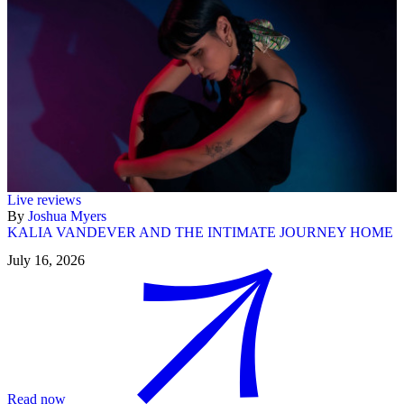
Live reviews
By
Joshua Myers
KALIA VANDEVER AND THE INTIMATE JOURNEY HOME
July 16, 2026
Read now