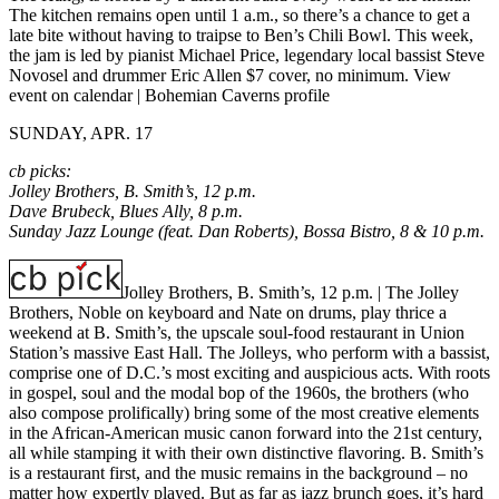
The kitchen remains open until 1 a.m., so there’s a chance to get a
late bite without having to traipse to Ben’s Chili Bowl. This week,
the jam is led by pianist Michael Price, legendary local bassist Steve
Novosel and drummer Eric Allen $7 cover, no minimum.
View
event on calendar
|
Bohemian Caverns profile
SUNDAY, APR. 17
cb picks:
Jolley Brothers, B. Smith’s, 12 p.m.
Dave Brubeck, Blues Ally, 8 p.m.
Sunday Jazz Lounge (feat. Dan Roberts), Bossa Bistro, 8 & 10 p.m.
Jolley Brothers, B. Smith’s, 12 p.m.
| The Jolley
Brothers, Noble on keyboard and Nate on drums, play thrice a
weekend at B. Smith’s, the upscale soul-food restaurant in Union
Station’s massive East Hall. The Jolleys, who perform with a bassist,
comprise one of D.C.’s most exciting and auspicious acts. With roots
in gospel, soul and the modal bop of the 1960s, the brothers (who
also compose prolifically) bring some of the most creative elements
in the African-American music canon forward into the 21st century,
all while stamping it with their own distinctive flavoring. B. Smith’s
is a restaurant first, and the music remains in the background – no
matter how expertly played. But as far as jazz brunch goes, it’s hard