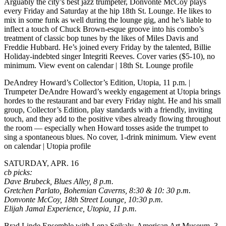
Arguably the city’s best jazz trumpeter, Donvonte McCoy plays
every Friday and Saturday at the hip 18th St. Lounge. He likes to
mix in some funk as well during the lounge gig, and he’s liable to
inflect a touch of Chuck Brown-esque groove into his combo’s
treatment of classic bop tunes by the likes of Miles Davis and
Freddie Hubbard. He’s joined every Friday by the talented, Billie
Holiday-indebted singer Integriti Reeves.
Cover varies ($5-10), no
minimum.
View event on calendar
|
18th St. Lounge profile
DeAndrey Howard’s Collector’s Edition, Utopia, 11 p.m.
|
Trumpeter DeAndre Howard’s weekly engagement at Utopia brings
hordes to the restaurant and bar every Friday night. He and his small
group, Collector’s Edition, play standards with a friendly, inviting
touch, and they add to the positive vibes already flowing throughout
the room — especially when Howard tosses aside the trumpet to
sing a spontaneous blues. No cover, 1-drink minimum.
View event
on calendar
|
Utopia profile
SATURDAY, APR. 16
cb picks:
Dave Brubeck, Blues Alley, 8 p.m.
Gretchen Parlato, Bohemian Caverns, 8:30 & 10: 30 p.m.
Donvonte McCoy, 18th Street Lounge, 10:30 p.m.
Elijah Jamal Experience, Utopia, 11 p.m.
Brad Linde Ensemble with Lena Seikaly, American Art Museum, 3