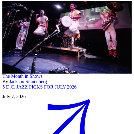
The Month in Shows
By
Jackson Sinnenberg
5 D.C. JAZZ PICKS FOR JULY 2026
July 7, 2026