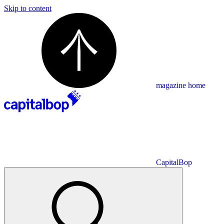
Skip to content
magazine home
CapitalBop