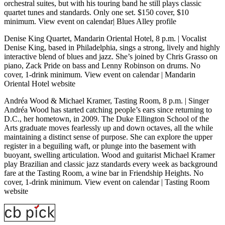
orchestral suites, but with his touring band he still plays classic
quartet tunes and standards. Only one set. $150 cover, $10
minimum.
View event on calendar
|
Blues Alley profile
Denise King Quartet, Mandarin Oriental Hotel, 8 p.m.
| Vocalist
Denise King, based in Philadelphia, sings a strong, lively and highly
interactive blend of blues and jazz. She’s joined by Chris Grasso on
piano, Zack Pride on bass and Lenny Robinson on drums. No
cover, 1-drink minimum.
View event on calendar
|
Mandarin
Oriental Hotel website
Andréa Wood & Michael Kramer, Tasting Room, 8 p.m.
| Singer
Andréa Wood has started catching people’s ears since returning to
D.C., her hometown, in 2009. The Duke Ellington School of the
Arts graduate moves fearlessly up and down octaves, all the while
maintaining a distinct sense of purpose. She can explore the upper
register in a beguiling waft, or plunge into the basement with
buoyant, swelling articulation. Wood and guitarist Michael Kramer
play Brazilian and classic jazz standards every week as background
fare at the Tasting Room, a wine bar in Friendship Heights. No
cover, 1-drink minimum.
View event on calendar
|
Tasting Room
website