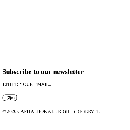
Subscribe to our newsletter
Email
(Required)
© 2026 CAPITALBOP. ALL RIGHTS RESERVED
MADE WITH LOVE BY
THE UNLOVED