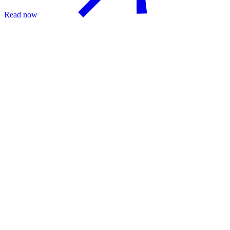
Read now