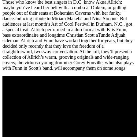
Those who know the best singers in D.C. know Akua Allrich;
maybe you’ve heard her belt with a combo at Dukem, or pulling
people out of their seats at Bohemian Caverns with her funky,
dance-inducing tribute to
Miriam Makeba
and
Nina Simone
. But
audiences at last month’s
Art of Cool Festival
in Durham, N.C., got
a special treat: Allrich performed in a duo format with Kris Funn,
bass extraordinaire and longtime
Christian Scott aTunde Adjuah
sideman. Allrich and Funn have worked together for years, but they
decided only recently that they love the freedom of a
straightforward, two-way conversation. At the loft, they’ll present a
collection of Allrich’s warm, grooving originals and wide-ranging
covers; the virtuoso young drummer
Corey Fonville
, who also plays
with Funn in Scott’s band, will accompany them on some songs.