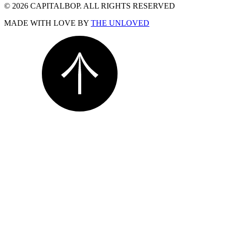
© 2026 CAPITALBOP. ALL RIGHTS RESERVED
MADE WITH LOVE BY
THE UNLOVED