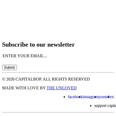
Subscribe to our newsletter
Email
(Required)
Submit
© 2026 CAPITALBOP. ALL RIGHTS RESERVED
MADE WITH LOVE BY
THE UNLOVED
facebook
instagram
youtube
x
support capit