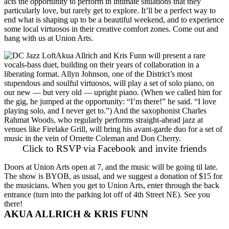
acts the opportunity to perform in intimate situations that they
particularly love, but rarely get to explore. It’ll be a perfect way to
end what is shaping up to be a beautiful weekend, and to experience
some local virtuosos in their creative comfort zones. Come out and
hang with us at Union Arts.
Akua Allrich
and
Kris Funn
will present a rare
vocals-bass duet, building on their years of collaboration in a
liberating format.
Allyn Johnson
, one of the District’s most
stupendous and soulful virtuosos, will play a set of solo piano, on
our new — but very old — upright piano. (When we called him for
the gig, he jumped at the opportunity: “I’m there!” he said. “I love
playing solo, and I never get to.”) And the saxophonist
Charles
Rahmat Woods
, who regularly performs straight-ahead jazz at
venues like Firelake Grill, will bring his avant-garde duo for a set of
music in the vein of
Ornette Coleman
and
Don Cherry
.
Click to RSVP via Facebook and invite friends
Doors at
Union Arts
open at 7, and the music will be going til late.
The show is BYOB, as usual, and we suggest a donation of $15 for
the musicians. When you get to Union Arts, enter through the back
entrance (turn into the parking lot off of 4th Street NE). See you
there!
AKUA ALLRICH & KRIS FUNN