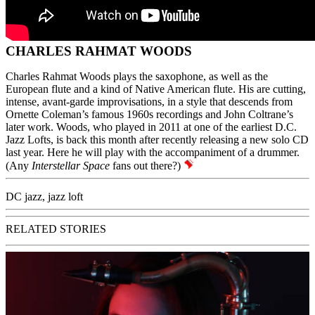
CHARLES RAHMAT WOODS
Charles Rahmat Woods plays the saxophone, as well as the
European flute and a kind of Native American flute. His are cutting,
intense, avant-garde improvisations, in a style that descends from
Ornette Coleman’s famous 1960s recordings and
John Coltrane’s
later work. Woods, who played in 2011 at one of the earliest D.C.
Jazz Lofts, is back this month after recently releasing a new solo CD
last year. Here he will play with the accompaniment of a drummer.
(Any
Interstellar Space
fans out there?)
DC jazz
,
jazz loft
RELATED STORIES