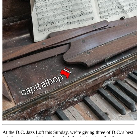
At the D.C. Jazz Loft this Sunday, we’re giving three of D.C.’s best