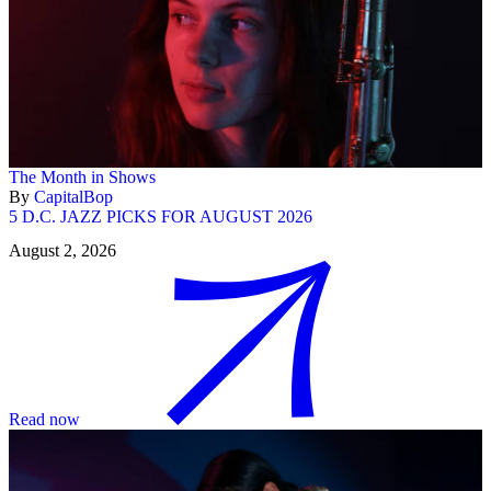
The Month in Shows
By
CapitalBop
5 D.C. JAZZ PICKS FOR AUGUST 2026
August 2, 2026
Read now