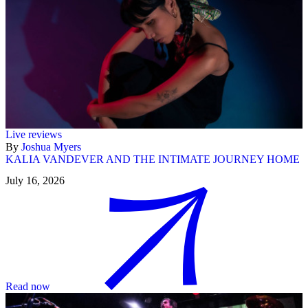
Live reviews
By
Joshua Myers
KALIA VANDEVER AND THE INTIMATE JOURNEY HOME
July 16, 2026
Read now