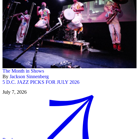
The Month in Shows
By
Jackson Sinnenberg
5 D.C. JAZZ PICKS FOR JULY 2026
July 7, 2026