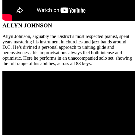
ALLYN JOHNSON
Allyn Johnson, arguably the District’s most respected pianist, spent
years mastering his instrument in churches and jazz bands around
D.C. He’s divined a personal approach to uniting glide and
percussiveness; his improvisations always feel both intense and
optimistic. Here he performs in an unaccompanied solo set, showing
the full range of his abilities, across all 88 keys.