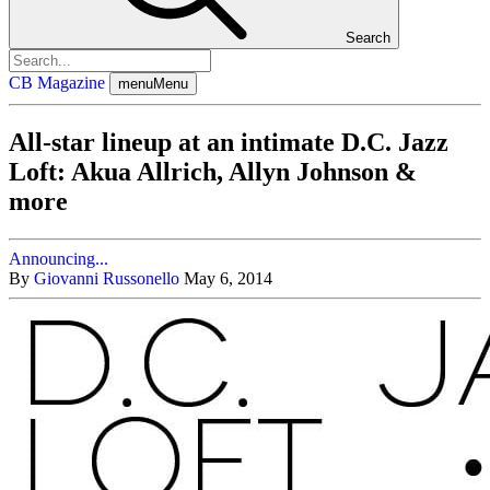
Search
CB Magazine
menu
Menu
All-star lineup at an intimate D.C. Jazz
Loft: Akua Allrich, Allyn Johnson &
more
Announcing...
By
Giovanni Russonello
May 6, 2014