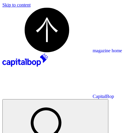
Skip to content
magazine home
CapitalBop