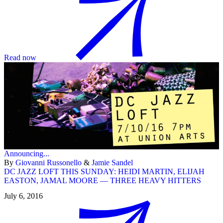
Read now
Announcing...
By
Giovanni Russonello
&
Jamie Sandel
DC JAZZ LOFT THIS SUNDAY: HEIDI MARTIN, ELIJAH
EASTON, JAMAL MOORE — THREE HEAVY HITTERS
July 6, 2016