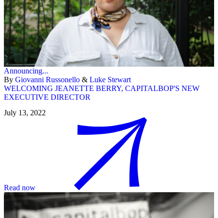
Announcing...
By
Giovanni Russonello
&
Luke Stewart
WELCOMING JEANETTE BERRY, CAPITALBOP'S NEW
EXECUTIVE DIRECTOR
July 13, 2022
Read now