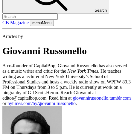
Search
CB Magazine
menu
Menu
Articles by
Giovanni Russonello
A co-founder of CapitalBop, Giovanni Russonello has also served
as a music writer and critic for the
New York Times
. He teaches
writing as a lecturer at New York University’s School of
Professional Studies and hosts a weekly radio show on WPFW 89.3
FM on Thursdays from 3 to 5 p.m. He is currently at work on a
biography of Gil Scott-Heron. Reach Giovanni at
editor@capitalbop.com
. Read him at
giovannirussonello.tumblr.com
or
nytimes.com/by/giovanni-russonello
.