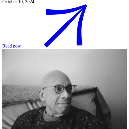
October 10, 2024
Read now