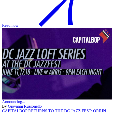
Read now
Announcing...
By
Giovanni Russonello
CAPITALBOP RETURNS TO THE DC JAZZ FEST: ORRIN