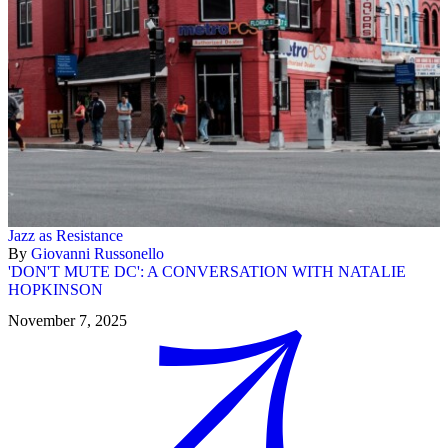
Jazz as Resistance
By
Giovanni Russonello
'DON'T MUTE DC': A CONVERSATION WITH NATALIE
HOPKINSON
November 7, 2025