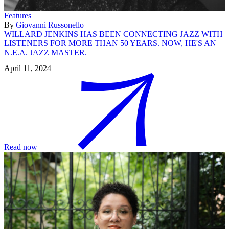
Features
By
Giovanni Russonello
WILLARD JENKINS HAS BEEN CONNECTING JAZZ WITH
LISTENERS FOR MORE THAN 50 YEARS. NOW, HE'S AN
N.E.A. JAZZ MASTER.
April 11, 2024
Read now