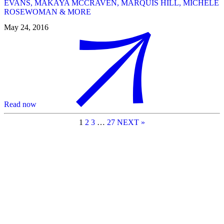
EVANS, MAKAYA MCCRAVEN, MARQUIS HILL, MICHELE
ROSEWOMAN & MORE
May 24, 2016
Read now
1
2
3
…
27
NEXT »