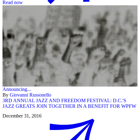
Read now
Announcing...
By
Giovanni Russonello
3RD ANNUAL JAZZ AND FREEDOM FESTIVAL: D.C.'S
JAZZ GREATS JOIN TOGETHER IN A BENEFIT FOR WPFW
December 31, 2016