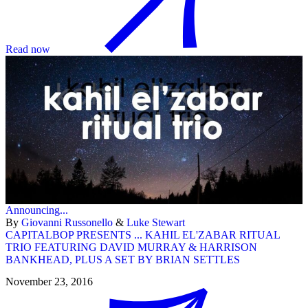
Read now
Announcing...
By
Giovanni Russonello
&
Luke Stewart
CAPITALBOP PRESENTS ... KAHIL EL'ZABAR RITUAL
TRIO FEATURING DAVID MURRAY & HARRISON
BANKHEAD, PLUS A SET BY BRIAN SETTLES
November 23, 2016