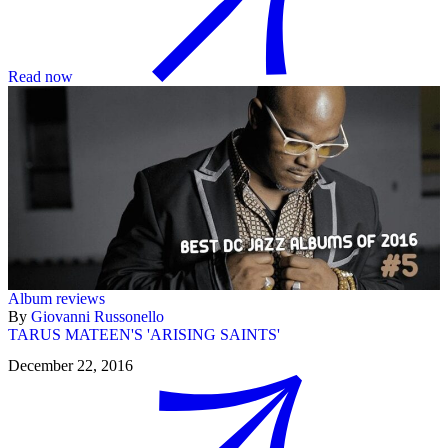
Read now
Album reviews
By
Giovanni Russonello
TARUS MATEEN'S 'ARISING SAINTS'
December 22, 2016