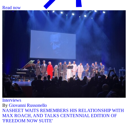
Read now
Interviews
By
Giovanni Russonello
NASHEET WAITS REMEMBERS HIS RELATIONSHIP WITH
MAX ROACH, AND TALKS CENTENNIAL EDITION OF
'FREEDOM NOW SUITE'