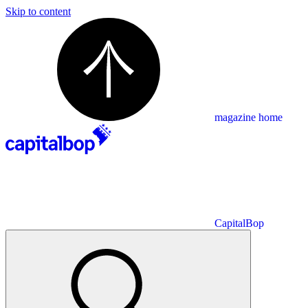
Skip to content
magazine home
CapitalBop