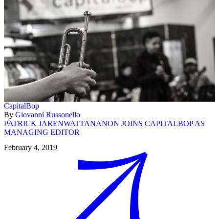
CapitalBop
By
Giovanni Russonello
PATRICK JARENWATTANANON JOINS CAPITALBOP AS
MANAGING EDITOR
February 4, 2019