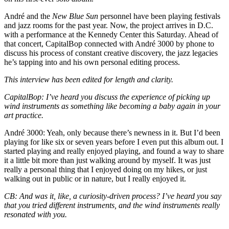
André and the
New Blue Sun
personnel have been playing festivals
and jazz rooms for the past year. Now, the project arrives in D.C.
with a performance
at the Kennedy Center
this Saturday. Ahead of
that concert, CapitalBop connected with André 3000 by phone to
discuss his process of constant creative discovery, the jazz legacies
he’s tapping into and his own personal editing process.
This interview has been edited for length and clarity.
CapitalBop
: I’ve heard you discuss the experience of picking up
wind instruments as something like becoming a baby again in your
art practice.
André 3000
: Yeah, only because there’s newness in it. But I’d been
playing for like six or seven years before I even put this album out. I
started playing and really enjoyed playing, and found a way to share
it a little bit more than just
walking around by myself
. It was just
really a personal thing that I enjoyed doing on my hikes, or just
walking out in public or in nature, but I really enjoyed it.
CB
: And was it, like, a curiosity-driven process? I’ve heard you say
that you tried different instruments, and the wind instruments really
resonated with you.