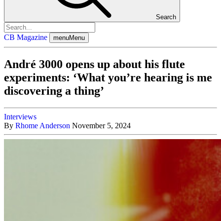
Search
CB Magazine
menu
Menu
André 3000 opens up about his flute
experiments: ‘What you’re hearing is me
discovering a thing’
Interviews
By
Rhome Anderson
November 5, 2024