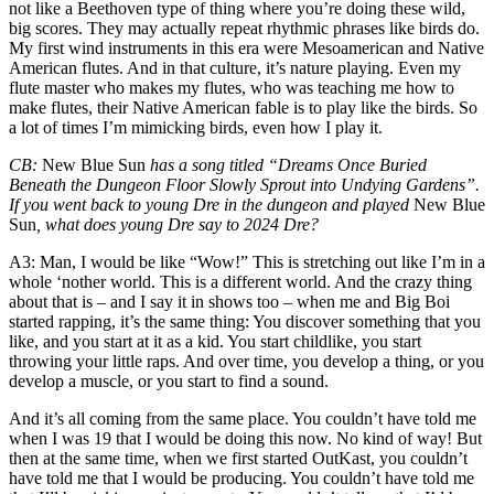
not like a Beethoven type of thing where you’re doing these wild,
big scores. They may actually repeat rhythmic phrases like birds do.
My first wind instruments in this era were Mesoamerican and Native
American flutes. And in that culture, it’s nature playing. Even my
flute master who makes my flutes, who was teaching me how to
make flutes, their Native American fable is to play like the birds. So
a lot of times I’m mimicking birds, even how I play it.
CB
:
New Blue Sun
has a song titled “Dreams Once Buried
Beneath the Dungeon Floor Slowly Sprout into Undying Gardens”.
If you went back to young Dre in
the dungeon
and played
New Blue
Sun
, what does young Dre say to 2024 Dre?
A3
: Man, I would be like “Wow!” This is stretching out like I’m in a
whole ‘nother world. This is a different world. And the crazy thing
about that is – and I say it in shows too – when me and Big Boi
started rapping, it’s the same thing: You discover something that you
like, and you start at it as a kid. You start childlike, you start
throwing your little raps. And over time, you develop a thing, or you
develop a muscle, or you start to find a sound.
And it’s all coming from the same place. You couldn’t have told me
when I was 19 that I would be doing this now. No kind of way! But
then at the same time, when we first started OutKast, you couldn’t
have told me that I would be producing. You couldn’t have told me