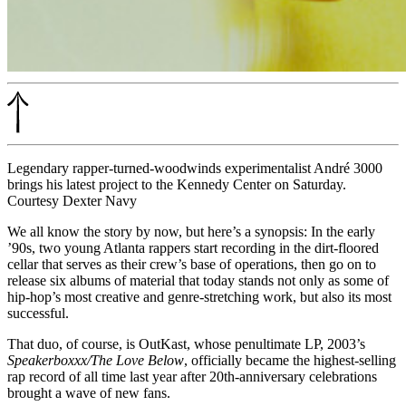
Legendary rapper-turned-woodwinds experimentalist André 3000
brings his latest project to the Kennedy Center on Saturday.
Courtesy Dexter Navy
We all know the story by now, but here’s a synopsis: In the early
’90s, two young Atlanta rappers start recording in the dirt-floored
cellar that serves as their crew’s base of operations, then go on to
release six albums of material that today stands not only as some of
hip-hop’s most creative and genre-stretching work, but also its most
successful.
That duo, of course, is OutKast, whose penultimate LP, 2003’s
Speakerboxxx/The Love Below
, officially became the
highest-selling
rap record
of all time last year after 20th-anniversary celebrations
brought a wave of new fans.