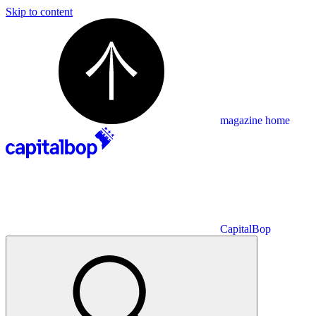
Skip to content
magazine home
CapitalBop