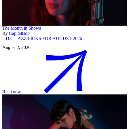
The Month in Shows
By
CapitalBop
5 D.C. JAZZ PICKS FOR AUGUST 2026
August 2, 2026
Read now