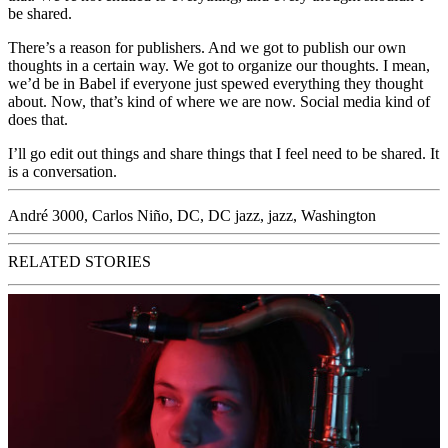
be shared.
There’s a reason for publishers. And we got to publish our own
thoughts in a certain way. We got to organize our thoughts. I mean,
we’d be in Babel if everyone just spewed everything they thought
about. Now, that’s kind of where we are now. Social media kind of
does that.
I’ll go edit out things and share things that I feel need to be shared. It
is a conversation.
André 3000
,
Carlos Niño
,
DC
,
DC jazz
,
jazz
,
Washington
RELATED STORIES