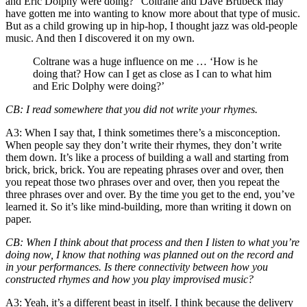
and Eric Dolphy
were doing?” Coltrane and Dave Brubeck may
have gotten me into wanting to know more about that type of music.
But as a child growing up in hip-hop, I thought jazz was old-people
music. And then I discovered it on my own.
Coltrane was a huge influence on me … ‘How is he
doing that? How can I get as close as I can to what him
and Eric Dolphy were doing?’
CB
: I read somewhere that you did not write your rhymes.
A3
: When I say that, I think sometimes there’s a misconception.
When people say they don’t write their rhymes, they don’t write
them down. It’s like a process of building a wall and starting from
brick, brick, brick. You are repeating phrases over and over, then
you repeat those two phrases over and over, then you repeat the
three phrases over and over. By the time you get to the end, you’ve
learned it. So it’s like mind-building, more than writing it down on
paper.
CB
: When I think about that process and then I listen to what you’re
doing now, I know that nothing was planned out on the record and
in your performances. Is there connectivity between how you
constructed rhymes and how you play improvised music?
A3
: Yeah, it’s a different beast in itself. I think because the delivery