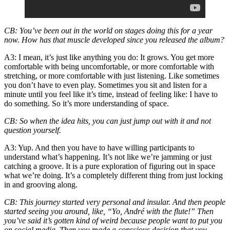
CB
: You’ve been out in the world on stages doing this for a year
now. How has that muscle developed since you released the album?
A3
: I mean, it’s just like anything you do: It grows. You get more
comfortable with being uncomfortable, or more comfortable with
stretching, or more comfortable with just listening. Like sometimes
you don’t have to even play. Sometimes you sit and listen for a
minute until you feel like it’s time, instead of feeling like: I have to
do something. So it’s more understanding of space.
CB
: So when the idea hits, you can just jump out with it and not
question yourself.
A3
: Yup. And then you have to have willing participants to
understand what’s happening. It’s not like we’re jamming or just
catching a groove. It is a pure exploration of figuring out in space
what we’re doing. It’s a completely different thing from just locking
in and grooving along.
CB
: This journey started very personal and insular. And then people
started seeing you around, like, “Yo, André with the flute!” Then
you’ve said it’s gotten kind of weird because people want to
put you
on social media
. Then you made a conscious decision that you