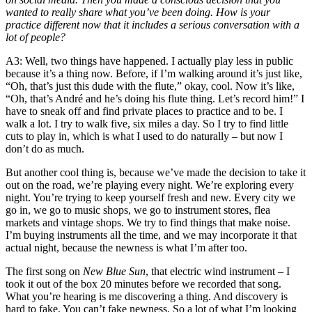
wanted to really share what you’ve been doing. How is your
practice different now that it includes a serious conversation with a
lot of people?
A3
: Well, two things have happened. I actually play less in public
because it’s a thing now. Before, if I’m walking around it’s just like,
“Oh, that’s just this dude with the flute,” okay, cool. Now it’s like,
“Oh, that’s André and he’s doing his flute thing. Let’s record him!” I
have to sneak off and find private places to practice and to be. I
walk a lot. I try to walk five, six miles a day. So I try to find little
cuts to play in, which is what I used to do naturally – but now I
don’t do as much.
But another cool thing is, because we’ve made the decision to take it
out on the road, we’re playing every night. We’re exploring every
night. You’re trying to keep yourself fresh and new. Every city we
go in, we go to music shops, we go to instrument stores, flea
markets and vintage shops. We try to find things that make noise.
I’m buying instruments all the time, and we may incorporate it that
actual night, because the newness is what I’m after too.
The first song on
New Blue Sun
, that electric wind instrument – I
took it out of the box 20 minutes before we recorded that song.
What you’re hearing is me discovering a thing. And discovery is
hard to fake. You can’t fake newness. So a lot of what I’m looking