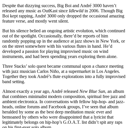
Despite that dizzying success, Big Boi and André 3000 haven’t
released any music as OutKast since
Idlewild
in 2006. Though Big
Boi kept rapping, André 3000 only dropped the occasional
amazing
feature verse
, and mostly went silent.
But his silence belied an ongoing artistic evolution, which continued
out of the spotlight. Occasionally, there’d be reports of him
randomly popping up in the audience at jazz shows in New York, or
on the street somewhere with his various flutes in hand. He’d
developed a passion for playing improvised music on wind
instruments, and had been spending years exploring them alone.
Three Stacks’ solo quest became communal upon a chance meeting
with jazz musician
Carlos Niño
, at a supermarket in Los Angeles.
Together they took André’s flute explorations into a fully improvised
band setting.
Almost exactly a year ago, André released
New Blue Sun
, an album
that combines minimalist modern composition, spiritual free jazz and
ambient electronica. In conversations with fellow hip-hop- and jazz-
heads, online forums and Facebook groups, I’ve seen that album
heralded by some as the best deep meditation music ever and
bemoaned by others who were disappointed that a lyricist that
legitimately belongs on hip-hop’s G.O.A.T. list didn’t spit any raps
on his first-ever solo album.