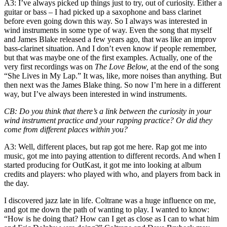
A3
: I’ve always picked up things just to try, out of curiosity. Either a
guitar or bass – I had picked up a saxophone and bass clarinet
before even going down this way. So I always was interested in
wind instruments in some type of way. Even
the song that myself
and James Blake released
a few years ago, that was like an improv
bass-clarinet situation. And I don’t even know if people remember,
but that was maybe one of the first examples. Actually, one of the
very first recordings was on
The Love Below,
at the end
of the song
“She Lives in My Lap.” It was, like, more noises than anything. But
then next was the James Blake thing. So now I’m here in a different
way, but I’ve always been interested in wind instruments.
CB
: Do you think that there’s a link between the curiosity in your
wind instrument practice and your rapping practice? Or did they
come from different places within you?
A3
: Well, different places, but rap got me here. Rap got me into
music, got me into paying attention to different records. And when I
started producing for OutKast, it got me into looking at album
credits and players: who played with who, and players from back in
the day.
I discovered jazz late in life. Coltrane was a huge influence on me,
and got me down the path of wanting to play. I wanted to know:
“How is he doing that? How can I get as close as I can to what
him