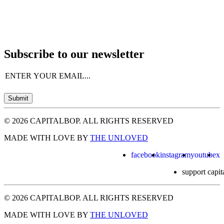
Subscribe to our newsletter
Email
(Required)
Submit
© 2026 CAPITALBOP. ALL RIGHTS RESERVED
MADE WITH LOVE BY
THE UNLOVED
facebook
instagram
youtube
x
support capit
© 2026 CAPITALBOP. ALL RIGHTS RESERVED
MADE WITH LOVE BY
THE UNLOVED