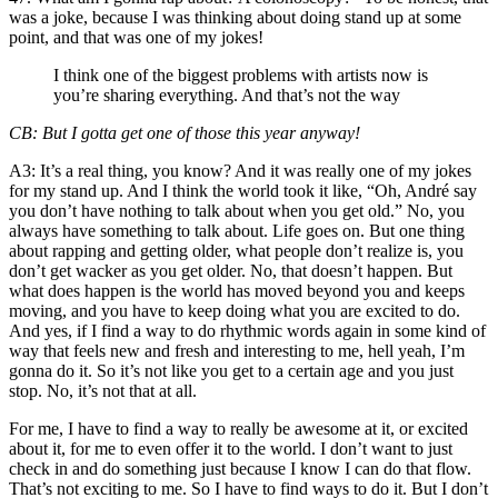
was a joke
, because I was thinking about doing stand up at some
point, and that was one of my jokes!
I think one of the biggest problems with artists now is
you’re sharing everything. And that’s not the way
CB
: But I gotta get one of those this year anyway!
A3
: It’s a real thing, you know? And it was really one of my jokes
for my stand up. And I think the world took it like, “Oh, André say
you don’t have nothing to talk about when you get old.” No, you
always have something to talk about. Life goes on. But one thing
about rapping and getting older, what people don’t realize is, you
don’t get wacker as you get older. No, that doesn’t happen. But
what does happen is the world has moved beyond you and keeps
moving, and you have to keep doing what you are excited to do.
And yes, if I find a way to do rhythmic words again in some kind of
way that feels new and fresh and interesting to me, hell yeah, I’m
gonna do it. So it’s not like you get to a certain age and you just
stop. No, it’s not that at all.
For me, I have to find a way to really be awesome at it, or excited
about it, for me to even offer it to the world. I don’t want to just
check in and do something just because I know I can do that flow.
That’s not exciting to me. So I have to find ways to do it. But I don’t