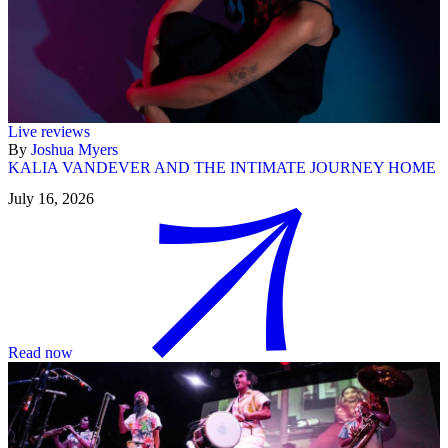
Live reviews
By
Joshua Myers
KALIA VANDEVER AND THE INTIMATE JOURNEY HOME
July 16, 2026
Read now