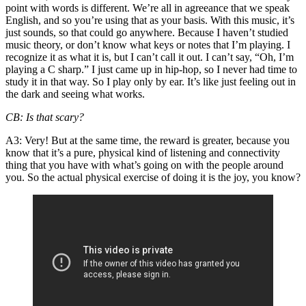
point with words is different. We’re all in agreeance that we speak
English, and so you’re using that as your basis. With this music, it’s
just sounds, so that could go anywhere. Because I haven’t studied
music theory, or don’t know what keys or notes that I’m playing. I
recognize it as what it is, but I can’t call it out. I can’t say, “Oh, I’m
playing a C sharp.” I just came up in hip-hop, so I never had time to
study it in that way. So I play only by ear. It’s like just feeling out in
the dark and seeing what works.
CB
: Is that scary?
A3
: Very! But at the same time, the reward is greater, because you
know that it’s a pure, physical kind of listening and connectivity
thing that you have with what’s going on with the people around
you. So the actual physical exercise of doing it is the joy, you know?