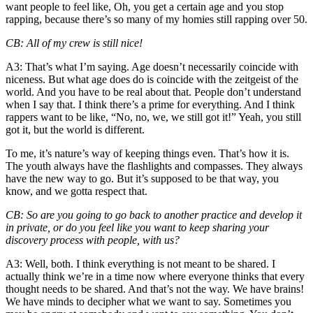
want people to feel like, Oh, you get a certain age and you stop
rapping, because there’s so many of my homies still rapping over 50.
CB
: All of my crew is still nice!
A3
: That’s what I’m saying. Age doesn’t necessarily coincide with
niceness. But what age does do is coincide with the zeitgeist of the
world. And you have to be real about that. People don’t understand
when I say that. I think there’s a prime for everything. And I think
rappers want to be like, “No, no, we, we still got it!” Yeah, you still
got it, but the world is different.
To me, it’s nature’s way of keeping things even. That’s how it is.
The youth always have the flashlights and compasses. They always
have the new way to go. But it’s supposed to be that way, you
know, and we gotta respect that.
CB
: So are you going to go back to another practice and develop it
in private, or do you feel like you want to keep sharing your
discovery process with people, with us?
A3
: Well, both. I think everything is not meant to be shared. I
actually think we’re in a time now where everyone thinks that every
thought needs to be shared. And that’s not the way. We have brains!
We have minds to decipher what we want to say. Sometimes you