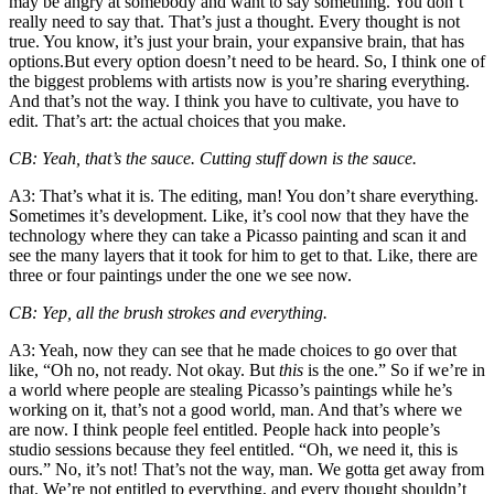
may be angry at somebody and want to say something. You don’t
really need to say that. That’s just a thought. Every thought is not
true. You know, it’s just your brain, your expansive brain, that has
options.But every option doesn’t need to be heard. So, I think one of
the biggest problems with artists now is you’re sharing everything.
And that’s not the way. I think you have to cultivate, you have to
edit. That’s art: the actual choices that you make.
CB
: Yeah, that’s the sauce. Cutting stuff down is the sauce.
A3
: That’s what it is. The editing, man! You don’t share everything.
Sometimes it’s development. Like, it’s cool now that they have the
technology where they can take a Picasso painting and scan it and
see the many layers that it took for him to get to that. Like, there are
three or four paintings under the one we see now.
CB
: Yep, all the brush strokes and everything.
A3
: Yeah, now they can see that he made choices to go over that
like, “Oh no, not ready. Not okay. But
this
is the one.” So if we’re in
a world where people are stealing Picasso’s paintings while he’s
working on it, that’s not a good world, man. And that’s where we
are now. I think people feel entitled. People hack into people’s
studio sessions because they feel entitled. “Oh, we need it, this is
ours.” No, it’s not! That’s not the way, man. We gotta get away from
that. We’re not entitled to everything, and every thought shouldn’t