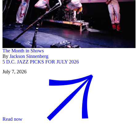
The Month in Shows
By
Jackson Sinnenberg
5 D.C. JAZZ PICKS FOR JULY 2026
July 7, 2026
Read now