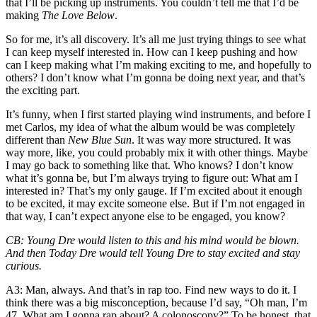
that I’ll be picking up instruments. You couldn’t tell me that I’d be
making
The Love Below
.
So for me, it’s all discovery. It’s all me just trying things to see what
I can keep myself interested in. How can I keep pushing and how
can I keep making what I’m making exciting to me, and hopefully to
others? I don’t know what I’m gonna be doing next year, and that’s
the exciting part.
It’s funny, when I first started playing wind instruments, and before I
met Carlos, my idea of what the album would be was completely
different than
New Blue Sun
. It was way more structured. It was
way more, like, you could probably mix it with other things. Maybe
I may go back to something like that. Who knows? I don’t know
what it’s gonna be, but I’m always trying to figure out: What am I
interested in? That’s my only gauge. If I’m excited about it enough
to be excited, it may excite someone else. But if I’m not engaged in
that way, I can’t expect anyone else to be engaged, you know?
CB
: Young Dre would listen to this and his mind would be blown.
And then Today Dre would tell Young Dre to stay excited and stay
curious.
A3
: Man, always. And that’s in rap too. Find new ways to do it. I
think there was a big misconception, because I’d say, “Oh man, I’m
47. What am I gonna rap about? A colonoscopy?” To be honest,
that