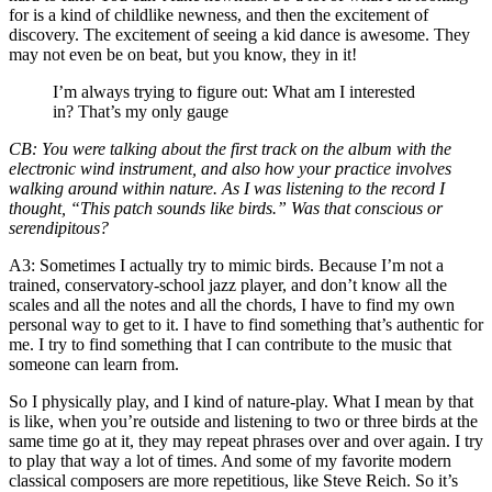
for is a kind of childlike newness, and then the excitement of
discovery. The excitement of seeing a kid dance is awesome. They
may not even be on beat, but you know, they in it!
I’m always trying to figure out: What am I interested
in? That’s my only gauge
CB
: You were talking about the first track on the album with the
electronic wind instrument, and also how your practice involves
walking around within nature. As I was listening to the record I
thought, “This patch sounds like birds.” Was that conscious or
serendipitous?
A3
: Sometimes I actually try to mimic birds. Because I’m not a
trained, conservatory-school jazz player, and don’t know all the
scales and all the notes and all the chords, I have to find my own
personal way to get to it. I have to find something that’s authentic for
me. I try to find something that I can contribute to the music that
someone can learn from.
So I physically play, and I kind of nature-play. What I mean by that
is like, when you’re outside and listening to two or three birds at the
same time go at it, they may repeat phrases over and over again. I try
to play that way a lot of times. And some of my favorite modern
classical composers are more repetitious, like Steve Reich. So it’s