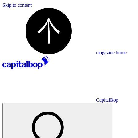
Skip to content
magazine home
CapitalBop