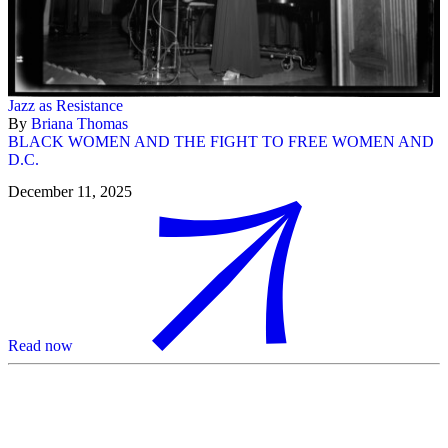
Jazz as Resistance
By
Briana Thomas
BLACK WOMEN AND THE FIGHT TO FREE WOMEN AND
D.C.
December 11, 2025
Read now