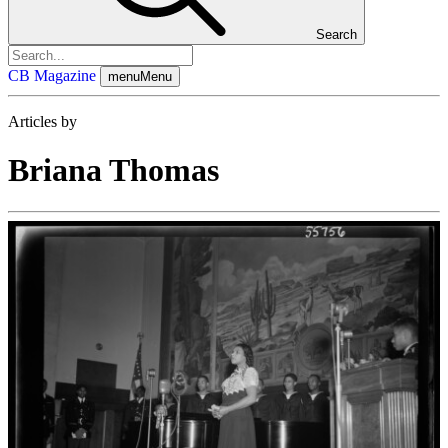
Search
CB Magazine
menu
Menu
Articles by
Briana Thomas