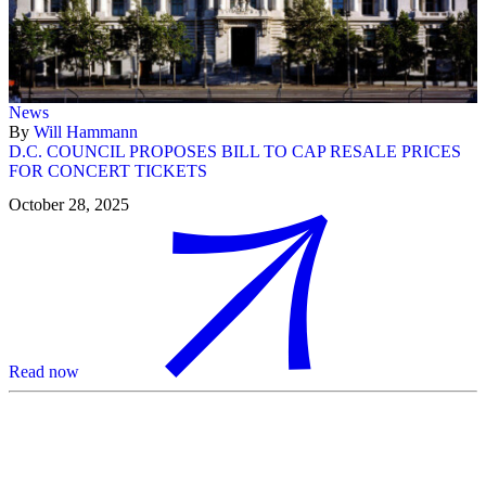
News
By
Will Hammann
D.C. COUNCIL PROPOSES BILL TO CAP RESALE PRICES
FOR CONCERT TICKETS
October 28, 2025
Read now