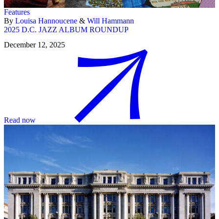
Features
By
Louisa Hannoucene
&
Will Hammann
2025 D.C. JAZZ ALBUM ROUNDUP
December 12, 2025
Read now