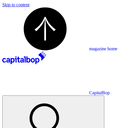
Skip to content
magazine home
CapitalBop