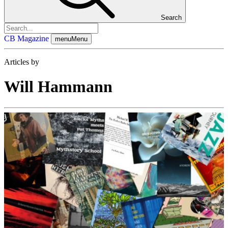
Search
CB Magazine
menu
Menu
Articles by
Will Hammann