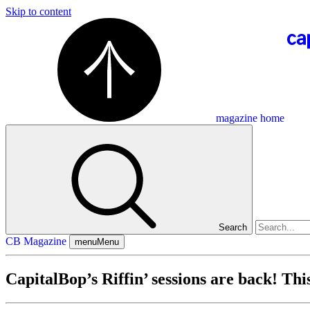
Skip to content
magazine home
Search
CB Magazine
menu
Menu
CapitalBop’s Riffin’ sessions are back! T