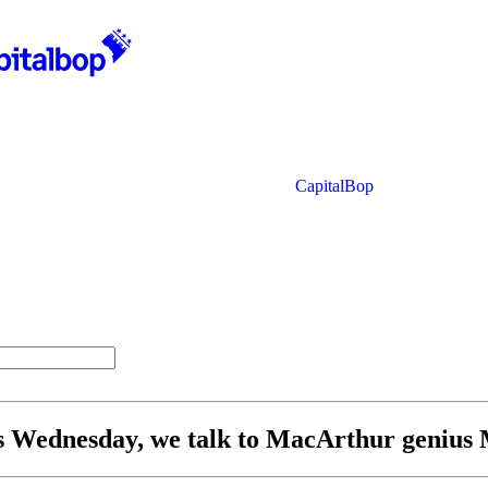
CapitalBop
his Wednesday, we talk to MacArthur genius