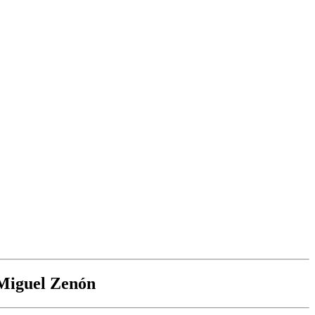
 Miguel Zenón