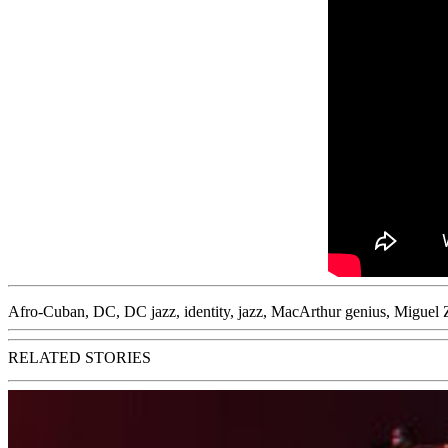
Afro-Cuban
,
DC
,
DC jazz
,
identity
,
jazz
,
MacArthur genius
,
Miguel 
RELATED STORIES