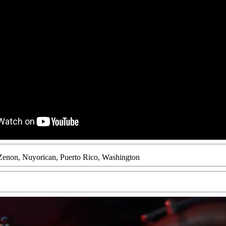
Zenon
,
Nuyorican
,
Puerto Rico
,
Washington