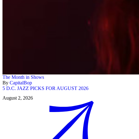
The Month in Shows
By
CapitalBop
5 D.C. JAZZ PICKS FOR AUGUST 2026
August 2, 2026