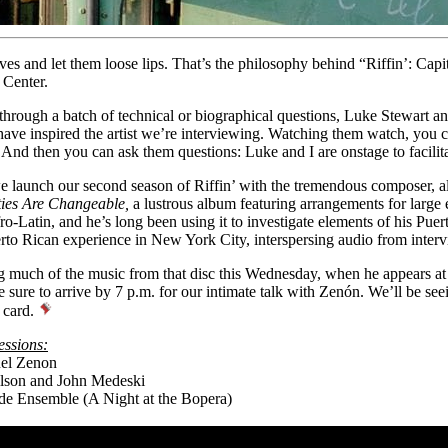
ves and let them loose lips. That’s the philosophy behind “Riffin’: Capi
 Center.
through a batch of technical or biographical questions,
Luke Stewart
an
ave inspired the artist we’re interviewing. Watching them watch, you ca
And then you can ask them questions: Luke and I are onstage to facilita
 launch our second season of Riffin’ with the tremendous composer, a
ties Are Changeable,
a lustrous album featuring arrangements for large 
o-Latin, and he’s long been using it to investigate elements of his Pue
erto Rican experience in New York City, interspersing audio from interv
g much of the music from that disc this Wednesday, when he appears at t
 sure to arrive by 7 p.m. for our intimate talk with Zenón. We’ll be se
 card.
essions:
el Zenon
lson and John Medeski
de Ensemble (A Night at the Bopera)