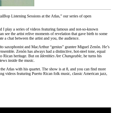
talBop Listening Sessions at the Atlas,” our series of open
d I play a series of videos featuring famous and not-so-known
n see the artist relive moments of revelation that gave birth to some
te a chat between the artist and you, the audience.
lto saxophonist and MacArthur “genius” grantee
Miguel Zenón
. He’s
ensemble. Zenón has always had a distinctive, hot-steel tone, equal
rto Rican heritage. But on
Identities Are Changeable
, he turns his
iews inside the music.
he Atlas with his quartet. The show is at 8, and you can find more
eing videos featuring Puerto Rican folk music, classic American jazz,