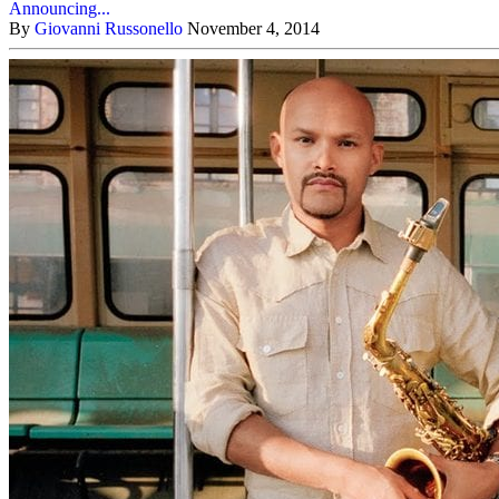
Announcing...
By
Giovanni Russonello
November 4, 2014