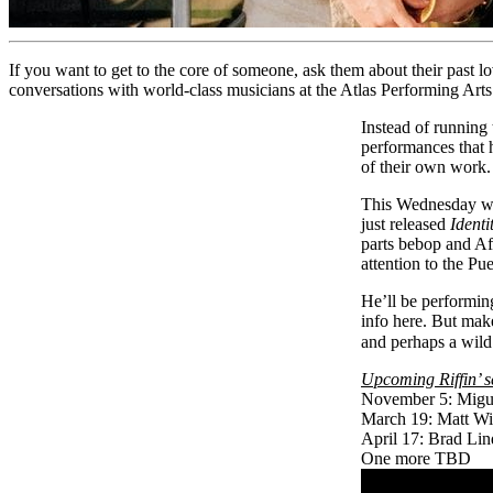
If you want to get to the core of someone, ask them about their past lo
conversations with world-class musicians at the Atlas Performing Arts
Instead of running 
performances that h
of their own work. 
This Wednesday we
just released
Identi
parts bebop and Afr
attention to the Pu
He’ll be performin
info
here
. But make
and perhaps a wild
Upcoming Riffin’ s
November 5: Migu
March 19: Matt Wi
April 17: Brad Lin
One more TBD