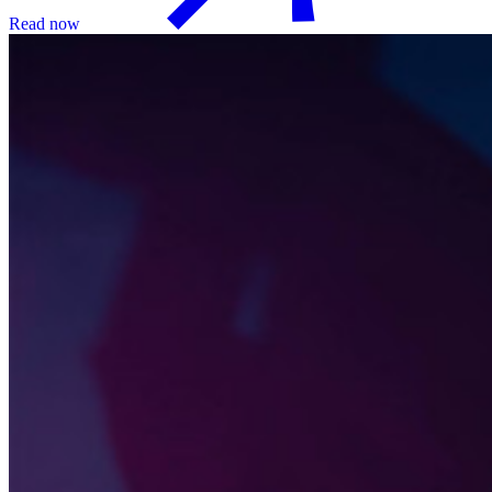
Read now