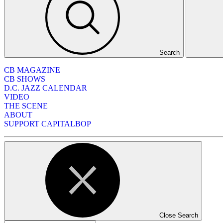
Search
CB MAGAZINE
CB SHOWS
D.C. JAZZ CALENDAR
VIDEO
THE SCENE
ABOUT
SUPPORT CAPITALBOP
Close Search