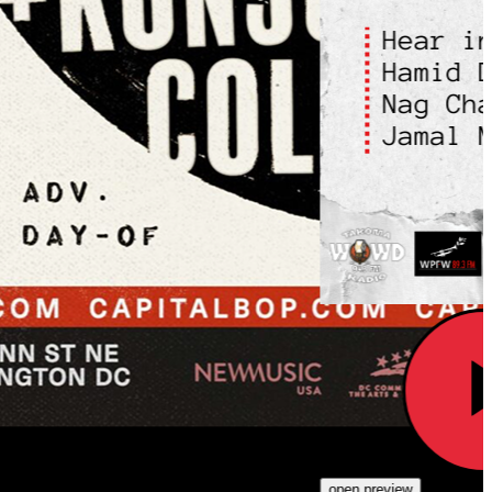
open preview