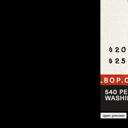
open preview