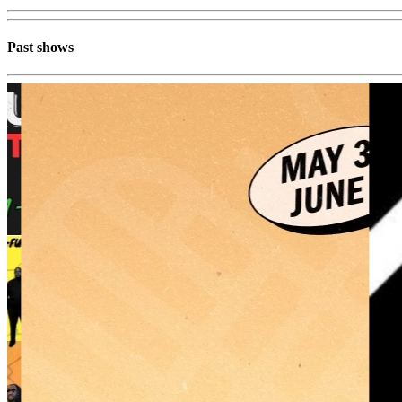
Past shows