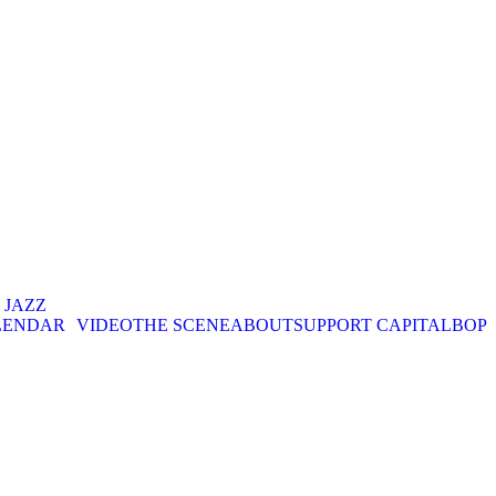
. JAZZ
LENDAR
VIDEO
THE SCENE
ABOUT
SUPPORT CAPITALBOP