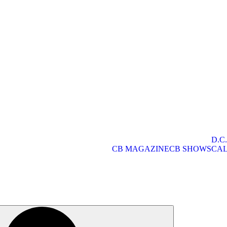
D.C
CB MAGAZINE
CB SHOWS
CA