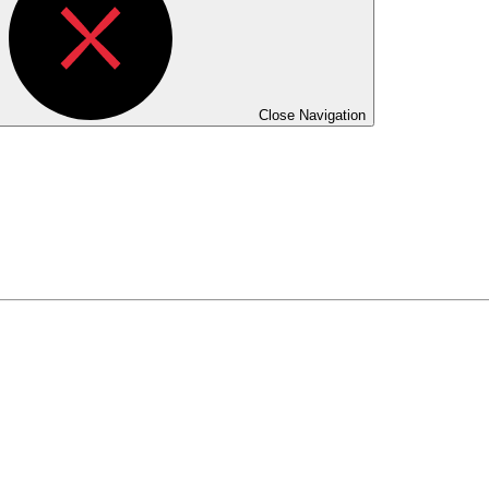
Close Navigation