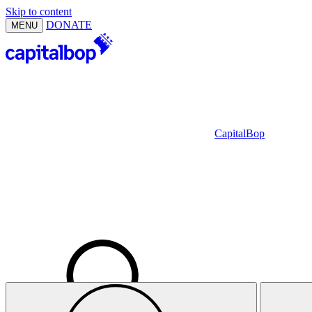
Skip to content
DONATE
MENU
CapitalBop