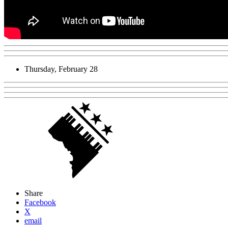
Thursday, February 28
Share
Facebook
X
email