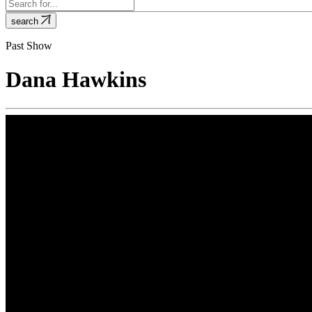
search
Past Show
Dana Hawkins