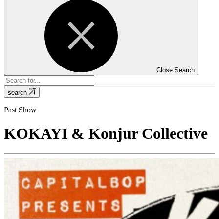
Close Search
search
Past Show
KOKAYI & Konjur Collective