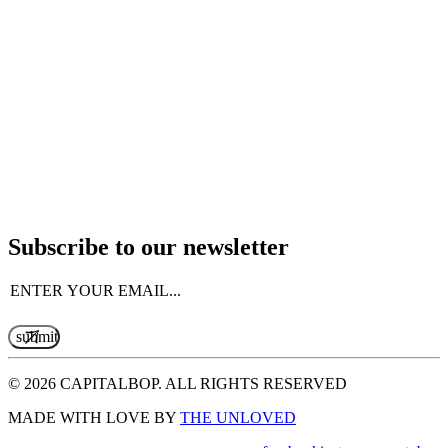
Subscribe to our newsletter
Email
(Required)
© 2026 CAPITALBOP. ALL RIGHTS RESERVED
MADE WITH LOVE BY
THE UNLOVED