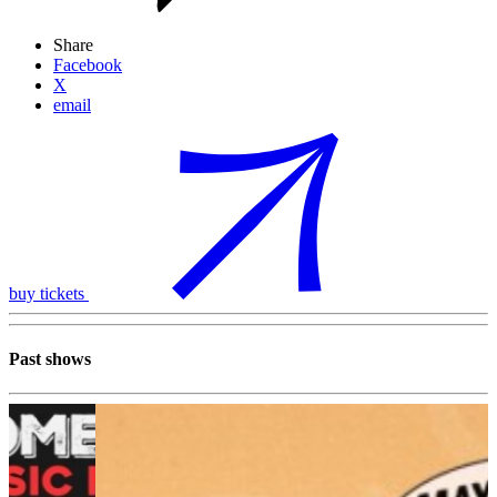
Share
Facebook
X
email
buy tickets
Past shows