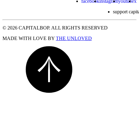
facebook
instagram
youtube
x
support capit
© 2026 CAPITALBOP. ALL RIGHTS RESERVED
MADE WITH LOVE BY
THE UNLOVED