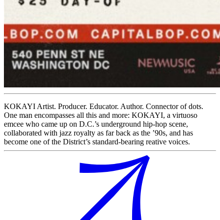
KOKAYI Artist. Producer. Educator. Author. Connector of dots.
One man encompasses all this and more: KOKAYI, a virtuoso
emcee who came up on D.C.’s underground hip-hop scene,
collaborated with jazz royalty as far back as the ’90s, and has
become one of the District’s standard-bearing reative voices.