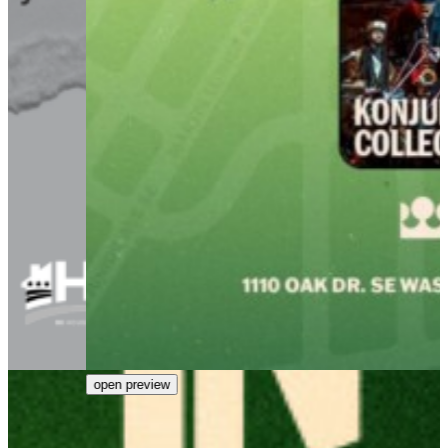
open preview