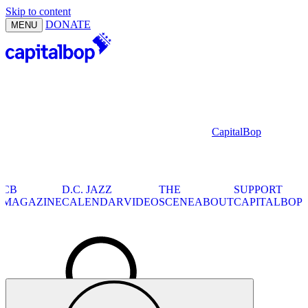
Skip to content
DONATE
MENU
CapitalBop
CB
CB
D.C. JAZZ
THE
SUPPORT
MAGAZINE
SHOWS
CALENDAR
VIDEO
SCENE
ABOUT
CAPITALBOP