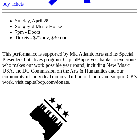
buy tickets
Sunday, April 28
Songbyrd Music House
7pm - Doors
Tickets - $25 adv, $30 door
This performance is supported by Mid Atlantic Arts and its Special
Presenters Initiatives program. CapitalBop gives thanks to everyone
who makes our work possible year-round, including New Music
USA, the DC Commission on the Arts & Humanities and our
community of individual donors. To find out more and support CB’s
work, visit capitalbop.com/donate.