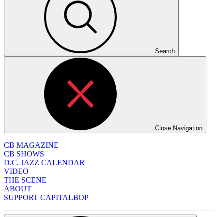
Search
Close Navigation
CB MAGAZINE
CB SHOWS
D.C. JAZZ CALENDAR
VIDEO
THE SCENE
ABOUT
SUPPORT CAPITALBOP