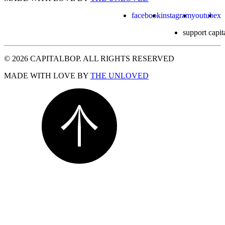
facebook
instagram
youtube
x
support capit
© 2026 CAPITALBOP. ALL RIGHTS RESERVED
MADE WITH LOVE BY
THE UNLOVED