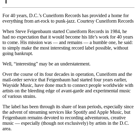
For 40 years, D.C.’s Cuneiform Records has provided a home for
everything from art-rock to punk-jazz. Courtesy Cuneiform Records
When Steve Feigenbaum started
Cuneiform Records
in 1984, he
had no expectation that it would become his life’s work for 40 years
to come. His mission was — and remains — a humble one, he said:
to simply make the most interesting record label possible, without
going bankrupt.
Well, “interesting” may be an understatement.
Over the course of its four decades in operation, Cuneiform and the
mail-order service that Feigenbaum had started four years earlier,
Wayside Music
, have done much to connect people worldwide with
artists on the bleeding edge of avant-garde and experimental music
of various strains.
The label has been through its share of lean periods, especially since
the advent of streaming services like Spotify and Apple Music, but
Feigenbaum remains devoted to recording adventurous, creative
music — especially (though not exclusively) by artists in the D.C.
area.