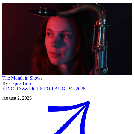
The Month in Shows
By
CapitalBop
5 D.C. JAZZ PICKS FOR AUGUST 2026
August 2, 2026