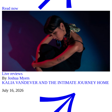
Read now
Live reviews
By
Joshua Myers
KALIA VANDEVER AND THE INTIMATE JOURNEY HOME
July 16, 2026