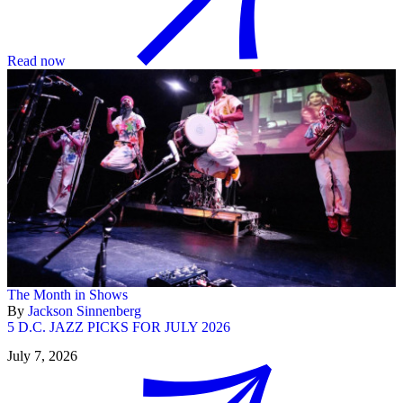
Read now
The Month in Shows
By
Jackson Sinnenberg
5 D.C. JAZZ PICKS FOR JULY 2026
July 7, 2026