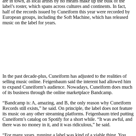
are in town, as local artists by no means make up the bulk of the
label’s roster, which spans across cultures and continents. In fact,
half of the records issued by Cuneiform this year were recorded by
European groups, including the Soft Machine, which has released
music on the label for years.
In the past decade-plus, Cuneiform has adjusted to the realities of
selling music online. Feigenbaum said the interent had allowed him
to expand Cuneiform’s audience. Nowadays, Cuneiform does much
of its business through the online marketplace
Bandcamp
.
“Bandcamp is: A, amazing, and B, the only reason why Cuneiform
Records still exists,” he said. On principle, the label does not feature
its music on any other streaming platforms. Feigenbaum tried putting
Cuneiform’s catalog on Spotify for a short while. “It was awful, and
there was no money in it, and it was ridiculous,” he said.
“For many years, running a label was kind of a viable thing. You