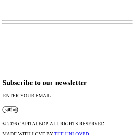
Subscribe to our newsletter
Email
(Required)
© 2026 CAPITALBOP. ALL RIGHTS RESERVED
MADE WITH LOVE BY
THE UNLOVED