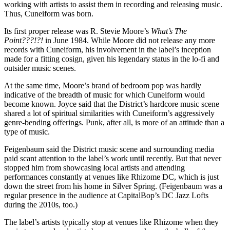
working with artists to assist them in recording and releasing music.
Thus, Cuneiform was born.
Its first proper release was R. Stevie Moore’s
What’s The
Point???!?!
in June 1984. While Moore did not release any more
records with Cuneiform, his involvement in the label’s inception
made for a fitting cosign, given his legendary status in the lo-fi and
outsider music scenes.
At the same time, Moore’s brand of bedroom pop was hardly
indicative of the breadth of music for which Cuneiform would
become known. Joyce said that the District’s hardcore music scene
shared a lot of spiritual similarities with Cuneiform’s aggressively
genre-bending offerings. Punk, after all, is more of an attitude than a
type of music.
Feigenbaum said the District music scene and surrounding media
paid scant attention to the label’s work until recently. But that never
stopped him from showcasing local artists and attending
performances constantly at venues like Rhizome DC, which is just
down the street from his home in Silver Spring. (Feigenbaum was a
regular presence in the audience at CapitalBop’s DC Jazz Lofts
during the 2010s, too.)
The label’s artists typically stop at venues like Rhizome when they