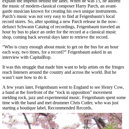
explain the impetus behind the label. When he was 15, he adored
the music of modern-classical composer Harry Parch, an avant-
garde musician known for creating his own unique instruments.
Parch’s music was not very easy to find at Feigenbaum’s local
record stores. So, after spotting a new Parch release in the now-
defunct
Schwann Catalog
of recordings, Feigenbaum traveled an
hour by bus to place an order for the record at a classical music
shop, coming back several days later to retrieve the record.
“Who is crazy enough about music to get on the bus for an hour
each way, two times, for a record?” Feigenbaum asked in an
interview with CapitalBop.
It was this struggle that made him want to help artists on the fringes
reach listeners around the country and across the world. But he
wasn’t sure how to do it.
A few years later, Feigenbaum went to England to see Henry Cow,
a band at the forefront of the “rock in opposition” movement
melding rock, jazz and experimental music. Feigenbaum spent some
time with the band and met drummer Chris Cutler, who was just
starting a boutique label,
Recommended Records
.