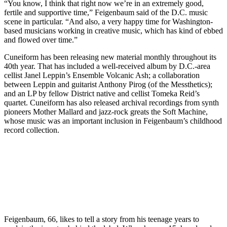
“You know, I think that right now we’re in an extremely good,
fertile and supportive time,” Feigenbaum said of the D.C. music
scene in particular. “And also, a very happy time for Washington-
based musicians working in creative music, which has kind of ebbed
and flowed over time.”
Cuneiform has been releasing new material monthly throughout its
40th year. That has included
a well-received album
by D.C.-area
cellist Janel Leppin’s Ensemble Volcanic Ash; a collaboration
between Leppin and guitarist Anthony Pirog (of the Messthetics);
and
an LP
by fellow District native and cellist Tomeka Reid’s
quartet. Cuneiform has also released archival recordings from synth
pioneers
Mother Mallard
and jazz-rock greats the Soft Machine,
whose music was an important inclusion in Feigenbaum’s childhood
record collection.
Feigenbaum, 66, likes to tell a story from his teenage years to