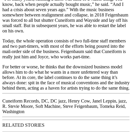
know, back when people actually bought music,” he said. “And I
had a crisis about seven years ago.” With the music business
somewhere between realignment and collapse, in 2018 Feigenbaum
was forced to all but shutter Cuneiform and Wayside and lay off his
small staff. But in subsequent years, he was able to restart the label
on his own.
Today, the whole operation consists of two full-time staff members
and two part-timers, with most of the efforts being poured into the
mail-order side of the business. Feigenbaum said that Cuneiform is
really just him and Joyce, who works part-time.
For better or worse, he thinks that the downsized business model
allows him to do what he wants in a more unfettered way than
before. At its core, the label continues to do the same thing it’s
always done: spit in the face of musical conventions and the industry
behind them, acting as a haven for artists trying to do the same thing.
Cuneiform Records
,
DC
,
DC jazz
,
Henry Cow
,
Janel Leppin
,
jazz
,
R. Stevie Moore
,
Soft Machine
,
Steve Feigenbaum
,
Tomeka Reid
,
Washington
RELATED STORIES