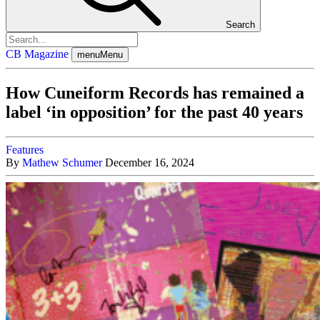
Search
CB Magazine
menu
Menu
How Cuneiform Records has remained a
label ‘in opposition’ for the past 40 years
Features
By
Mathew Schumer
December 16, 2024