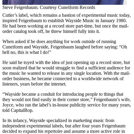
Steve Feigenbaum. Courtesy Cuneiform Records
Cutler’s label, which remains a bastion of experimental music today,
inspired Feigenbaum to establish Wayside Music in January 1980.
He had been working at a record store part-time, but once the mail-
order catalog took off, he threw himself fully into it.
When asked if he does anything for work outside of running
Cuneiform and Wayside, Feigenbaum laughed before saying: “Oh
hell no, this is what I do!”
He said he toyed with the idea of just opening up a record store, but
soon realized that he would struggle to find a sufficient audience for
the music he wanted to release in any single location. With the mail-
order business, he became connected to a worldwide network of
listeners, years before the internet.
“Wayside became a conduit for introducing people to things that
they would not find easily in their corner store,” Feigenbaum’s wife,
Joyce, who ran the label’s in-house publicity service for many years,
told CapitalBop.
In its infancy, Wayside specialized in marketing music from
independent experimental labels, but after four years Feigenbaum
decided to expand his repertoire and assume a more active role in