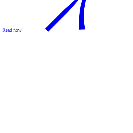
Read now