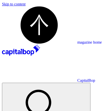
Skip to content
magazine home
CapitalBop