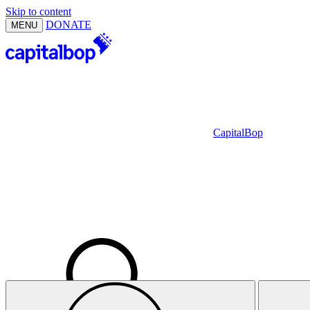
Skip to content
DONATE
MENU
CapitalBop