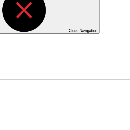
Close Navigation