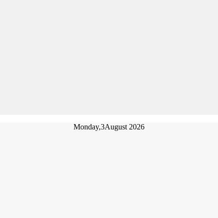
Monday,
3
August 2026