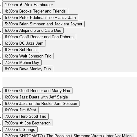
1:00pm
Alex Hamburger
4:30pm
Brooks Tegler and Friends
5:00pm
Peter Edelman Trio + Jazz Jam
5:30pm
Brian Simpson and Jackiem Joyner
6:00pm
Alejandro and Caro Duo
6:00pm
Geoff Reecer and Dan Roberts
6:30pm
DC Jazz Jam
6:30pm
Sol Roots
6:30pm
Walt Johnson Trio
7:30pm
Mohini Dey
8:00pm
Dave Manley Duo
6:00pm
Geoff Reecer and Marty Nau
6:00pm
Jazz Duets with Jeff Seigle
6:00pm
Jazz on the Rocks Jam Session
6:00pm
Jim West
7:00pm
Herb Scott Trio
7:00pm
Joe Brotherton
7:00pm
L-Strings
7:30pm
SH!TOMATO / The Peopling / Simmone Wrath / Inter Not Milan