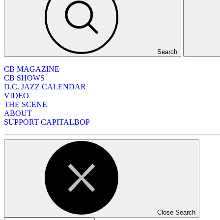
Search
CB MAGAZINE
CB SHOWS
D.C. JAZZ CALENDAR
VIDEO
THE SCENE
ABOUT
SUPPORT CAPITALBOP
Close Search