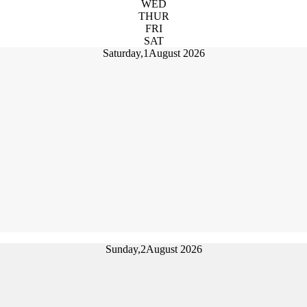
WED
THUR
FRI
SAT
Saturday,
1
August 2026
Sunday,
2
August 2026