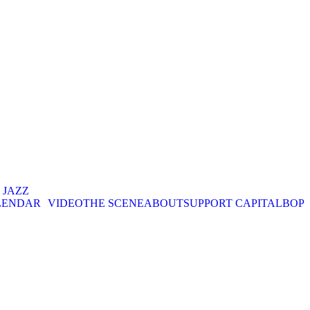
. JAZZ
LENDAR
VIDEO
THE SCENE
ABOUT
SUPPORT CAPITALBOP