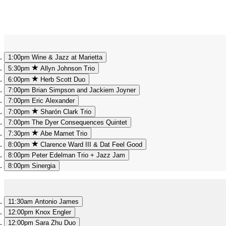
1:00pm
Wine & Jazz at Marietta
5:30pm
Allyn Johnson Trio
6:00pm
Herb Scott Duo
7:00pm
Brian Simpson and Jackiem Joyner
7:00pm
Eric Alexander
7:00pm
Sharón Clark Trio
7:00pm
The Dyer Consequences Quintet
7:30pm
Abe Mamet Trio
8:00pm
Clarence Ward III & Dat Feel Good
8:00pm
Peter Edelman Trio + Jazz Jam
8:00pm
Sinergia
11:30am
Antonio James
12:00pm
Knox Engler
12:00pm
Sara Zhu Duo