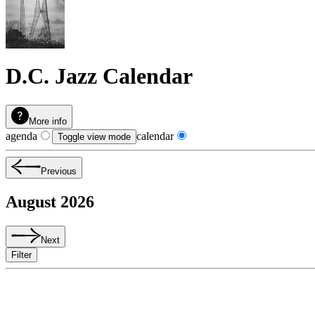
D.C. Jazz Calendar
More info
agenda
calendar
Toggle view mode
Previous
August 2026
Next
Filter