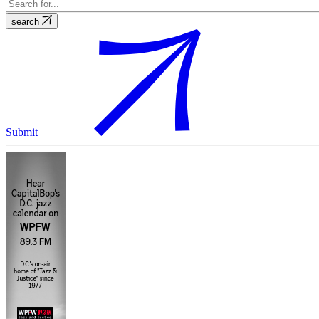
search
Submit