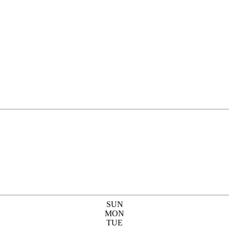
SUN
MON
TUE