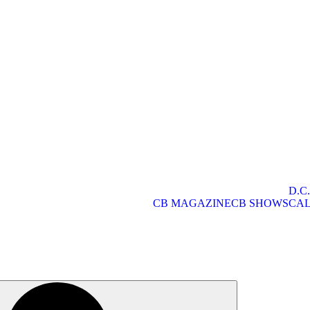
D.C
CB MAGAZINE
CB SHOWS
CA