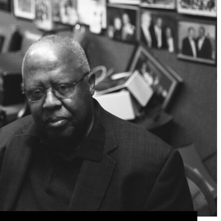
is office. Keith Butler/CapitalBop