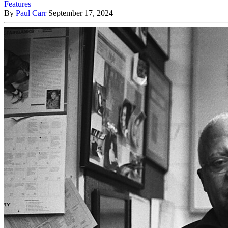
Features
By
Paul Carr
September 17, 2024