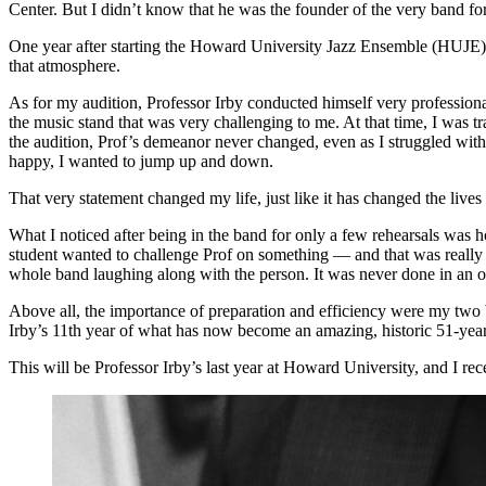
Center. But I didn’t know that he was the founder of the very band 
One year after starting the Howard University Jazz Ensemble (HUJE) i
that atmosphere.
As for my audition, Professor Irby conducted himself very professional
the music stand that was very challenging to me. At that time, I was 
the audition, Prof’s demeanor never changed, even as I struggled with 
happy, I wanted to jump up and down.
That very statement changed my life, just like it has changed the lives
What I noticed after being in the band for only a few rehearsals was 
student wanted to challenge Prof on something — and that was really fu
whole band laughing along with the person. It was never done in an 
Above all, the importance of preparation and efficiency were my two
Irby’s 11th year of what has now become an amazing, historic 51-year
This will be Professor Irby’s last year at Howard University, and I re