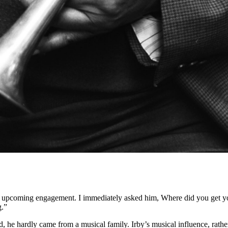
upcoming engagement. I immediately asked him, Where did you get your
g.”
, he hardly came from a musical family. Irby’s musical influence, rath