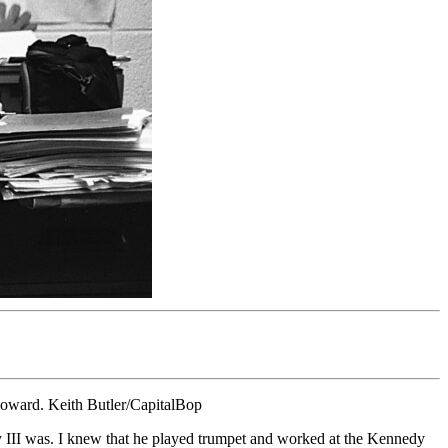
 Howard. Keith Butler/CapitalBop
 III was. I knew that he played trumpet and worked at the Kennedy