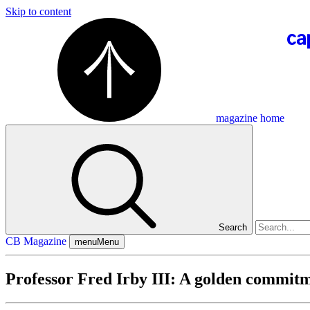
Skip to content
magazine home
Search
CB Magazine
menu
Menu
Professor Fred Irby III: A golden commit