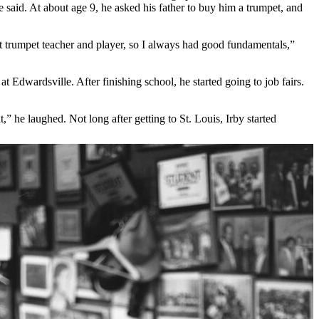
 said. At about age 9, he asked his father to buy him a trumpet, and
at trumpet teacher and player, so I always had good fundamentals,”
t Edwardsville. After finishing school, he started going to job fairs.
,” he laughed. Not long after getting to St. Louis, Irby started