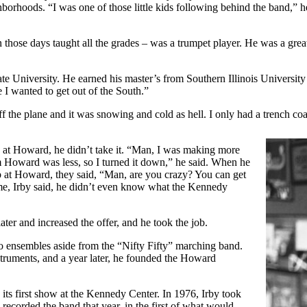
orhoods. “I was one of those little kids following behind the band,” he
 those days taught all the grades – was a trumpet player. He was a gre
e University. He earned his master’s from Southern Illinois University a
e I wanted to get out of the South.”
ff the plane and it was snowing and cold as hell. I only had a trench coat
b at Howard, he didn’t take it. “Man, I was making more
m Howard was less, so I turned it down,” he said. When he
b at Howard, they said, “Man, are you crazy? You can get
me, Irby said, he didn’t even know what the Kennedy
er and increased the offer, and he took the job.
 ensembles aside from the “Nifty Fifty” marching band.
truments, and a year later, he founded the Howard
its first show at the Kennedy Center. In 1976, Irby took
recorded the band that year, in the first of what would