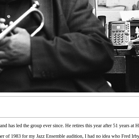
d has led the group ever since. He retires this year after 51 years at
r of 1983 for my Jazz Ensemble audition, I had no idea who Fred Irby