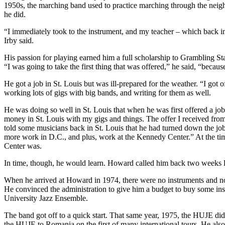
1950s, the marching band used to practice marching through the neighb
he did.
“I immediately took to the instrument, and my teacher – which back in
Irby said.
His passion for playing earned him a full scholarship to Grambling Stat
“I was going to take the first thing that was offered,” he said, “becaus
He got a job in St. Louis but was ill-prepared for the weather. “I got o
working lots of gigs with big bands, and writing for them as well.
He was doing so well in St. Louis that when he was first offered a jo
money in St. Louis with my gigs and things. The offer I received fro
told some musicians back in St. Louis that he had turned down the jo
more work in D.C., and plus, work at the Kennedy Center.” At the ti
Center was.
In time, though, he would learn. Howard called him back two weeks lat
When he arrived at Howard in 1974, there were no instruments and no
He convinced the administration to give him a budget to buy some ins
University Jazz Ensemble.
The band got off to a quick start. That same year, 1975, the HUJE did 
the HUJE to Romania on the first of many international tours. He also 