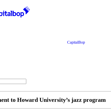
CapitalBop
ment to Howard University’s jazz program