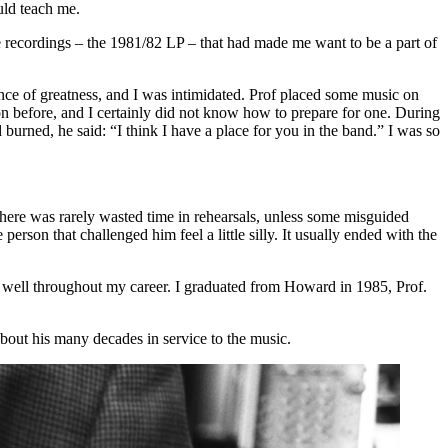
uld teach me.
e recordings –
the 1981/82 LP
– that had made me want to be a part of
sence of greatness, and I was intimidated. Prof placed some music on
on before, and I certainly did not know how to prepare for one. During
burned, he said: “I think I have a place for you in the band.” I was so
There was rarely wasted time in rehearsals, unless some misguided
son that challenged him feel a little silly. It usually ended with the
 well throughout my career. I graduated from Howard in 1985, Prof.
about his many decades in service to the music.