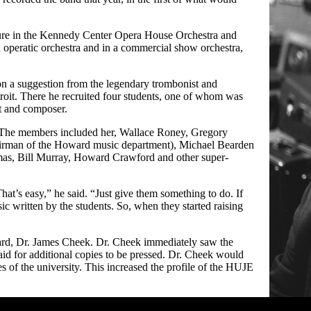
nure in the Kennedy Center Opera House Orchestra and
n operatic orchestra and in a commercial show orchestra,
on a suggestion from the legendary trombonist and
roit. There he recruited four students, one of whom was
t and composer.
. The members included her,
Wallace Roney
, Gregory
hairman of the Howard music department), Michael Bearden
mas, Bill Murray, Howard Crawford and other super-
hat’s easy,” he said. “Just give them something to do. If
ic written by the students. So, when they started raising
ward, Dr. James Cheek. Dr. Cheek immediately saw the
aid for additional copies to be pressed. Dr. Cheek would
 of the university. This increased the profile of the HUJE
Irby in h