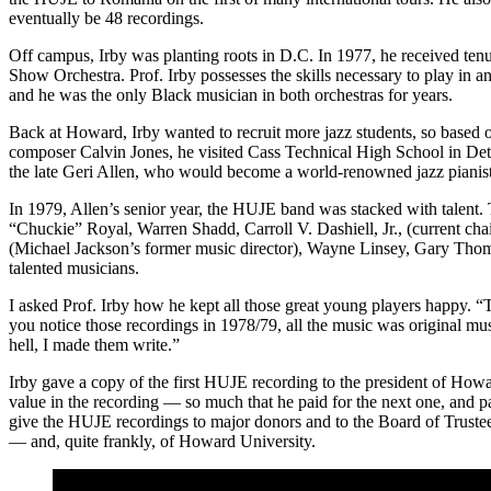
eventually be 48 recordings.
Off campus, Irby was planting roots in D.C. In 1977, he received te
Show Orchestra. Prof. Irby possesses the skills necessary to play in a
and he was the only Black musician in both orchestras for years.
Back at Howard, Irby wanted to recruit more jazz students, so based 
composer Calvin Jones, he visited Cass Technical High School in Det
the late Geri Allen
, who would become a world-renowned jazz pianis
In 1979, Allen’s senior year, the HUJE band was stacked with talent
“Chuckie” Royal,
Warren Shadd
,
Carroll V. Dashiell, Jr
., (current c
(Michael Jackson’s former music director), Wayne Linsey, Gary Tho
talented musicians.
I asked Prof. Irby how he kept all those great young players happy. “T
you notice those recordings in 1978/79, all the music was original mus
hell, I made them write.”
Irby gave a copy of the first HUJE recording to the president of Ho
value in the recording — so much that he paid for the next one, and p
give the HUJE recordings to major donors and to the Board of Trustees
— and, quite frankly, of Howard University.