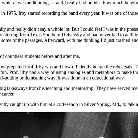
for which I was auditioning — and I really had no idea how much he wo
n 1975, Irby started recording the band every year. It was one of thos
ly and really didn’t say a whole lot. But I could feel I was in the pre
transferring from Texas Southern University and had never had to auditi
some of the passages. Afterward, with me thinking I’d just crashed and 
 of countless students before and after me.
how prepared Prof. Irby was and how efficiently he ran the rehearsals. 
n. Prof. Irby had a way of using analogies and metaphors to make the per
off-putting or demeaning way; it was done in an educational way.
 big takeaways from his teaching and mentorship. They have served me
 career.
cently caught up with him at a coffeeshop in Silver Spring, Md., to talk 