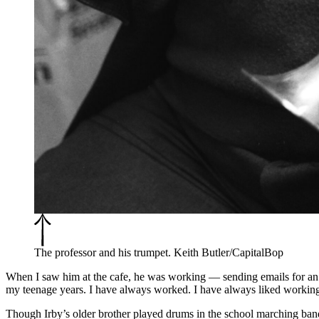
The professor and his trumpet. Keith Butler/CapitalBop
When I saw him at the cafe, he was working — sending emails for an 
my teenage years. I have always worked. I have always liked workin
Though Irby’s older brother played drums in the school marching band