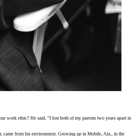
 work ethic? He said, “I lost both of my parents two years apart in
er, came from his environment. Growing up in Mobile, Ala., in the