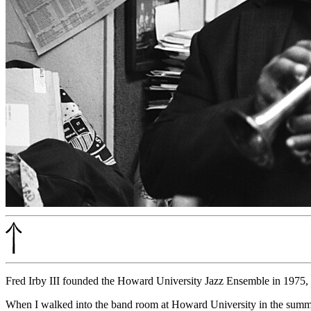
Fred Irby III founded the Howard University Jazz Ensemble in 1975, an
When I walked into the band room at Howard University in the summe