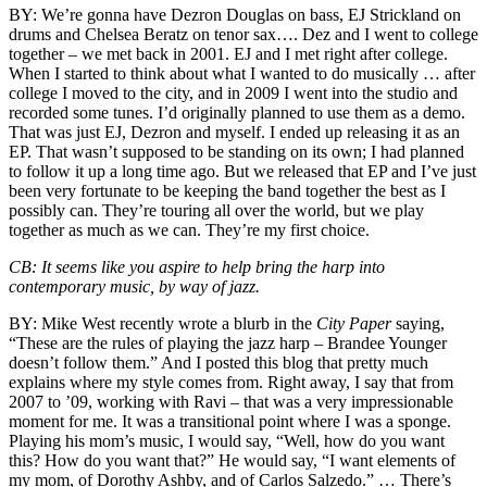
BY:
We’re gonna have
Dezron Douglas
on bass,
EJ Strickland
on
drums and
Chelsea Beratz
on tenor sax…. Dez and I went to college
together – we met back in 2001. EJ and I met right after college.
When I started to think about what I wanted to do musically … after
college I moved to the city, and in 2009 I went into the studio and
recorded some tunes. I’d originally planned to use them as a demo.
That was just EJ, Dezron and myself. I ended up releasing it as an
EP. That wasn’t supposed to be standing on its own; I had planned
to follow it up a long time ago. But we released that EP and I’ve just
been very fortunate to be keeping the band together the best as I
possibly can. They’re touring all over the world, but we play
together as much as we can. They’re my first choice.
CB:
It seems like you aspire to help bring the harp into
contemporary music, by way of jazz.
BY:
Mike West
recently wrote
a blurb in the
City Paper
saying,
“These are the rules of playing the jazz harp – Brandee Younger
doesn’t follow them.” And I posted this blog that pretty much
explains where my style comes from. Right away, I say that from
2007 to ’09, working with Ravi – that was a very impressionable
moment for me. It was a transitional point where I was a sponge.
Playing his mom’s music, I would say, “Well, how do you want
this? How do you want that?” He would say, “I want elements of
my mom, of Dorothy Ashby, and of
Carlos Salzedo
.” … There’s