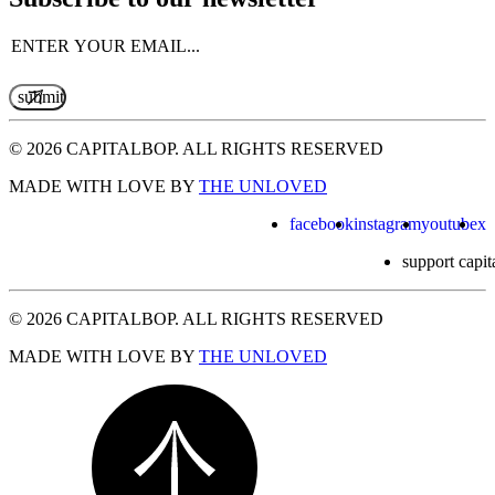
Email
(Required)
© 2026 CAPITALBOP. ALL RIGHTS RESERVED
MADE WITH LOVE BY
THE UNLOVED
facebook
instagram
youtube
x
support capit
© 2026 CAPITALBOP. ALL RIGHTS RESERVED
MADE WITH LOVE BY
THE UNLOVED