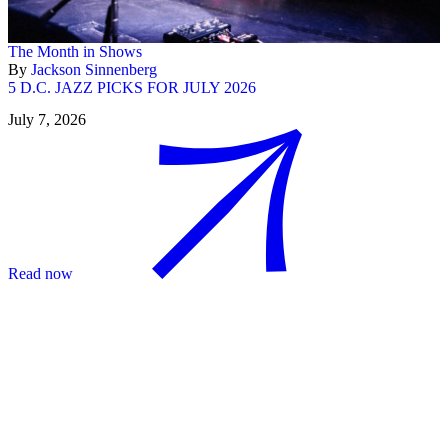
The Month in Shows
By
Jackson Sinnenberg
5 D.C. JAZZ PICKS FOR JULY 2026
July 7, 2026
Read now