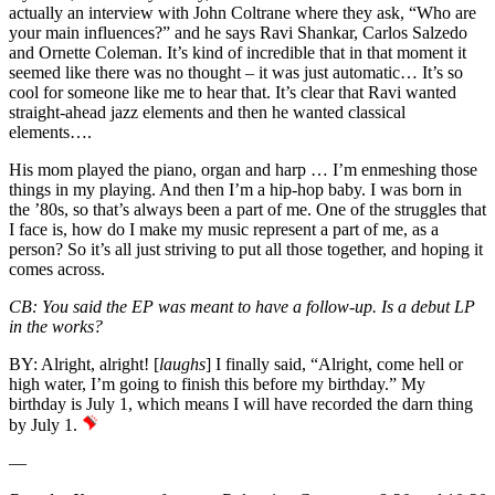
actually an interview with John Coltrane where they ask, “Who are
your main influences?” and he says Ravi Shankar, Carlos Salzedo
and
Ornette Coleman
. It’s kind of incredible that in that moment it
seemed like there was no thought – it was just automatic… It’s so
cool for someone like me to hear that. It’s clear that Ravi wanted
straight-ahead jazz elements and then he wanted classical
elements….
His mom played the piano, organ and harp … I’m enmeshing those
things in my playing. And then I’m a hip-hop baby. I was born in
the ’80s, so that’s always been a part of me. One of the struggles that
I face is, how do I make my music represent a part of me, as a
person? So it’s all just striving to put all those together, and hoping it
comes across.
CB:
You said the EP was meant to have a follow-up. Is a debut LP
in the works?
BY:
Alright, alright! [
laughs
] I finally said, “Alright, come hell or
high water, I’m going to finish this before my birthday.” My
birthday is July 1, which means I will have recorded the darn thing
by July 1.
—