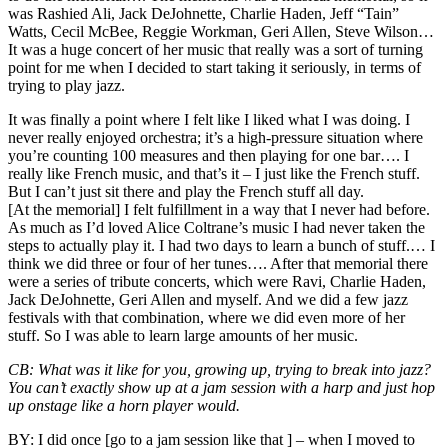
was
Rashied Ali, Jack DeJohnette, Charlie Haden, Jeff “Tain”
Watts, Cecil McBee, Reggie Workman, Geri Allen, Steve Wilson
…
It was a huge concert of her music that really was a sort of turning
point for me when I decided to start taking it seriously, in terms of
trying to play jazz.
It was finally a point where I felt like I liked what I was doing. I
never really enjoyed orchestra; it’s a high-pressure situation where
you’re counting 100 measures and then playing for one bar…. I
really like French music, and that’s it – I just like the French stuff.
But I can’t just sit there and play the French stuff all day.
[At the memorial] I felt fulfillment in a way that I never had before.
As much as I’d loved Alice Coltrane’s music I had never taken the
steps to actually play it. I had two days to learn a bunch of stuff.… I
think we did three or four of her tunes…. After that memorial there
were a series of tribute concerts, which were Ravi, Charlie Haden,
Jack DeJohnette, Geri Allen and myself. And we did a few jazz
festivals with that combination, where we did even more of her
stuff. So I was able to learn large amounts of her music.
CB:
What was it like for you, growing up, trying to break into jazz?
You can’t exactly show up at a jam session with a harp and just hop
up onstage like a horn player would.
BY:
I did once [go to a jam session like that ] – when I moved to