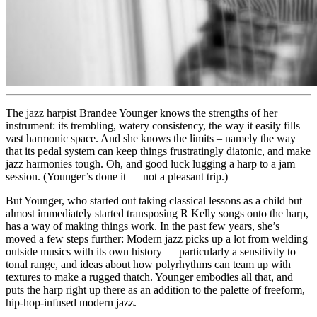
The jazz harpist
Brandee Younger
knows the strengths of her
instrument: its trembling, watery consistency, the way it easily fills
vast harmonic space. And she knows the limits – namely the way
that its pedal system can keep things frustratingly diatonic, and make
jazz harmonies tough. Oh, and good luck lugging a harp to a jam
session. (Younger’s done it — not a pleasant trip.)
But Younger, who started out taking classical lessons as a child but
almost immediately started transposing R Kelly songs onto the harp,
has a way of making things work. In the past few years, she’s
moved a few steps further: Modern jazz picks up a lot from welding
outside musics with its own history — particularly a sensitivity to
tonal range, and ideas about how polyrhythms can team up with
textures to make a rugged thatch. Younger embodies all that, and
puts the harp right up there as an addition to the palette of freeform,
hip-hop-infused modern jazz.