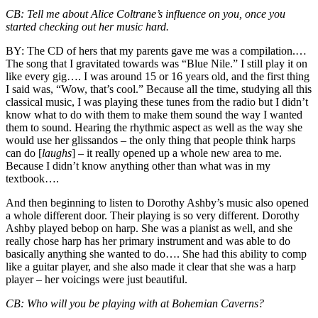
CB:
Tell me about Alice Coltrane’s influence on you, once you
started checking out her music hard.
BY:
The CD of hers that my parents gave me was a compilation.…
The song that I gravitated towards was “Blue Nile.” I still play it on
like every gig…. I was around 15 or 16 years old, and the first thing
I said was, “Wow, that’s cool.” Because all the time, studying all this
classical music, I was playing these tunes from the radio but I didn’t
know what to do with them to make them sound the way I wanted
them to sound. Hearing the rhythmic aspect as well as the way she
would use her glissandos – the only thing that people think harps
can do [
laughs
] – it really opened up a whole new area to me.
Because I didn’t know anything other than what was in my
textbook….
And then beginning to listen to Dorothy Ashby’s music also opened
a whole different door. Their playing is so very different. Dorothy
Ashby played bebop on harp. She was a pianist as well, and she
really chose harp has her primary instrument and was able to do
basically anything she wanted to do…. She had this ability to comp
like a guitar player, and she also made it clear that she was a harp
player – her voicings were just beautiful.
CB:
Who will you be playing with at Bohemian Caverns?