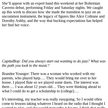
She’ll appear with an expert band this weekend at her Bohemian
Caverns debut, performing Friday and Saturday nights. We caught
up this week to discuss how she made the transition to jazz on an
uncommon instrument, the legacy of figures like
Alice Coltrane
and
Dorothy Ashby
, and the way that bucking expectations has helped
her find her voice.
CapitalBop:
Did you always start out wanting to do jazz? What was
the path you took to the music?
Brandee Younger:
There was a woman who worked with my
parents, who played harp…. They would bring me over to her
house. I played flute so we played some duets. The interest was
there…. I was about 12 years old… They were thinking ahead to
what I could do to get a scholarship to [college]….
It’s interesting, my teacher was really easygoing. So I would often
come to lessons taking whatever I heard on the radio that I thought I
wanted to play, and she would transcribe it for me. I think that really