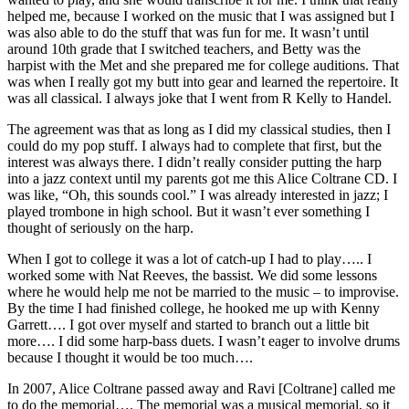
helped me, because I worked on the music that I was assigned but I
was also able to do the stuff that was fun for me. It wasn’t until
around 10th grade that I switched teachers, and Betty was the
harpist with the Met and she prepared me for college auditions. That
was when I really got my butt into gear and learned the repertoire. It
was all classical. I always joke that I went from R Kelly to Handel.
The agreement was that as long as I did my classical studies, then I
could do my pop stuff. I always had to complete that first, but the
interest was always there. I didn’t really consider putting the harp
into a jazz context until my parents got me this Alice Coltrane CD. I
was like, “Oh, this sounds cool.” I was already interested in jazz; I
played trombone in high school. But it wasn’t ever something I
thought of seriously on the harp.
When I got to college it was a lot of catch-up I had to play….. I
worked some with
Nat Reeves
, the bassist. We did some lessons
where he would help me not be married to the music – to improvise.
By the time I had finished college, he hooked me up with
Kenny
Garrett
…. I got over myself and started to branch out a little bit
more…. I did some harp-bass duets. I wasn’t eager to involve drums
because I thought it would be too much….
In 2007, Alice Coltrane passed away and
Ravi [Coltrane]
called me
to do the memorial…. The memorial was a musical memorial, so it