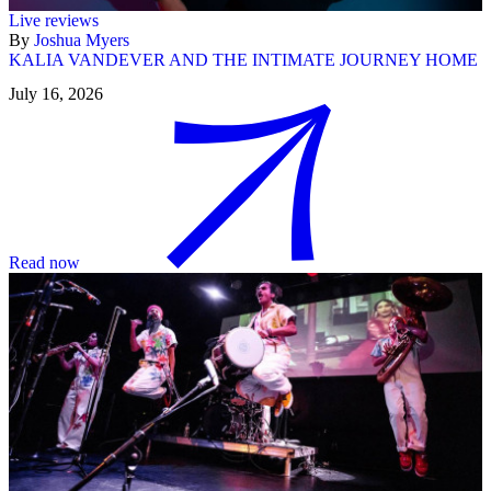
Live reviews
By
Joshua Myers
KALIA VANDEVER AND THE INTIMATE JOURNEY HOME
July 16, 2026
Read now