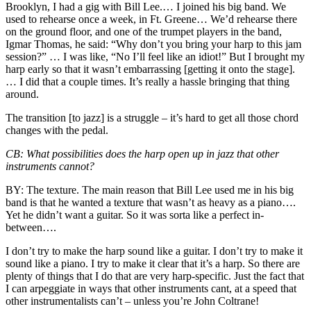
Brooklyn, I had a gig with
Bill Lee
.… I joined his big band. We
used to rehearse once a week, in Ft. Greene… We’d rehearse there
on the ground floor, and one of the trumpet players in the band,
Igmar Thomas
, he said: “Why don’t you bring your harp to this jam
session?” … I was like, “No I’ll feel like an idiot!” But I brought my
harp early so that it wasn’t embarrassing [getting it onto the stage].
… I did that a couple times. It’s really a hassle bringing that thing
around.
The transition [to jazz] is a struggle – it’s hard to get all those chord
changes with the pedal.
CB:
What possibilities does the harp open up in jazz that other
instruments cannot?
BY:
The texture. The main reason that Bill Lee used me in his big
band is that he wanted a texture that wasn’t as heavy as a piano….
Yet he didn’t want a guitar. So it was sorta like a perfect in-
between….
I don’t try to make the harp sound like a guitar. I don’t try to make it
sound like a piano. I try to make it clear that it’s a harp. So there are
plenty of things that I do that are very harp-specific. Just the fact that
I can arpeggiate in ways that other instruments cant, at a speed that
other instrumentalists can’t – unless you’re
John Coltrane
!