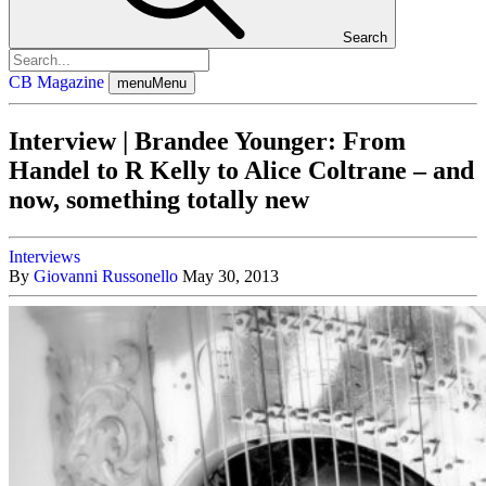
Search
CB Magazine
menu
Menu
Interview | Brandee Younger: From
Handel to R Kelly to Alice Coltrane – and
now, something totally new
Interviews
By
Giovanni Russonello
May 30, 2013