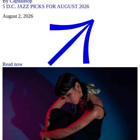
By
CapitalBop
5 D.C. JAZZ PICKS FOR AUGUST 2026
August 2, 2026
Read now