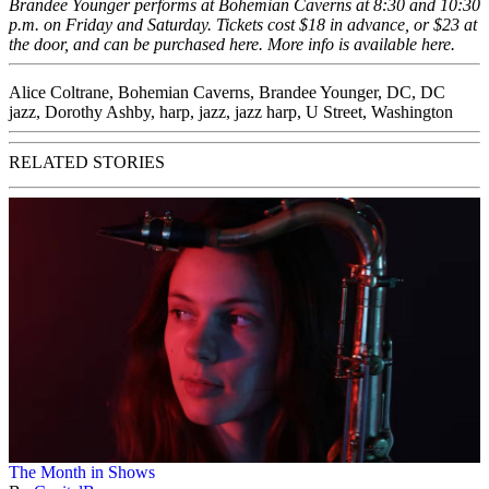
Brandee Younger performs at Bohemian Caverns at 8:30 and 10:30
p.m. on Friday and Saturday. Tickets cost $18 in advance, or $23 at
the door, and can be purchased
here
. More info is available
here
.
Alice Coltrane
,
Bohemian Caverns
,
Brandee Younger
,
DC
,
DC
jazz
,
Dorothy Ashby
,
harp
,
jazz
,
jazz harp
,
U Street
,
Washington
RELATED STORIES
The Month in Shows