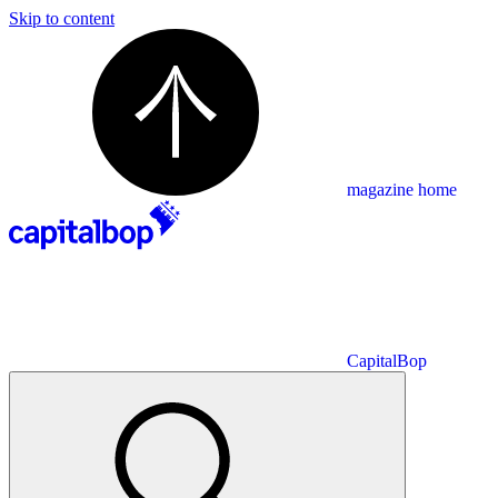
Skip to content
magazine home
CapitalBop