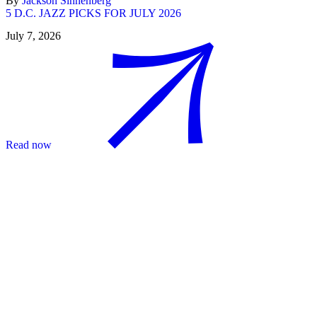
By
Jackson Sinnenberg
5 D.C. JAZZ PICKS FOR JULY 2026
July 7, 2026
Read now