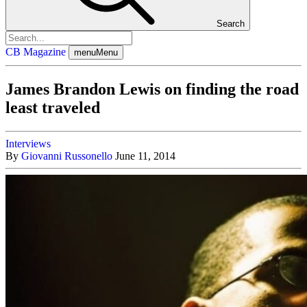
Search
CB Magazine
menu
Menu
James Brandon Lewis on finding the road
least traveled
Interviews
By
Giovanni Russonello
June 11, 2014