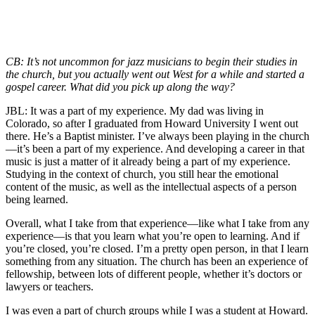
CB: It’s not uncommon for jazz musicians to begin their studies in
the church, but you actually went out West for a while and started a
gospel career. What did you pick up along the way?
JBL: It was a part of my experience. My dad was living in
Colorado, so after I graduated from Howard University I went out
there. He’s a Baptist minister. I’ve always been playing in the church
—it’s been a part of my experience. And developing a career in that
music is just a matter of it already being a part of my experience.
Studying in the context of church, you still hear the emotional
content of the music, as well as the intellectual aspects of a person
being learned.
Overall, what I take from that experience—like what I take from any
experience—is that you learn what you’re open to learning. And if
you’re closed, you’re closed. I’m a pretty open person, in that I learn
something from any situation. The church has been an experience of
fellowship, between lots of different people, whether it’s doctors or
lawyers or teachers.
I was even a part of church groups while I was a student at Howard.