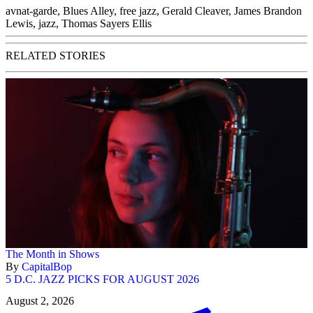
avnat-garde
,
Blues Alley
,
free jazz
,
Gerald Cleaver
,
James Brandon
Lewis
,
jazz
,
Thomas Sayers Ellis
RELATED STORIES
The Month in Shows
By
CapitalBop
5 D.C. JAZZ PICKS FOR AUGUST 2026
August 2, 2026