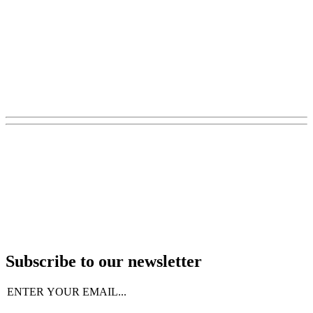
Subscribe to our newsletter
Email
(Required)