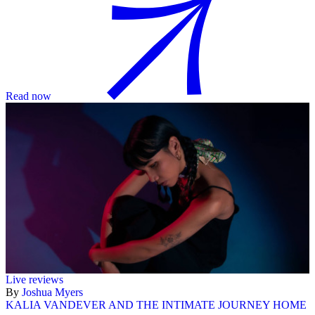
Read now
Live reviews
By
Joshua Myers
KALIA VANDEVER AND THE INTIMATE JOURNEY HOME