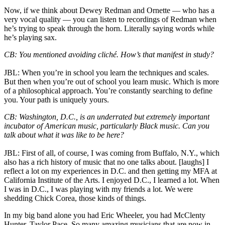
Now, if we think about Dewey Redman and Ornette — who has a
very vocal quality — you can listen to recordings of Redman when
he’s trying to speak through the horn. Literally saying words while
he’s playing sax.
CB: You mentioned avoiding cliché. How’s that manifest in study?
JBL: When you’re in school you learn the techniques and scales.
But then when you’re out of school you learn music. Which is more
of a philosophical approach. You’re constantly searching to define
you. Your path is uniquely yours.
CB: Washington, D.C., is an underrated but extremely important
incubator of American music, particularly Black music. Can you
talk about what it was like to be here?
JBL: First of all, of course, I was coming from Buffalo, N.Y., which
also has a rich history of music that no one talks about. [laughs] I
reflect a lot on my experiences in D.C. and then getting my MFA at
California Institute of the Arts. I enjoyed D.C., I learned a lot. When
I was in D.C., I was playing with my friends a lot. We were
shedding Chick Corea, those kinds of things.
In my big band alone you had Eric Wheeler, you had McClenty
Hunter, Taylor Pace. So many amazing musicians that are now in