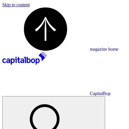
Skip to content
magazine home
CapitalBop