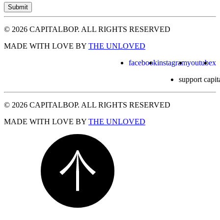
Submit
© 2026 CAPITALBOP. ALL RIGHTS RESERVED
MADE WITH LOVE BY
THE UNLOVED
facebook
instagram
youtube
x
support capit
© 2026 CAPITALBOP. ALL RIGHTS RESERVED
MADE WITH LOVE BY
THE UNLOVED