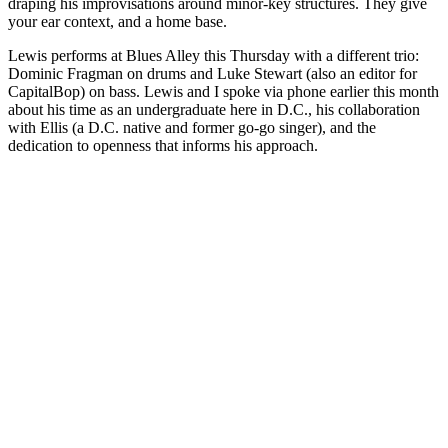
draping his improvisations around minor-key structures. They give
your ear context, and a home base.
Lewis performs at Blues Alley this Thursday with a different trio:
Dominic Fragman on drums and Luke Stewart (also an editor for
CapitalBop) on bass. Lewis and I spoke via phone earlier this month
about his time as an undergraduate here in D.C., his collaboration
with Ellis (a D.C. native and former go-go singer), and the
dedication to openness that informs his approach.