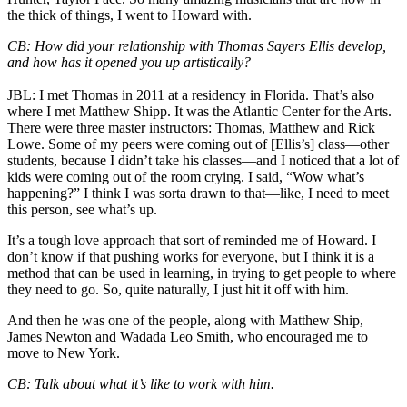
the thick of things, I went to Howard with.
CB: How did your relationship with Thomas Sayers Ellis develop,
and how has it opened you up artistically?
JBL: I met Thomas in 2011 at a residency in Florida. That’s also
where I met Matthew Shipp. It was the Atlantic Center for the Arts.
There were three master instructors: Thomas, Matthew and Rick
Lowe. Some of my peers were coming out of [Ellis’s] class—other
students, because I didn’t take his classes—and I noticed that a lot of
kids were coming out of the room crying. I said, “Wow what’s
happening?” I think I was sorta drawn to that—like, I need to meet
this person, see what’s up.
It’s a tough love approach that sort of reminded me of Howard. I
don’t know if that pushing works for everyone, but I think it is a
method that can be used in learning, in trying to get people to where
they need to go. So, quite naturally, I just hit it off with him.
And then he was one of the people, along with Matthew Ship,
James Newton and Wadada Leo Smith, who encouraged me to
move to New York.
CB: Talk about what it’s like to work with him.