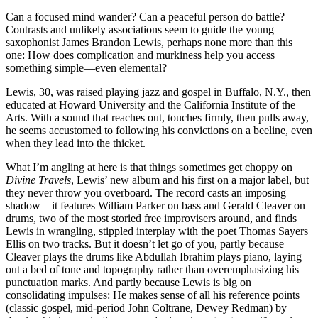
Can a focused mind wander? Can a peaceful person do battle?
Contrasts and unlikely associations seem to guide the young
saxophonist James Brandon Lewis, perhaps none more than this
one: How does complication and murkiness help you access
something simple—even elemental?
Lewis, 30, was raised playing jazz and gospel in Buffalo, N.Y., then
educated at Howard University and the California Institute of the
Arts. With a sound that reaches out, touches firmly, then pulls away,
he seems accustomed to following his convictions on a beeline, even
when they lead into the thicket.
What I’m angling at here is that things sometimes get choppy on
Divine Travels
, Lewis’ new album and his first on a major label, but
they never throw you overboard. The record casts an imposing
shadow—it features William Parker on bass and Gerald Cleaver on
drums, two of the most storied free improvisers around, and finds
Lewis in wrangling, stippled interplay with the poet Thomas Sayers
Ellis on two tracks. But it doesn’t let go of you, partly because
Cleaver plays the drums like Abdullah Ibrahim plays piano, laying
out a bed of tone and topography rather than overemphasizing his
punctuation marks. And partly because Lewis is big on
consolidating impulses: He makes sense of all his reference points
(classic gospel, mid-period John Coltrane, Dewey Redman) by