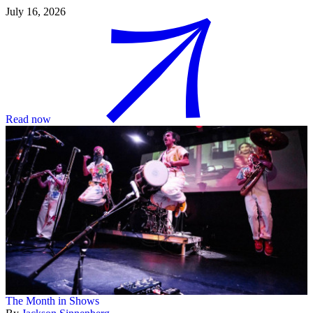
July 16, 2026
Read now
The Month in Shows