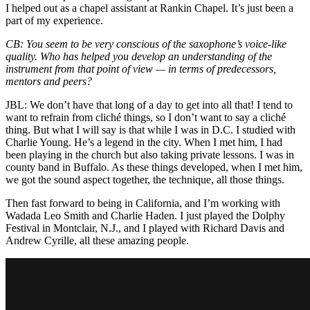
I helped out as a chapel assistant at Rankin Chapel. It’s just been a
part of my experience.
CB: You seem to be very conscious of the saxophone’s voice-like
quality. Who has helped you develop an understanding of the
instrument from that point of view — in terms of predecessors,
mentors and peers?
JBL: We don’t have that long of a day to get into all that! I tend to
want to refrain from cliché things, so I don’t want to say a cliché
thing. But what I will say is that while I was in D.C. I studied with
Charlie Young
. He’s a legend in the city. When I met him, I had
been playing in the church but also taking private lessons. I was in
county band in Buffalo. As these things developed, when I met him,
we got the sound aspect together, the technique, all those things.
Then fast forward to being in California, and I’m working with
Wadada Leo Smith and Charlie Haden. I just played the Dolphy
Festival in Montclair, N.J., and I played with Richard Davis and
Andrew Cyrille, all these amazing people.