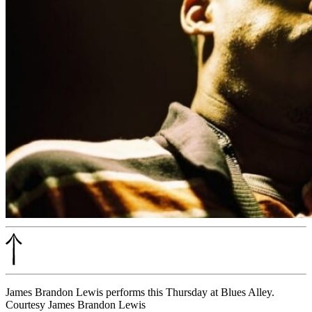
James Brandon Lewis performs this Thursday at Blues Alley.
Courtesy James Brandon Lewis