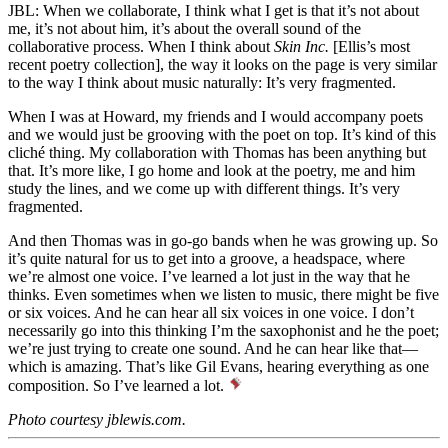
JBL: When we collaborate, I think what I get is that it’s not about
me, it’s not about him, it’s about the overall sound of the
collaborative process. When I think about
Skin Inc.
[Ellis’s most
recent poetry collection], the way it looks on the page is very similar
to the way I think about music naturally: It’s very fragmented.
When I was at Howard, my friends and I would accompany poets
and we would just be grooving with the poet on top. It’s kind of this
cliché thing. My collaboration with Thomas has been anything but
that. It’s more like, I go home and look at the poetry, me and him
study the lines, and we come up with different things. It’s very
fragmented.
And then Thomas was in go-go bands when he was growing up. So
it’s quite natural for us to get into a groove, a headspace, where
we’re almost one voice. I’ve learned a lot just in the way that he
thinks. Even sometimes when we listen to music, there might be five
or six voices. And he can hear all six voices in one voice. I don’t
necessarily go into this thinking I’m the saxophonist and he the poet;
we’re just trying to create one sound. And he can hear like that—
which is amazing. That’s like Gil Evans, hearing everything as one
composition. So I’ve learned a lot.
Photo courtesy jblewis.com.