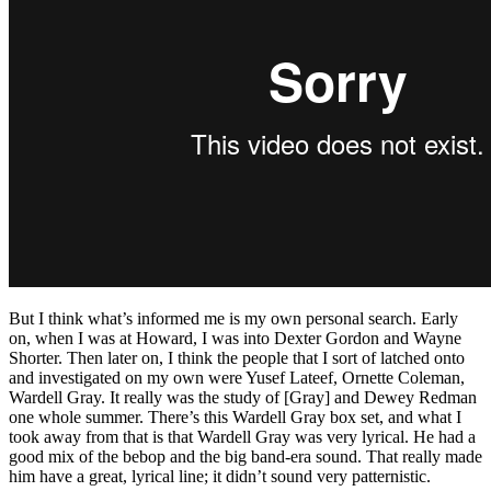
But I think what’s informed me is my own personal search. Early
on, when I was at Howard, I was into Dexter Gordon and Wayne
Shorter. Then later on, I think the people that I sort of latched onto
and investigated on my own were Yusef Lateef, Ornette Coleman,
Wardell Gray. It really was the study of [Gray] and Dewey Redman
one whole summer. There’s this Wardell Gray box set, and what I
took away from that is that Wardell Gray was very lyrical. He had a
good mix of the bebop and the big band-era sound. That really made
him have a great, lyrical line; it didn’t sound very patternistic.