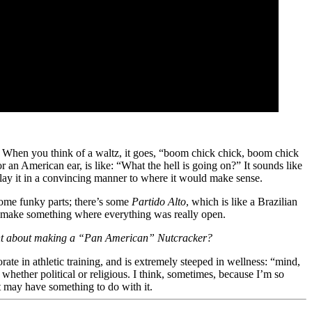
. When you think of a waltz, it goes, “boom chick chick, boom chick
an American ear, is like: “What the hell is going on?” It sounds like
to play it in a convincing manner to where it would make sense.
s some funky parts; there’s some
Partido Alto
, which is like a Brazilian
d to make something where everything was really open.
rtant about making a “Pan American” Nutcracker?
ate in athletic training, and is extremely steeped in wellness: “mind,
, whether political or religious. I think, sometimes, because I’m so
at may have something to do with it.