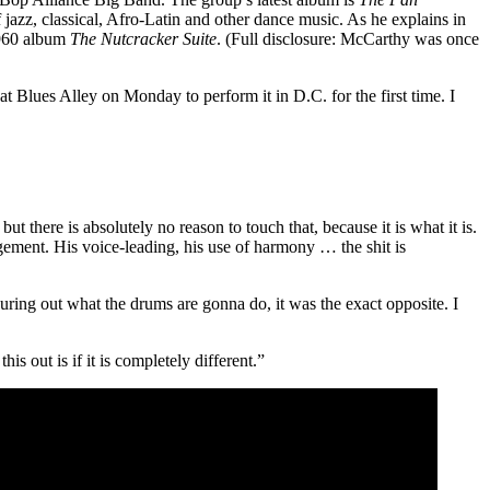
f jazz, classical, Afro-Latin and other dance music. As he explains in
1960 album
The Nutcracker Suite
. (Full disclosure: McCarthy was once
 at Blues Alley on Monday
to perform it in D.C. for the first time. I
t there is absolutely no reason to touch that, because it is what it is.
gement. His voice-leading, his use of harmony … the shit is
guring out what the drums are gonna do, it was the exact opposite. I
s out is if it is completely different.”