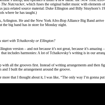
s
The Nutcracker
, which fuses the original ballet music with elements o
s jazz-related source material: Duke Ellington and Billy Strayhorn’s 
ols where he has taught.)
exas, Arlington. He and the New York Afro-Bop Alliance Big Band
arrive
t the big band has in store for Monday night.
u start with
Tchaikovsky
or
Ellington
?
ngton version – and not because it’s not great, because it’s amazing – bu
 that includes harmonies: A lot of Tchaikovsky’s writing is in our arran
with all the grooves first. Instead of writing arrangements and then fi
 and I built the arrangement around the groove.
 more that I thought about it, I was like, “The only way I’m gonna put thi