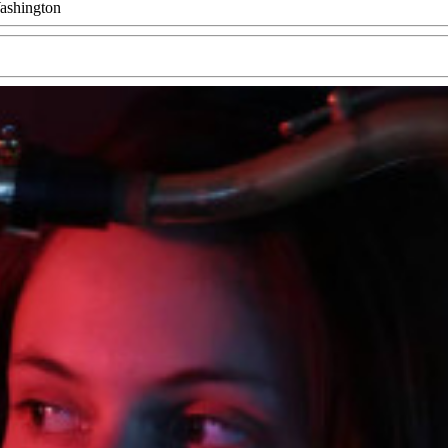
ashington