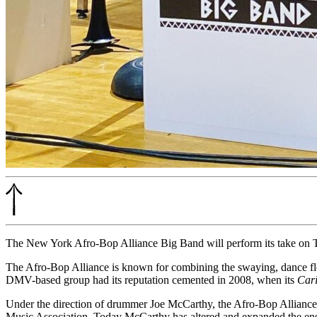
The New York Afro-Bop Alliance Big Band will perform its take on 
The Afro-Bop Alliance is known for combining the swaying, dance flo
DMV-based group had its reputation cemented in 2008, when its
Cari
Under the direction of drummer Joe McCarthy, the Afro-Bop Alliance
Music Association. Today McCarthy has altered and expanded the ens