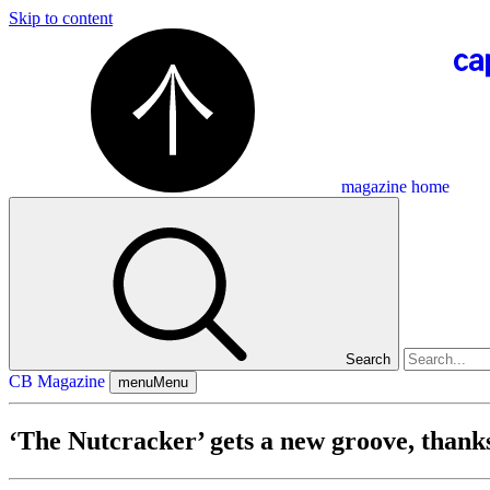
Skip to content
magazine home
Search
CB Magazine
menu
Menu
‘The Nutcracker’ gets a new groove, thank