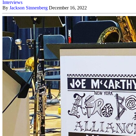
Interviews
By
Jackson Sinnenberg
December 16, 2022