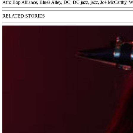
Afro Bop Alliance
,
Blues Alley
,
DC
,
DC jazz
,
jazz
,
Joe McCarthy
,
W
RELATED STORIES