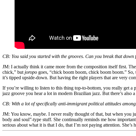
CB:
You said you started with the grooves. Can you break that down 
JM:
I actually think it came more from the composition itself first. 
chick,” but
joropo
goes, “chick boom boom, chick boom boom.” So, the 
it’s tipped upside-down. But having the right players that are very com
If you’re willing to listen to this thing top-to-bottom, you really get 
jazz groove you hear a lot in modern Brazilian jazz. But there’s also
CB:
With a lot of specifically anti-immigrant political attitudes a
JM:
You know, maybe. I never really thought of that, but when you just
body and soul”-type stuff. She continually reminds me how importan
serious about what it is that I do, that I’m not paying attention. She’