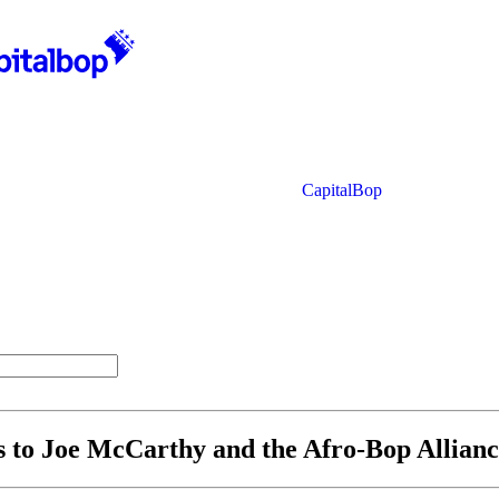
CapitalBop
s to Joe McCarthy and the Afro-Bop Allian