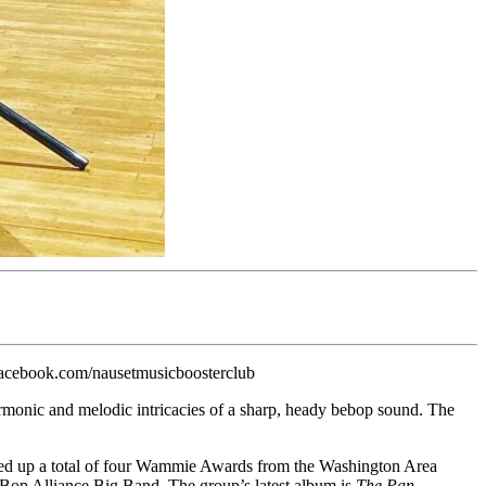
facebook.com/nausetmusicboosterclub
rmonic and melodic intricacies of a sharp, heady bebop sound. The
ked up a total of four Wammie Awards from the Washington Area
Bop Alliance Big Band. The group’s latest album is
The Pan