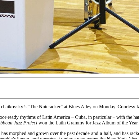
Tchaikovsky’s “The Nutcracker” at Blues Alley on Monday. Courtesy 
or-ready rhythms of Latin America – Cuba, in particular – with the ha
bbean Jazz Project
won the Latin Grammy for Jazz Album of the Year.
 has morphed and grown over the past decade-and-a-half, and has rac
emble’s lineup, and operates it under a new name: the New York Afro-