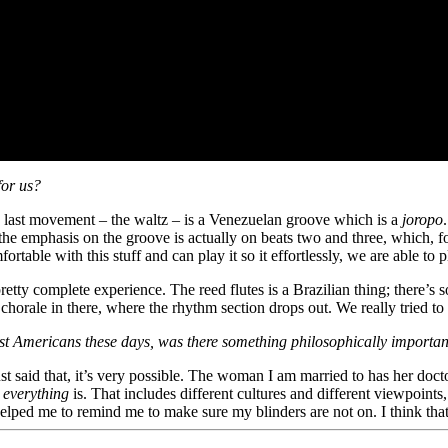
for us?
The last movement – the waltz – is a Venezuelan groove which is a
joropo
emphasis on the groove is actually on beats two and three, which, for 
fortable with this stuff and can play it so it effortlessly, we are able 
a pretty complete experience. The reed flutes is a Brazilian thing; there’
 a chorale in there, where the rhythm section drops out. We really trie
mongst Americans these days, was there something philosophically impo
 said that, it’s very possible. The woman I am married to has her doctor
t
everything
is. That includes different cultures and different viewpoints
s helped me to remind me to make sure my blinders are not on. I think th