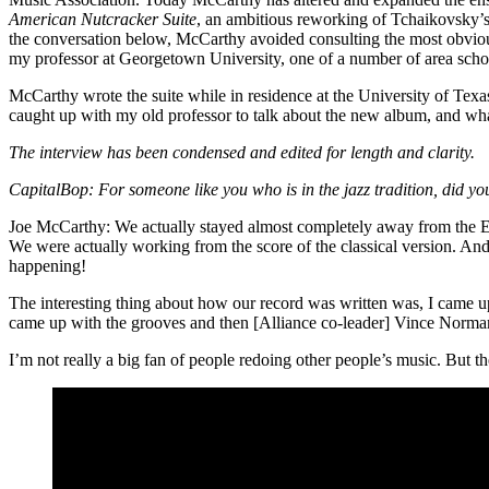
American Nutcracker Suite
, an
ambitious reworking
of Tchaikovsky’
the conversation below, McCarthy avoided consulting the most obviou
my professor at Georgetown University, one of a number of area scho
McCarthy wrote the suite while in residence at the University of T
caught up with my old professor to talk about the new album, and wha
The interview has been condensed and edited for length and clarity.
CapitalBop:
For someone like you who is in the jazz tradition, did yo
Joe McCarthy:
We actually stayed almost completely away from the Elli
We were actually working from the score of the classical version. And
happening!
The interesting thing about how our record was written was, I came up 
came up with the grooves and then [Alliance co-leader] Vince Norman
I’m not really a big fan of people redoing other people’s music. But the