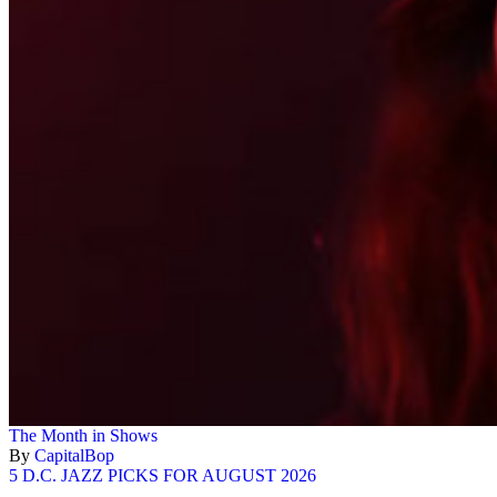
The Month in Shows
By
CapitalBop
5 D.C. JAZZ PICKS FOR AUGUST 2026